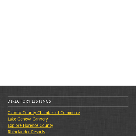
DIRECTORY LISTINGS
Oconto County Chamber of Commerce
Lake Geneva Cannery
Explore Florence County
Rhinelander Resorts