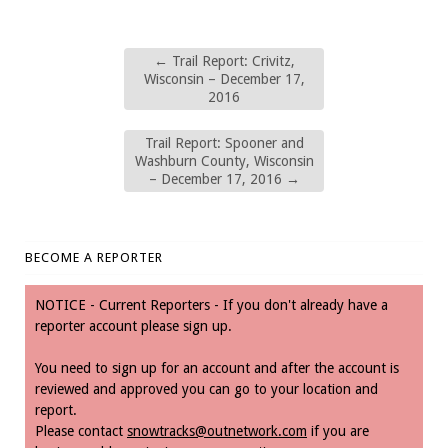
←
Trail Report: Crivitz,
Wisconsin – December 17,
2016
Trail Report: Spooner and
Washburn County, Wisconsin
– December 17, 2016
→
BECOME A REPORTER
NOTICE - Current Reporters - If you don't already have a
reporter account please sign up.
You need to sign up for an account and after the account is
reviewed and approved you can go to your location and
report.
Please contact
snowtracks@outnetwork.com
if you are