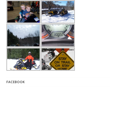
FACEBOOK