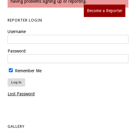
having problems signing up or reporting.
Become a Reporter
REPORTER LOGIN
Username
Password
Remember Me
Lost Password
GALLERY