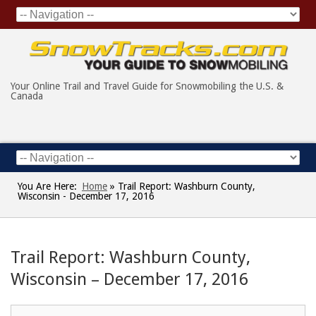
Your Online Trail and Travel Guide for Snowmobiling the U.S. &
Canada
You Are Here:
Home
»
Trail Report: Washburn County,
Wisconsin - December 17, 2016
Trail Report: Washburn County,
Wisconsin – December 17, 2016