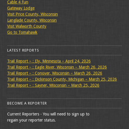
Cable 4 Fun
Gateway Lodge
Visit Price County, Wisconsin
Langlade County, Wisconsin
Visit Walworth County
Go to Tomahawk
LATEST REPORTS
Trail Report – : Ely, Minnesota – April 24, 2026
Trail Report – : Eagle River, Wisconsin – March 26, 2026
Trail Report – : Conover, Wisconsin – March 26, 2026
Trail Report – : Dickinson County, Michigan – March 25, 2026
Trail Report – : Sayner, Wisconsin – March 25, 2026
BECOME A REPORTER
Current Reporters - You will need to sign up to
regain your reporter status.