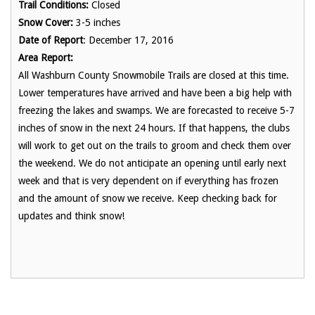
Trail Conditions:
Closed
Snow Cover:
3-5 inches
Date of Report
: December 17, 2016
Area Report:
All Washburn County Snowmobile Trails are closed at this time.
Lower temperatures have arrived and have been a big help with
freezing the lakes and swamps. We are forecasted to receive 5-7
inches of snow in the next 24 hours. If that happens, the clubs
will work to get out on the trails to groom and check them over
the weekend. We do not anticipate an opening until early next
week and that is very dependent on if everything has frozen
and the amount of snow we receive. Keep checking back for
updates and think snow!