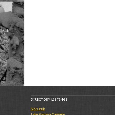
DIRECTORY LISTINGS
Slo’s Pub
Lake Geneva Cannery