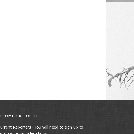
BECOME A REPORTER
urrent Reporters - You will need to sign up to
egain your reporter status.