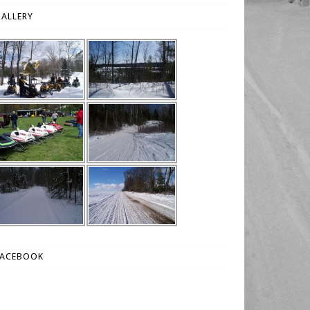
ALLERY
FACEBOOK