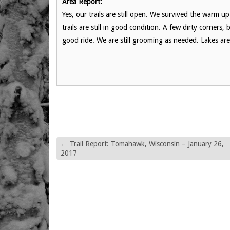
Area Report:
Yes, our trails are still open. We survived the warm u
trails are still in good condition. A few dirty corners
good ride. We are still grooming as needed. Lakes are s
←
Trail Report: Tomahawk, Wisconsin – January 26,
2017