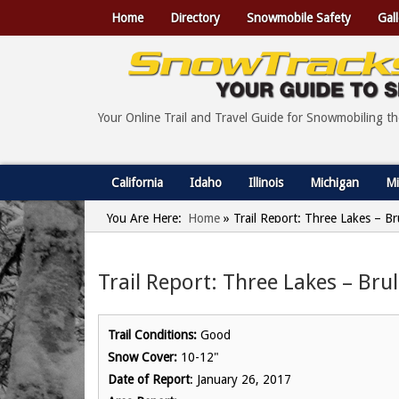
Home
Directory
Snowmobile Safety
Gall
Your Online Trail and Travel Guide for Snowmobiling t
California
Idaho
Illinois
Michigan
Mi
You Are Here:
Home
»
Trail Report: Three Lakes – Br
Trail Report: Three Lakes – Bru
Trail Conditions:
Good
Snow Cover:
10-12"
Date of Report
: January 26, 2017