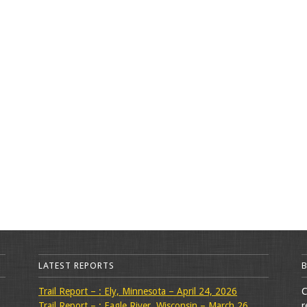
LATEST REPORTS
Trail Report – : Ely, Minnesota – April 24, 2026
C
Trail Report – : Eagle River, Wisconsin – March 26,
r