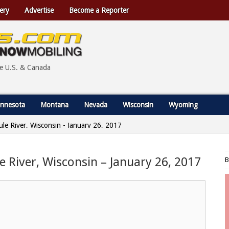
ery
Advertise
Become a Reporter
he U.S. & Canada
nnesota
Montana
Nevada
Wisconsin
Wyoming
ule River, Wisconsin - January 26, 2017
le River, Wisconsin – January 26, 2017