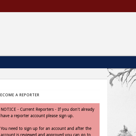
BECOME A REPORTER
NOTICE - Current Reporters - If you don't already
have a reporter account please sign up.
You need to sign up for an account and after the
account is reviewed and approved you can go to