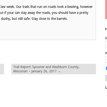
p lasr week. Our trails that run on roads took a beating, however
, but if your can stay away the roads, you should have a pretty
lushy, but still safe. Stay close to the barrels.
U
P
Trail Report: Spooner and Washburn County,
Wisconsin – January 26, 2017
→
L