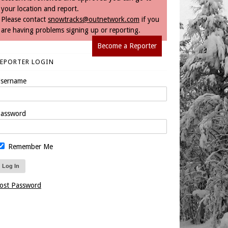
your location and report.
Please contact
snowtracks@outnetwork.com
if you
are having problems signing up or reporting.
Become a Reporter
REPORTER LOGIN
sername
assword
Remember Me
ost Password