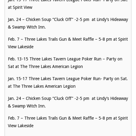
at Spirit View
Jan. 24 – Chicken Soup “Cluck Off” -2-5 pm at Lindy’s Hideaway
& Swamp Witch Inn.
Feb. 7 – Three Lakes Trails Gun & Meet Raffle – 5-8 pm at Spirit
View Lakeside
Feb. 13-15 Three Lakes Tavern League Poker Run – Party on
Sat at The Three Lakes American Legion
Jan. 15-17 Three Lakes Tavern League Poker Run- Party on Sat.
at The Three Lakes American Legion
Jan. 24 – Chicken Soup “Cluck Off” -2-5 pm at Lindy’s Hideaway
& Swamp Witch Inn.
Feb. 7 – Three Lakes Trails Gun & Meet Raffle – 5-8 pm at Spirit
View Lakeside