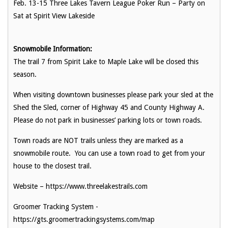
Feb. 13-15 Three Lakes Tavern League Poker Run – Party on
Sat at Spirit View Lakeside
Snowmobile Information:
The trail 7 from Spirit Lake to Maple Lake will be closed this
season.
When visiting downtown businesses please park your sled at the
Shed the Sled, corner of Highway 45 and County Highway A.
Please do not park in businesses’ parking lots or town roads.
Town roads are NOT trails unless they are marked as a
snowmobile route. You can use a town road to get from your
house to the closest trail.
Website – https://www.threelakestrails.com
Groomer Tracking System -
https://gts.groomertrackingsystems.com/map