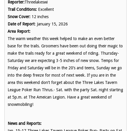
Reporter:
Threelakeswi
Trail Conditions:
Excellent
Snow Cover:
12 inches
Date of Report
: January 15, 2026
Area Report:
The warm weather this week helped to make an even better
base for the trails. Groomers have been out doing their magic to
make the trails ready for a great weekend of riding. Thursday-
Saturday we are expecting 3-5 inches of new snow. Temps for
Friday and Saturday will be in the 20’s and teens, Sunday we go
into the deep freeze for most of next week. If you are in the
area this weekend don’t forget about the Three Lakes Tavern
League Poker Run Thrus.- Sat. with the party Sat. night starting
at 5p.m. at The Ameican Legion. Have a great weekend of
snowmobiling!
News and Reports:
Jan. 15-17 Three Lakes Tavern League Poker Run- Party on Sat.