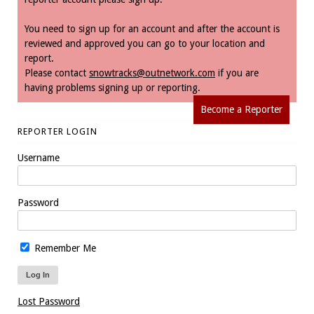
You need to sign up for an account and after the account is
reviewed and approved you can go to your location and
report.
Please contact
snowtracks@outnetwork.com
if you are
having problems signing up or reporting.
Become a Reporter
REPORTER LOGIN
Username
Password
Remember Me
Lost Password