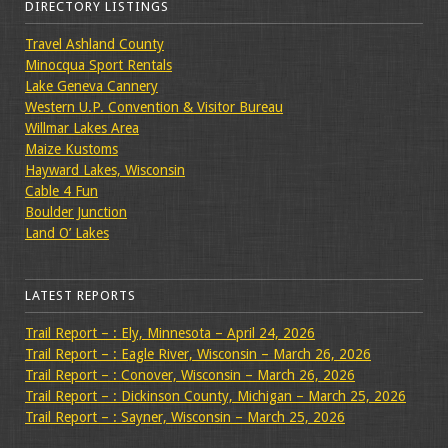
DIRECTORY LISTINGS
Travel Ashland County
Minocqua Sport Rentals
Lake Geneva Cannery
Western U.P. Convention & Visitor Bureau
Willmar Lakes Area
Maize Kustoms
Hayward Lakes, Wisconsin
Cable 4 Fun
Boulder Junction
Land O’ Lakes
LATEST REPORTS
Trail Report – : Ely, Minnesota – April 24, 2026
Trail Report – : Eagle River, Wisconsin – March 26, 2026
Trail Report – : Conover, Wisconsin – March 26, 2026
Trail Report – : Dickinson County, Michigan – March 25, 2026
Trail Report – : Sayner, Wisconsin – March 25, 2026