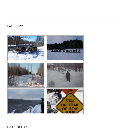
GALLERY
FACEBOOK