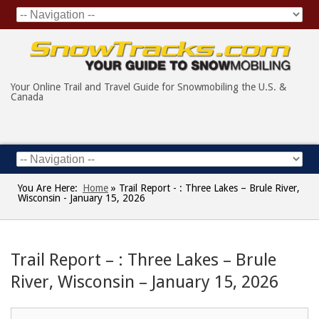
Your Online Trail and Travel Guide for Snowmobiling the U.S. &
Canada
You Are Here:
Home
»
Trail Report - : Three Lakes – Brule River,
Wisconsin - January 15, 2026
Trail Report – : Three Lakes – Brule
River, Wisconsin – January 15, 2026