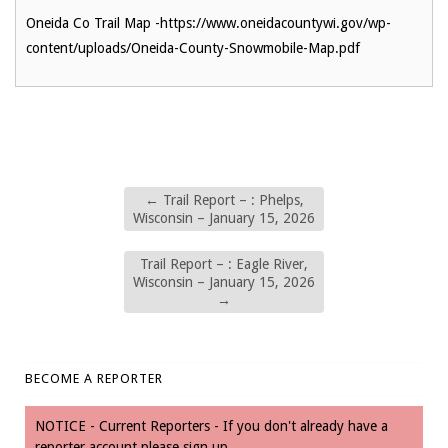
Oneida Co Trail Map -https://www.oneidacountywi.gov/wp-
content/uploads/Oneida-County-Snowmobile-Map.pdf
←
Trail Report – : Phelps,
Wisconsin – January 15, 2026
Trail Report – : Eagle River,
Wisconsin – January 15, 2026
→
BECOME A REPORTER
NOTICE - Current Reporters - If you don't already have a
reporter account please sign up.