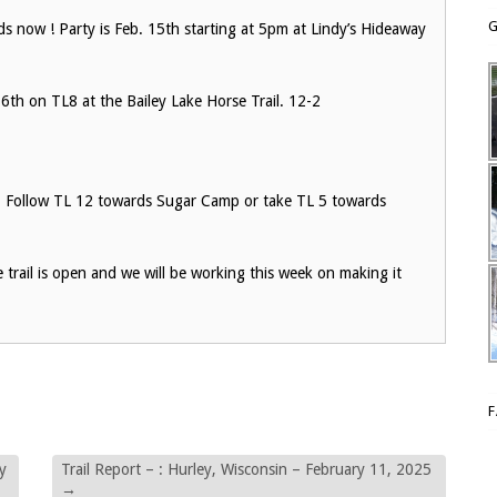
G
 now ! Party is Feb. 15th starting at 5pm at Lindy’s Hideaway
th on TL8 at the Bailey Lake Horse Trail. 12-2
d. Follow TL 12 towards Sugar Camp or take TL 5 towards
e trail is open and we will be working this week on making it
y
Trail Report – : Hurley, Wisconsin – February 11, 2025
→