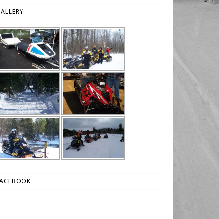
ALLERY
FACEBOOK