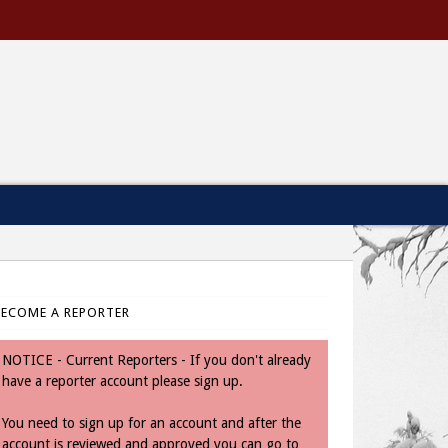
BECOME A REPORTER
NOTICE - Current Reporters - If you don't already
have a reporter account please sign up.
You need to sign up for an account and after the
account is reviewed and approved you can go to