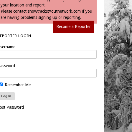
your location and report.
Please contact
snowtracks@outnetwork.com
if you
are having problems signing up or reporting.
Become a Reporter
REPORTER LOGIN
sername
assword
Remember Me
ost Password