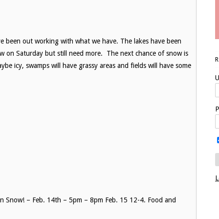
ave been out working with what we have. The lakes have been
ow on Saturday but still need more. The next chance of snow is
ybe icy, swamps will have grassy areas and fields will have some
U
P
L
 on Snow! – Feb. 14th – 5pm – 8pm Feb. 15 12-4. Food and