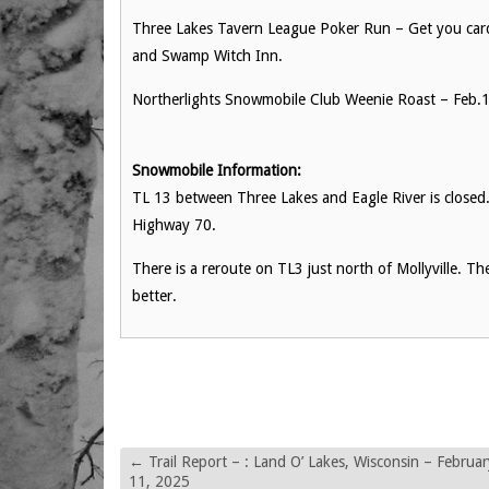
Three Lakes Tavern League Poker Run – Get you cards
and Swamp Witch Inn.
Northerlights Snowmobile Club Weenie Roast – Feb.16
Snowmobile Information:
TL 13 between Three Lakes and Eagle River is close
Highway 70.
There is a reroute on TL3 just north of Mollyville. Th
better.
←
Trail Report – : Land O’ Lakes, Wisconsin – Februar
11, 2025