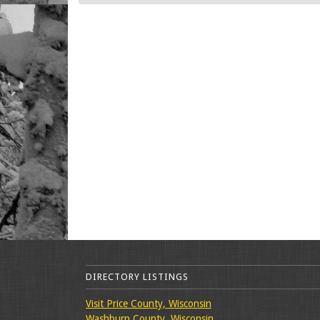
DIRECTORY LISTINGS
Visit Price County, Wisconsin
Washburn County, Wisconsin