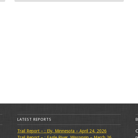
LATEST REPORTS
Trail Report – : Ely, Minnesota – April 24, 2026
C
Trail Report – : Eagle River, Wisconsin – March 26,
r