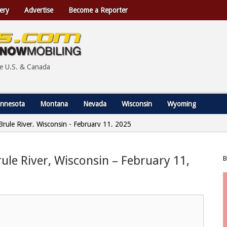
ery
Advertise
Become a Reporter
he U.S. & Canada
nnesota
Montana
Nevada
Wisconsin
Wyoming
 Brule River, Wisconsin - February 11, 2025
rule River, Wisconsin – February 11,