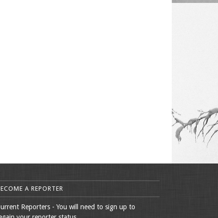
BECOME A REPORTER
urrent Reporters - You will need to sign up to
egain your reporter status.