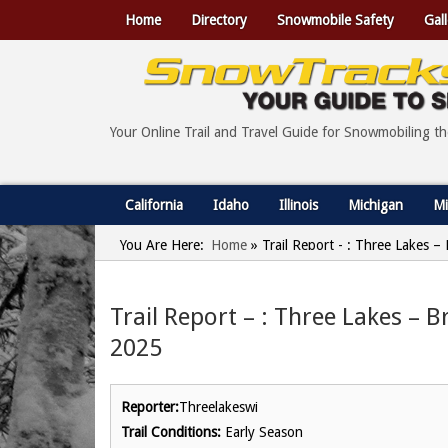
Home
Directory
Snowmobile Safety
Gall
Your Online Trail and Travel Guide for Snowmobiling t
California
Idaho
Illinois
Michigan
Mi
You Are Here:
Home
»
Trail Report - : Three Lakes –
Trail Report – : Three Lakes – B
2025
Reporter:
Threelakeswi
Trail Conditions:
Early Season