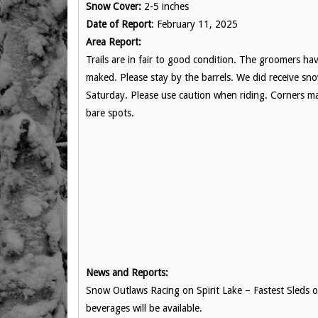
Snow Cover:
2-5 inches
Date of Report
: February 11, 2025
Area Report:
Trails are in fair to good condition. The groomers h
maked. Please stay by the barrels. We did receive sn
Saturday. Please use caution when riding. Corners ma
bare spots.
News and Reports:
Snow Outlaws Racing on Spirit Lake – Fastest Sleds
beverages will be available.