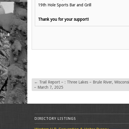
19th Hole Sports Bar and Grill
Thank you for your support!
←
Trail Report – : Three Lakes – Brule River, Wiscons
– March 7, 2025
DIRECTORY LISTINGS