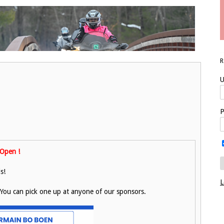
U
P
Open !
s!
L
. You can pick one up at anyone of our sponsors.