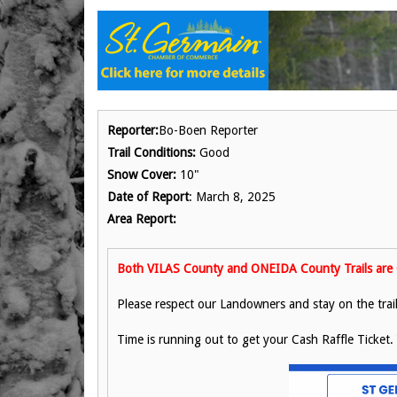
Reporter:
Bo-Boen Reporter
Trail Conditions:
Good
Snow Cover:
10"
Date of Report
: March 8, 2025
Area Report:
Both VILAS County and ONEIDA County Trails are 
Please respect our Landowners and stay on the trail
Time is running out to get your Cash Raffle Ticket