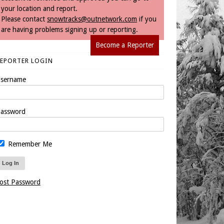
your location and report.
Please contact
snowtracks@outnetwork.com
if you
are having problems signing up or reporting.
Become a Reporter
REPORTER LOGIN
sername
assword
Remember Me
ost Password