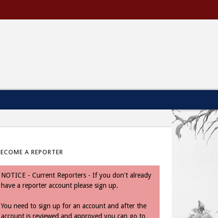
BECOME A REPORTER
NOTICE - Current Reporters - If you don't already
have a reporter account please sign up.
You need to sign up for an account and after the
account is reviewed and approved you can go to