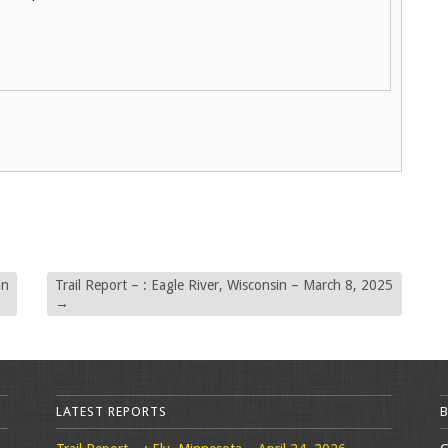
in
Trail Report – : Eagle River, Wisconsin – March 8, 2025
→
LATEST REPORTS