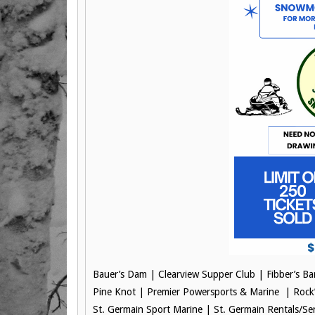
Bauer’s Dam |
Clearview Supper Club |
Fibber’s B
Pine Knot |
Premier Powersports & Marine |
Rock
St. Germain Sport Marine |
St. Germain Rentals/Se