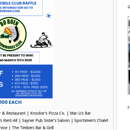
G
ar & Restaurant |
Knocker’s Pizza Co. |
Mar-Li’s Bar
’s Rent-All |
Sayner Pub Sister’s Saloon |
Sportsmen’s Chalet
rvice |
The Timbers Bar & Grill