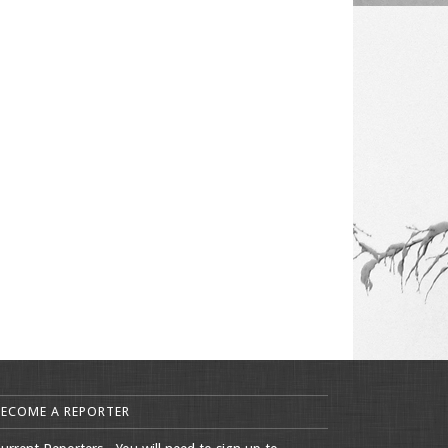
BECOME A REPORTER