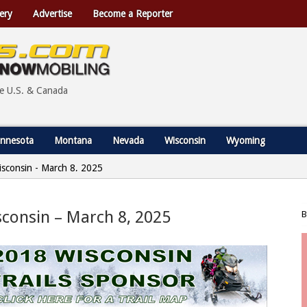
ery
Advertise
Become a Reporter
he U.S. & Canada
nnesota
Montana
Nevada
Wisconsin
Wyoming
Wisconsin - March 8, 2025
isconsin – March 8, 2025