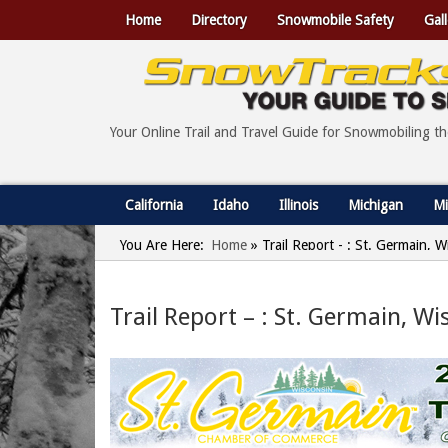
Home
Directory
Snowmobile Safety
Gall
Your Online Trail and Travel Guide for Snowmobiling t
California
Idaho
Illinois
Michigan
Mi
You Are Here:
Home
»
Trail Report - : St. Germain, 
Trail Report – : St. Germain, W