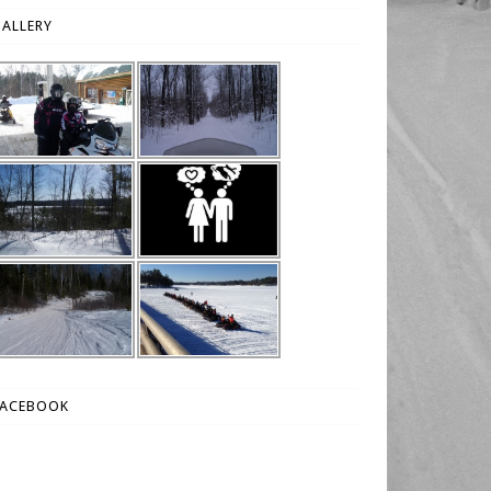
ALLERY
FACEBOOK