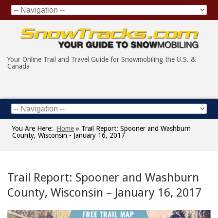
Your Online Trail and Travel Guide for Snowmobiling the U.S. &
Canada
You Are Here:
Home
»
Trail Report: Spooner and Washburn
County, Wisconsin - January 16, 2017
Trail Report: Spooner and Washburn
County, Wisconsin – January 16, 2017