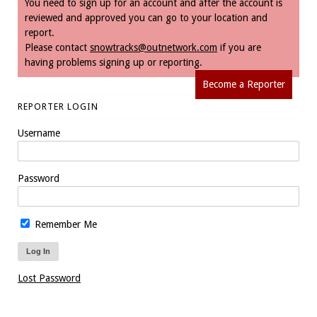
You need to sign up for an account and after the account is
reviewed and approved you can go to your location and
report.
Please contact
snowtracks@outnetwork.com
if you are
having problems signing up or reporting.
Become a Reporter
REPORTER LOGIN
Username
Password
Remember Me
Lost Password