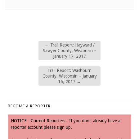
←
Trail Report: Hayward /
Sawyer County, Wisconsin –
January 17, 2017
Trail Report: Washburn
County, Wisconsin – January
16, 2017
→
BECOME A REPORTER
NOTICE - Current Reporters - If you don't already have a
reporter account please sign up.