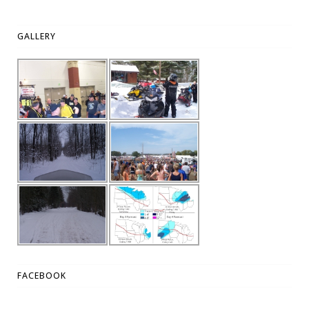
GALLERY
FACEBOOK