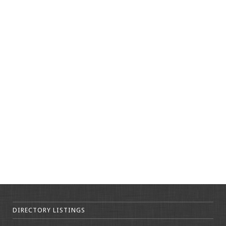
DIRECTORY LISTINGS