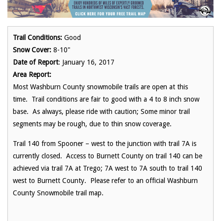
Trail Conditions:
Good
Snow Cover:
8-10"
Date of Report
: January 16, 2017
Area Report:
Most Washburn County snowmobile trails are open at this
time. Trail conditions are fair to good with a 4 to 8 inch snow
base. As always, please ride with caution; Some minor trail
segments may be rough, due to thin snow coverage.
Trail 140 from Spooner – west to the junction with trail 7A is
currently closed. Access to Burnett County on trail 140 can be
achieved via trail 7A at Trego; 7A west to 7A south to trail 140
west to Burnett County. Please refer to an official Washburn
County Snowmobile trail map.