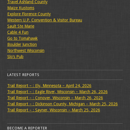
Travel Ashland County
Maize Kustoms
Explore Florence County
Western U.P. Convention & Visitor Bureau
Sault Ste Marie
Cable 4 Fun
Go to Tomahawk
Boulder Junction
Northwest Wisconsin
Slo’s Pub
LATEST REPORTS
Trail Report – : Ely, Minnesota – April 24, 2026
Trail Report – : Eagle River, Wisconsin – March 26, 2026
Trail Report – : Conover, Wisconsin – March 26, 2026
Trail Report – : Dickinson County, Michigan – March 25, 2026
Trail Report – : Sayner, Wisconsin – March 25, 2026
BECOME A REPORTER