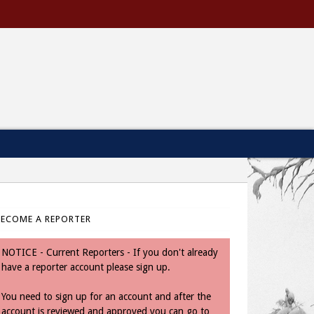
BECOME A REPORTER
NOTICE - Current Reporters - If you don't already
have a reporter account please sign up.
You need to sign up for an account and after the
account is reviewed and approved you can go to