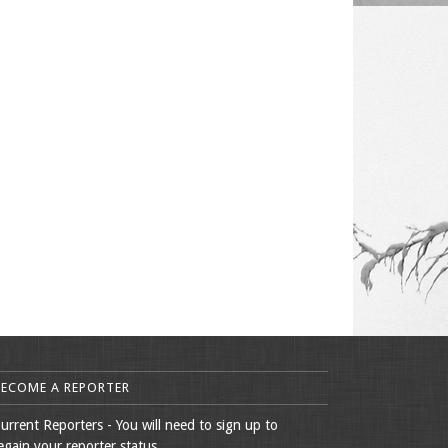
BECOME A REPORTER
urrent Reporters - You will need to sign up to
egain your reporter status.