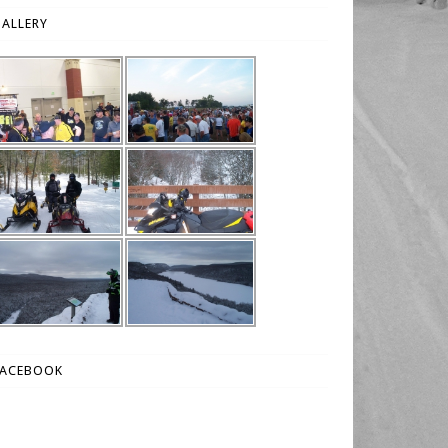
ALLERY
FACEBOOK