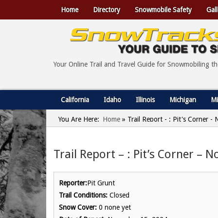
Home
Directory
Snowmobile Safety
Gall
Your Online Trail and Travel Guide for Snowmobiling t
California
Idaho
Illinois
Michigan
Mi
You Are Here:
Home
»
Trail Report - : Pit's Corner 
Trail Report – : Pit’s Corner –
Reporter:
Pit Grunt
Trail Conditions:
Closed
Snow Cover:
0 none yet