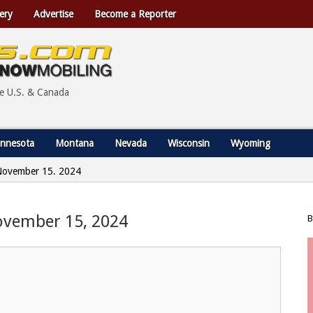
ery
Advertise
Become a Reporter
he U.S. & Canada
nnesota
Montana
Nevada
Wisconsin
Wyoming
- November 15, 2024
 November 15, 2024