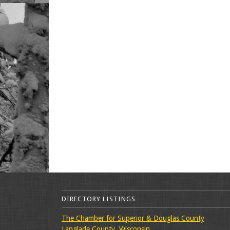
DIRECTORY LISTINGS
The Chamber for Superior & Douglas County
Langlade County, Wisconsin