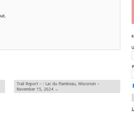
out.
U
P
Trail Report – : Lac du Flambeau, Wisconsin –
November 15, 2024
→
L