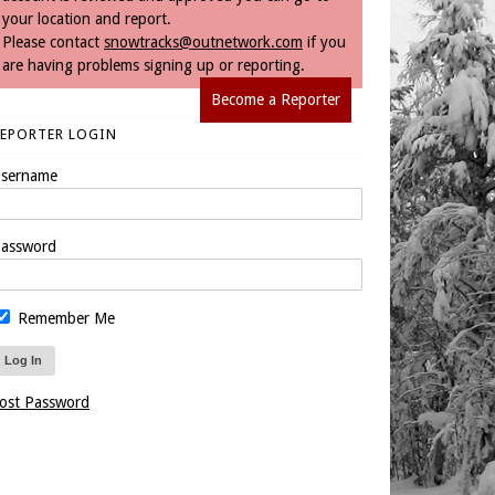
your location and report.
Please contact
snowtracks@outnetwork.com
if you
are having problems signing up or reporting.
Become a Reporter
REPORTER LOGIN
sername
assword
Remember Me
ost Password