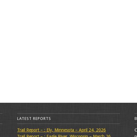
LATEST REPORTS
Trail Report – : Ely, Minnesota – April 24, 2026
C
Trail Report – : Eagle River, Wisconsin – March 26,
r