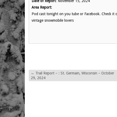
Date of Report
: November 15, 2024
Area Report:
Pod cast tonight on you tube or Facebook. Check it 
vintage snowmobile lovers
←
Trail Report – : St. Germain, Wisconsin – October
29, 2024