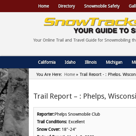
Home
Directory
Snowmobile Safety
Gall
Your Online Trail and Travel Guide for Snowmobiling t
California
Idaho
Illinois
Michigan
Mi
You Are Here:
Home
»
Trail Report - : Phelps, Wisco
Trail Report – : Phelps, Wiscon
Reporter:
Phelps Snowmobile Club
Trail Conditions:
Excellent
Snow Cover:
18"-24"