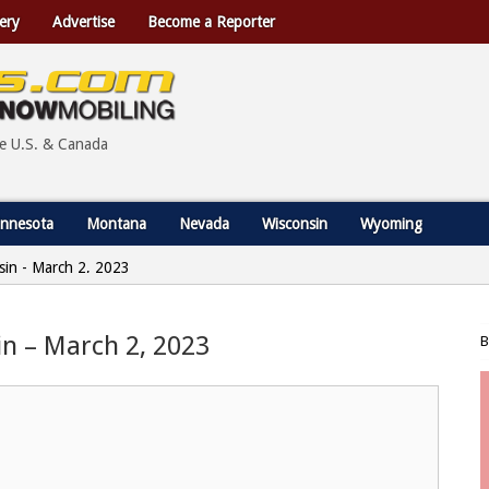
ery
Advertise
Become a Reporter
he U.S. & Canada
nnesota
Montana
Nevada
Wisconsin
Wyoming
nsin - March 2, 2023
sin – March 2, 2023