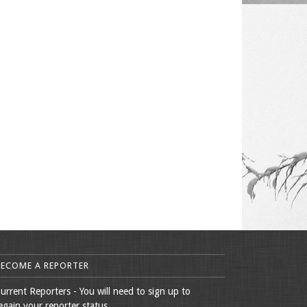
BECOME A REPORTER
urrent Reporters - You will need to sign up to
egain your reporter status.