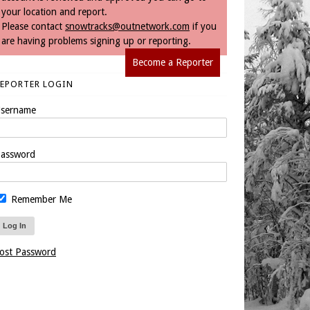
your location and report.
Please contact
snowtracks@outnetwork.com
if you
are having problems signing up or reporting.
Become a Reporter
REPORTER LOGIN
sername
assword
Remember Me
ost Password