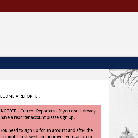
BECOME A REPORTER
NOTICE - Current Reporters - If you don't already
have a reporter account please sign up.
You need to sign up for an account and after the
account is reviewed and approved you can go to