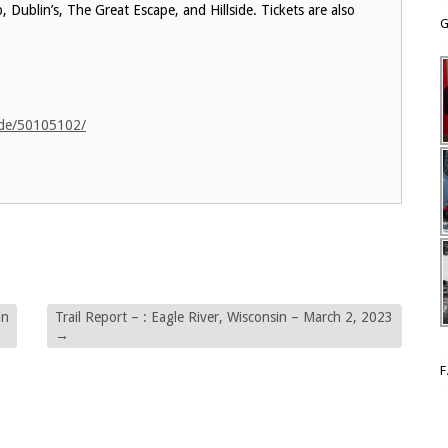
 Dublin’s, The Great Escape, and Hillside. Tickets are also
G
ide/50105102/
in
Trail Report – : Eagle River, Wisconsin – March 2, 2023
→