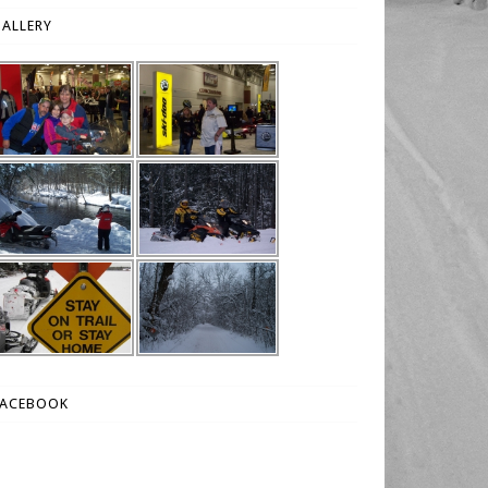
ALLERY
FACEBOOK