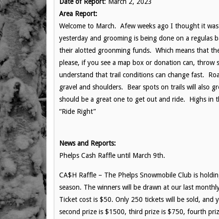
Date of Report
: March 2, 2023
Area Report:
Welcome to March. Afew weeks ago I thought it was
yesterday and grooming is being done on a regulas ba
their alotted groonming funds. Which means that the 
please, if you see a map box or donation can, throw 
understand that trail conditions can change fast. Ro
gravel and shoulders. Bear spots on trails will also 
should be a great one to get out and ride. Highs in 
“Ride Right”
News and Reports:
Phelps Cash Raffle until March 9th.
CA$H Raffle – The Phelps Snowmobile Club is holdin
season. The winners will be drawn at our last month
Ticket cost is $50. Only 250 tickets will be sold, and
second prize is $1500, third prize is $750, fourth priz