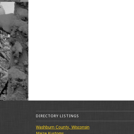
DIRECTORY LISTINGS
Washburn County, Wisconsin
Maize Kustoms