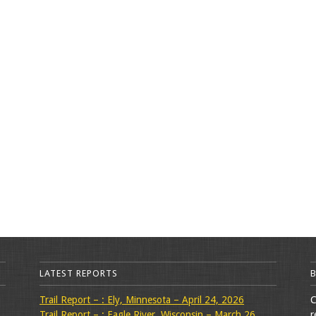
LATEST REPORTS
Trail Report – : Ely, Minnesota – April 24, 2026
C
Trail Report – : Eagle River, Wisconsin – March 26,
r