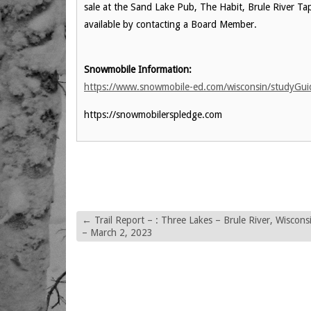
sale at the Sand Lake Pub, The Habit, Brule River Tap,
available by contacting a Board Member.
Snowmobile Information:
https://www.snowmobile-ed.com/wisconsin/studyGu
https://snowmobilerspledge.com
←
Trail Report – : Three Lakes – Brule River, Wiscons
– March 2, 2023