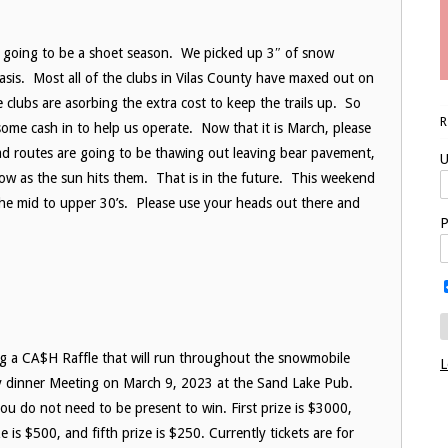
 going to be a shoet season. We picked up 3″ of snow
sis. Most all of the clubs in Vilas County have maxed out on
clubs are asorbing the extra cost to keep the trails up. So
some cash in to help us operate. Now that it is March, please
ad routes are going to be thawing out leaving bear pavement,
U
grow as the sun hits them. That is in the future. This weekend
the mid to upper 30’s. Please use your heads out there and
P
g a CA$H Raffle that will run throughout the snowmobile
L
ly dinner Meeting on March 9, 2023 at the Sand Lake Pub.
 you do not need to be present to win. First prize is $3000,
e is $500, and fifth prize is $250. Currently tickets are for