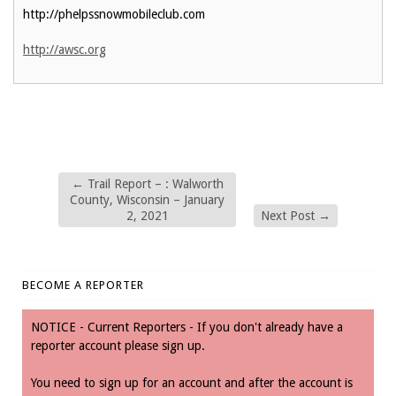
http://phelpssnowmobileclub.com
http://awsc.org
←
Trail Report – : Walworth
County, Wisconsin – January
2, 2021
Next Post
→
BECOME A REPORTER
NOTICE - Current Reporters - If you don't already have a
reporter account please sign up.
You need to sign up for an account and after the account is