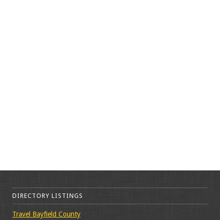
DIRECTORY LISTINGS
Travel Bayfield County