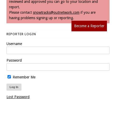
reviewed and approved you can go to your location and
report.
Please contact
snowtracks@outnetwork.com
if you are
having problems signing up or reporting.
Become a Reporter
REPORTER LOGIN
Username
Password
Remember Me
Lost Password