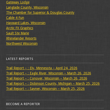
Gateway Lodge
Langlade County, Wisconsin
The Chamber for Superior & Douglas County
Cable 4 Fun
Hayward Lakes, Wisconsin
Arctic FX Graphics
Sault Ste Marie
Rhinelander Resorts
Northwest Wisconsin
LATEST REPORTS
Trail Report – : Ely, Minnesota – April 24, 2026
Trail Report – : Eagle River, Wisconsin – March 26, 2026
Trail Report – : Conover, Wisconsin – March 26, 2026
Trail Report – : Dickinson County, Michigan – March 25, 2026
Trail Report – : Sayner, Wisconsin – March 25, 2026
BECOME A REPORTER