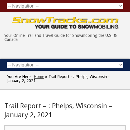
Your Online Trail and Travel Guide for Snowmobiling the U.S. &
Canada
You Are Here:
Home
»
Trail Report - : Phelps, Wisconsin -
January 2, 2021
Trail Report – : Phelps, Wisconsin –
January 2, 2021