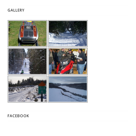
GALLERY
FACEBOOK