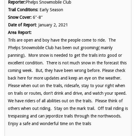
Reporter:
Phelps Snowmobile Club
Trail Conditions:
Early Season
Snow Cover:
6"-8"
Date of Report
: January 2, 2021
Area Report:
Trils are open and boy have the people come to ride. The
Phelps Snowmobile Club has been out grooming( mainly
panning). More snow is needed to get the trails into good or
excellent condition. There is not much snow in the forecast this
coming week. But, they have been wrong before. Please check
back here for more updates and keep an eye on the weather.
Please when out on the trails, ridesafe, stay to your right when
on trails or routes, don’t drink and drive, and watch your speed.
We have riders of all abilities out on the trails. Please think of
others when out riding. Stay on the mark trail. Off trail riding is
trespassing and can jepordize trails through the northwoods.
Enjoy a safe and wonderful time on the trails