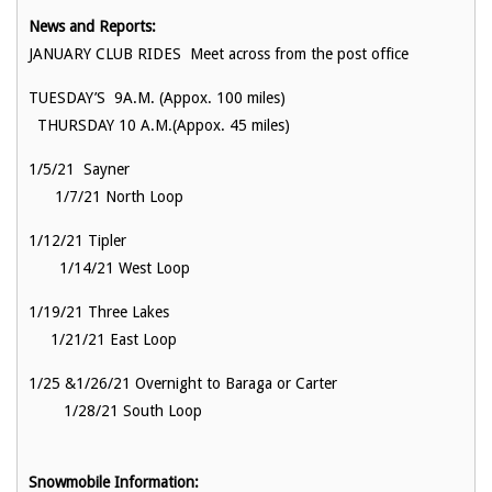
News and Reports:
JANUARY CLUB RIDES Meet across from the post office
TUESDAY’S 9A.M. (Appox. 100 miles)
THURSDAY 10 A.M.(Appox. 45 miles)
1/5/21 Sayner
1/7/21 North Loop
1/12/21 Tipler
1/14/21 West Loop
1/19/21 Three Lakes
1/21/21 East Loop
1/25 &1/26/21 Overnight to Baraga or Carter
1/28/21 South Loop
Snowmobile Information: