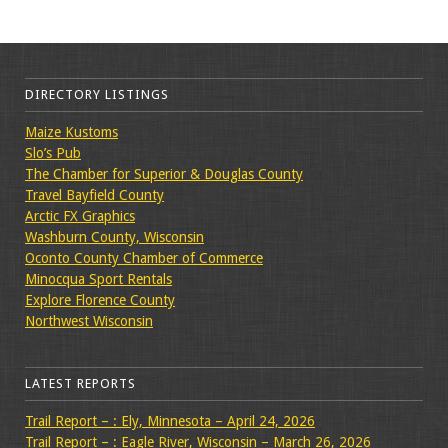
DIRECTORY LISTINGS
Maize Kustoms
Slo’s Pub
The Chamber for Superior & Douglas County
Travel Bayfield County
Arctic FX Graphics
Washburn County, Wisconsin
Oconto County Chamber of Commerce
Minocqua Sport Rentals
Explore Florence County
Northwest Wisconsin
LATEST REPORTS
Trail Report – : Ely, Minnesota – April 24, 2026
Trail Report – : Eagle River, Wisconsin – March 26, 2026