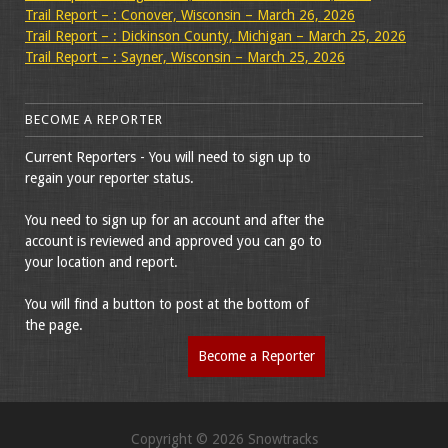
Trail Report – : Conover, Wisconsin – March 26, 2026
Trail Report – : Dickinson County, Michigan – March 25, 2026
Trail Report – : Sayner, Wisconsin – March 25, 2026
BECOME A REPORTER
Current Reporters - You will need to sign up to
regain your reporter status.
You need to sign up for an account and after the
account is reviewed and approved you can go to
your location and report.
You will find a button to post at the bottom of
the page.
Become a Reporter
Copyright © 2026 Snowtracks