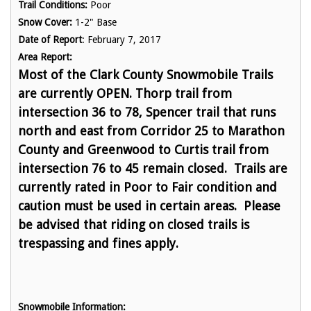
Trail Conditions:
Poor
Snow Cover:
1-2" Base
Date of Report
: February 7, 2017
Area Report:
Most of the Clark County Snowmobile Trails
are currently OPEN.
Thorp trail from
intersection 36 to 78, Spencer trail that runs
north and east from Corridor 25 to Marathon
County and Greenwood to Curtis trail from
intersection 76 to 45 remain closed. Trails are
currently rated in Poor to Fair condition and
caution must be used in certain areas.
Please
be advised that riding on closed trails is
trespassing and fines apply.
Snowmobile Information: