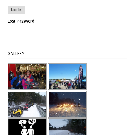
Lost Password
GALLERY