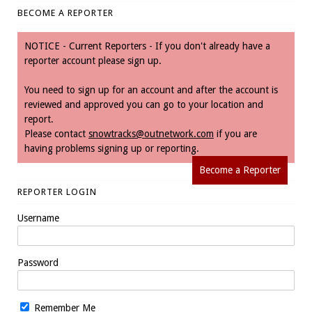
BECOME A REPORTER
NOTICE - Current Reporters - If you don't already have a
reporter account please sign up.
You need to sign up for an account and after the account is
reviewed and approved you can go to your location and
report.
Please contact
snowtracks@outnetwork.com
if you are
having problems signing up or reporting.
Become a Reporter
REPORTER LOGIN
Username
Password
Remember Me