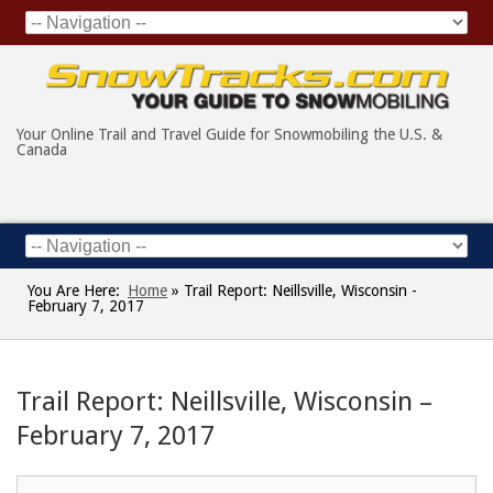
Your Online Trail and Travel Guide for Snowmobiling the U.S. &
Canada
You Are Here:
Home
»
Trail Report: Neillsville, Wisconsin -
February 7, 2017
Trail Report: Neillsville, Wisconsin –
February 7, 2017