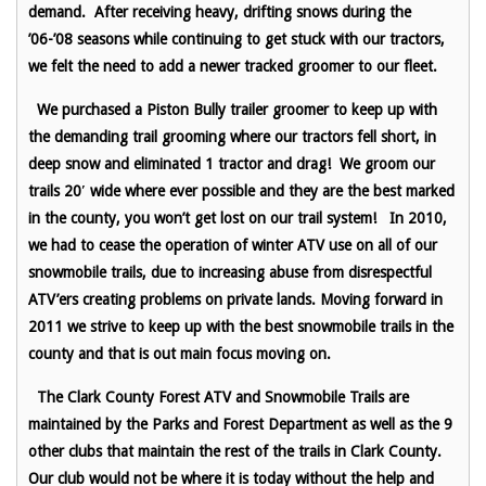
demand. After receiving heavy, drifting snows during the
’06-’08 seasons while continuing to get stuck with our tractors,
we felt the need to add a newer tracked groomer to our fleet.
We purchased a Piston Bully trailer groomer to keep up with
the demanding trail grooming where our tractors fell short, in
deep snow and eliminated 1 tractor and drag! We groom our
trails 20′ wide where ever possible and they are the best marked
in the county, you won’t get lost on our trail system!
In 2010,
we had to cease the operation of winter ATV use on all of our
snowmobile trails, due to increasing abuse from disrespectful
ATV’ers creating problems on private lands. Moving forward in
2011 we strive to keep up with the best snowmobile trails in the
county and that is out main focus moving on.
The Clark County Forest ATV and Snowmobile Trails are
maintained by the Parks and Forest Department as well as the 9
other clubs that maintain the rest of the trails in Clark County.
Our club would not be where it is today without the help and