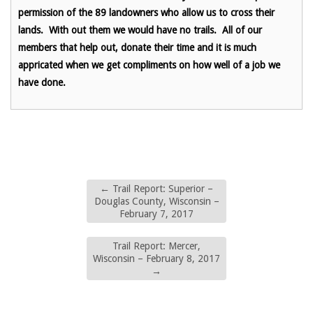
permission of the 89 landowners who allow us to cross their
lands. With out them we would have no trails. All of our
members that help out, donate their time and it is much
appricated when we get compliments on how well of a job we
have done.
←
Trail Report: Superior –
Douglas County, Wisconsin –
February 7, 2017
Trail Report: Mercer,
Wisconsin – February 8, 2017
→