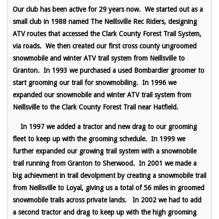
Our club has been active for 29 years now. We started out as a
small club in 1988 named The Neillsville Rec Riders, designing
ATV routes that accessed the Clark County Forest Trail System,
via roads. We then created our first cross county ungroomed
snowmobile and winter ATV trail system from Neillsville to
Granton. In 1993 we purchased a used Bombardier groomer to
start grooming our trail for snowmobiling. In 1996 we
expanded our snowmobile and winter ATV trail system from
Neillsville to the Clark County Forest Trail near Hatfield.
In 1997 we added a tractor and new drag to our grooming
fleet to keep up with the grooming schedule. In 1999 we
further expanded our growing trail system with a snowmobile
trail running from Granton to Sherwood. In 2001 we made a
big achievment in trail devolpment by creating a snowmobile trail
from Neillsville to Loyal, giving us a total of 56 miles in groomed
snowmobile trails across private lands. In 2002 we had to add
a second tractor and drag to keep up with the high grooming