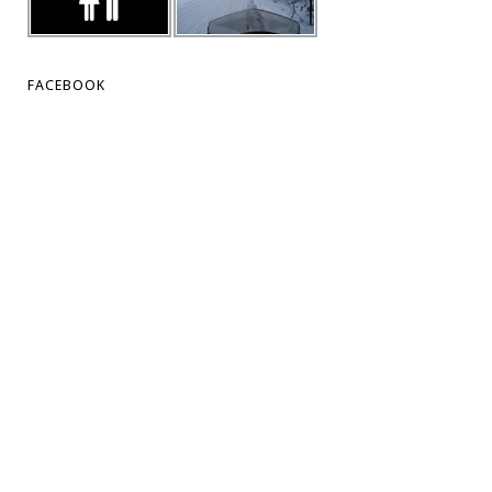
FACEBOOK