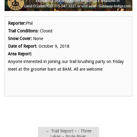
Reporter:
Phil
Trail Conditions:
Closed
Snow Cover:
None
Date of Report
: October 9, 2018
Area Report:
Anyone interested in joining our trail brushing party on Friday
meet at the groomer barn at 8AM. All are welcome
←
Trail Report – : Three
Lakes – Brule River,