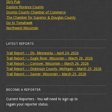
Slo’s Pub
Explore Florence County
Oconto County Chamber of Commerce
The Chamber for Superior & Douglas County
Go to Tomahawk
Northwest Wisconsin
LATEST REPORTS
Trail Report – : Ely, Minnesota – April 24, 2026
Trail Report – : Eagle River, Wisconsin – March 26, 2026
Trail Report – : Conover, Wisconsin – March 26, 2026
Trail Report – : Dickinson County, Michigan – March 25, 2026
Trail Report – : Sayner, Wisconsin – March 25, 2026
BECOME A REPORTER
Current Reporters - You will need to sign up to
regain your reporter status.