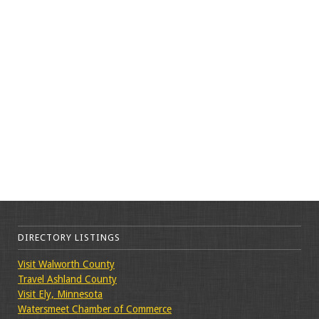
DIRECTORY LISTINGS
Visit Walworth County
Travel Ashland County
Visit Ely, Minnesota
Watersmeet Chamber of Commerce