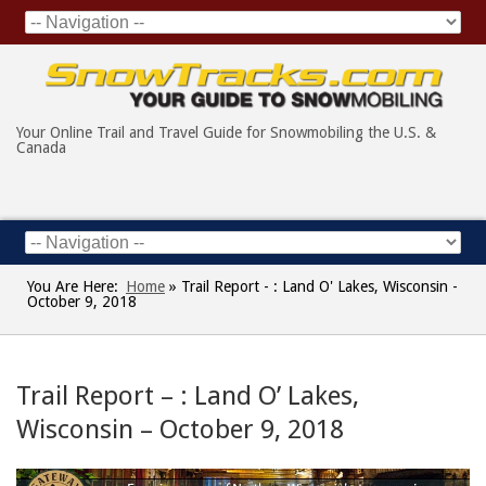
Your Online Trail and Travel Guide for Snowmobiling the U.S. &
Canada
You Are Here:
Home
»
Trail Report - : Land O' Lakes, Wisconsin -
October 9, 2018
Trail Report – : Land O’ Lakes,
Wisconsin – October 9, 2018