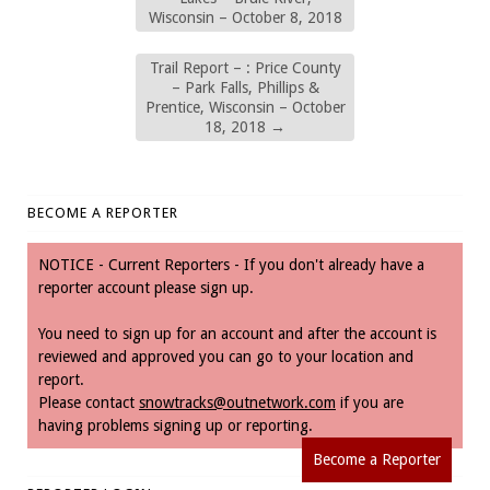
Wisconsin – October 8, 2018
Trail Report – : Price County
– Park Falls, Phillips &
Prentice, Wisconsin – October
18, 2018
→
BECOME A REPORTER
NOTICE - Current Reporters - If you don't already have a
reporter account please sign up.
You need to sign up for an account and after the account is
reviewed and approved you can go to your location and
report.
Please contact
snowtracks@outnetwork.com
if you are
having problems signing up or reporting.
Become a Reporter