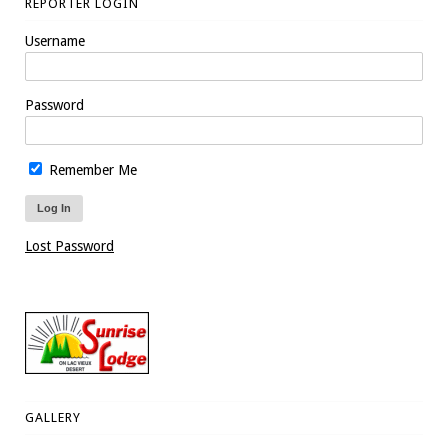
REPORTER LOGIN
Username
Password
Remember Me
Lost Password
GALLERY