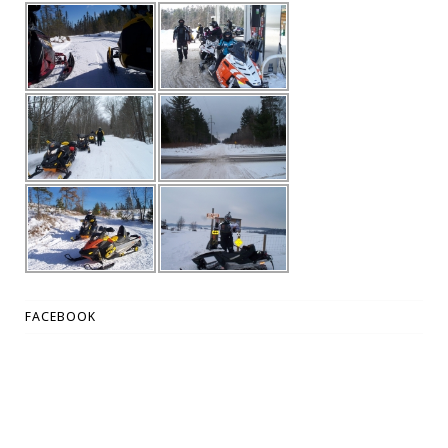
FACEBOOK