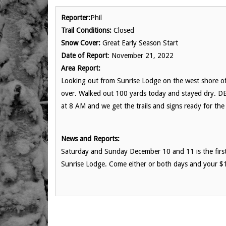
Reporter:
Phil
Trail Conditions:
Closed
Snow Cover:
Great Early Season Start
Date of Report
: November 21, 2022
Area Report:
Looking out from Sunrise Lodge on the west shore of L
over. Walked out 100 yards today and stayed dry. D
at 8 AM and we get the trails and signs ready for the
News and Reports:
Saturday and Sunday December 10 and 11 is the first 
Sunrise Lodge. Come either or both days and your $1