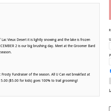
U
ac Vieux Desert it is lightly snowing and the lake is frozen
ECEMBER 2 is our big brushing day. Meet at the Groomer Bard
 season.
P
Frosty Fundraiser of the season. All U Can eat breakfast at
5.00 ($5.00 for kids) goes 100% to trail grooming!
L