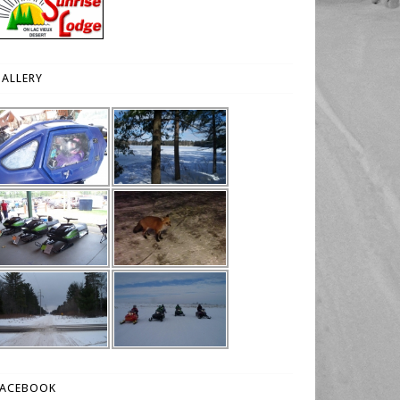
ALLERY
FACEBOOK