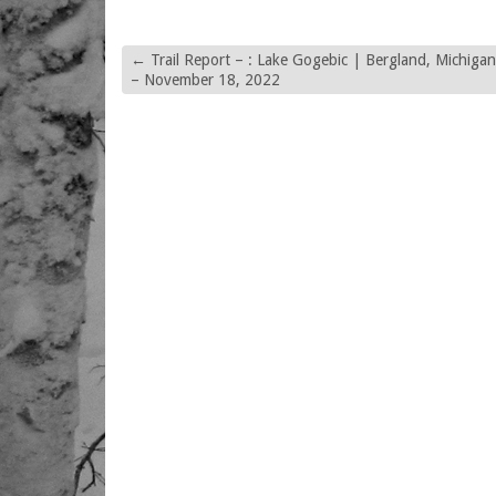
←
Trail Report – : Lake Gogebic | Bergland, Michigan
– November 18, 2022