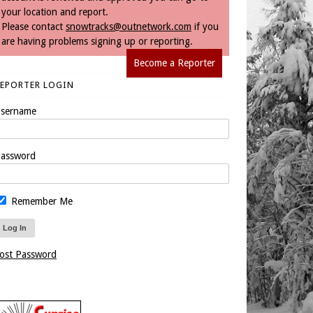
your location and report.
Please contact
snowtracks@outnetwork.com
if you
are having problems signing up or reporting.
Become a Reporter
REPORTER LOGIN
sername
assword
Remember Me
ost Password