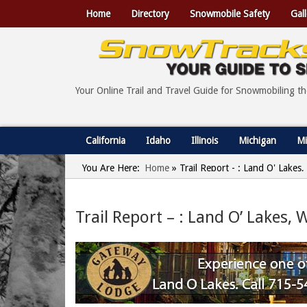
Home
Directory
Snowmobile Safety
Gall
Your Online Trail and Travel Guide for Snowmobiling t
California
Idaho
Illinois
Michigan
Mi
You Are Here:
Home
»
Trail Report - : Land O' Lake
Trail Report – : Land O’ Lakes,