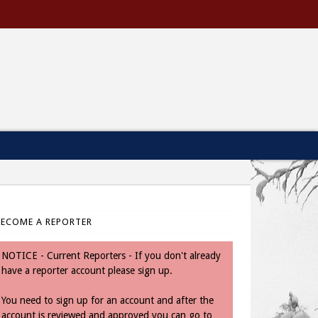
BECOME A REPORTER
NOTICE - Current Reporters - If you don't already
have a reporter account please sign up.
You need to sign up for an account and after the
account is reviewed and approved you can go to