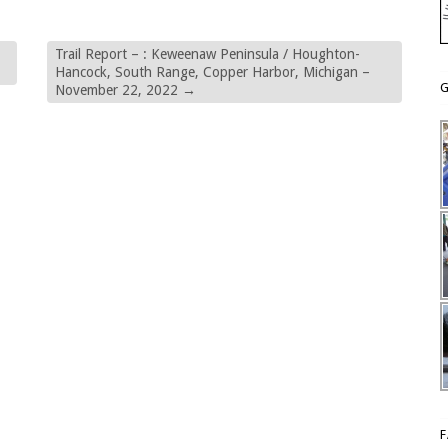
Trail Report – : Keweenaw Peninsula / Houghton-
Hancock, South Range, Copper Harbor, Michigan –
G
November 22, 2022
→