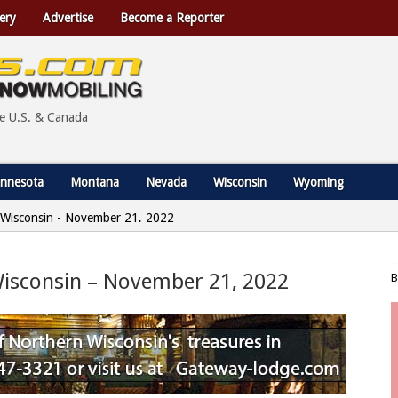
ery
Advertise
Become a Reporter
he U.S. & Canada
nnesota
Montana
Nevada
Wisconsin
Wyoming
s, Wisconsin - November 21, 2022
 Wisconsin – November 21, 2022