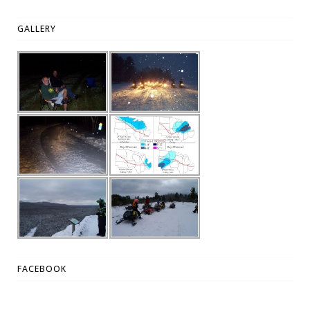
GALLERY
FACEBOOK