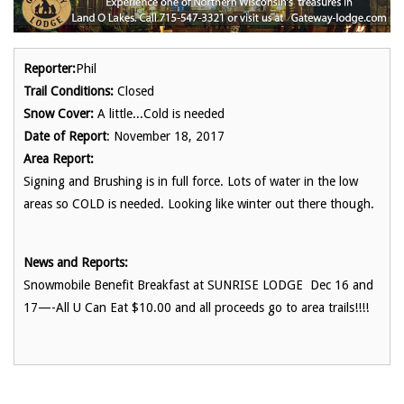
Reporter:
Phil
Trail Conditions:
Closed
Snow Cover:
A little...Cold is needed
Date of Report
: November 18, 2017
Area Report:
Signing and Brushing is in full force. Lots of water in the low
areas so COLD is needed. Looking like winter out there though.
News and Reports:
Snowmobile Benefit Breakfast at SUNRISE LODGE Dec 16 and
17—-All U Can Eat $10.00 and all proceeds go to area trails!!!!