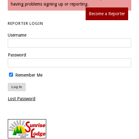
having problems signing up or reporting.
Become a Reporter
REPORTER LOGIN
Username
Password
Remember Me
Lost Password