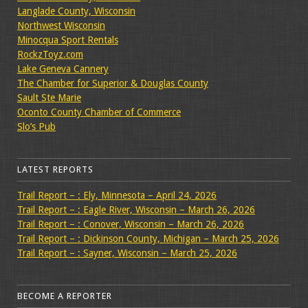
Langlade County, Wisconsin
Northwest Wisconsin
Minocqua Sport Rentals
RockzToyz.com
Lake Geneva Cannery
The Chamber for Superior & Douglas County
Sault Ste Marie
Oconto County Chamber of Commerce
Slo’s Pub
LATEST REPORTS
Trail Report – : Ely, Minnesota – April 24, 2026
Trail Report – : Eagle River, Wisconsin – March 26, 2026
Trail Report – : Conover, Wisconsin – March 26, 2026
Trail Report – : Dickinson County, Michigan – March 25, 2026
Trail Report – : Sayner, Wisconsin – March 25, 2026
BECOME A REPORTER