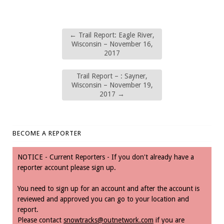
←
Trail Report: Eagle River,
Wisconsin – November 16,
2017
Trail Report – : Sayner,
Wisconsin – November 19,
2017
→
BECOME A REPORTER
NOTICE - Current Reporters - If you don't already have a
reporter account please sign up.
You need to sign up for an account and after the account is
reviewed and approved you can go to your location and
report.
Please contact
snowtracks@outnetwork.com
if you are