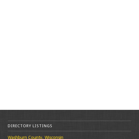
DIRECTORY LISTINGS
Washburn County, Wisconsin