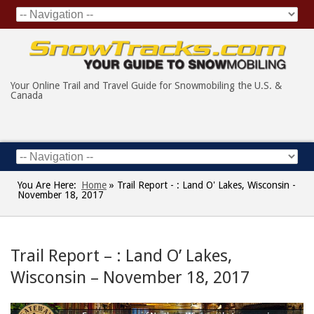
Your Online Trail and Travel Guide for Snowmobiling the U.S. &
Canada
You Are Here:
Home
»
Trail Report - : Land O' Lakes, Wisconsin -
November 18, 2017
Trail Report – : Land O’ Lakes,
Wisconsin – November 18, 2017