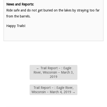
News and Reports:
Ride safe and do not get buried on the lakes by straying too far
from the barrels.
Happy Trails!
←
Trail Report – : Eagle
River, Wisconsin – March 3,
2019
Trail Report – : Eagle River,
Wisconsin – March 4, 2019
→