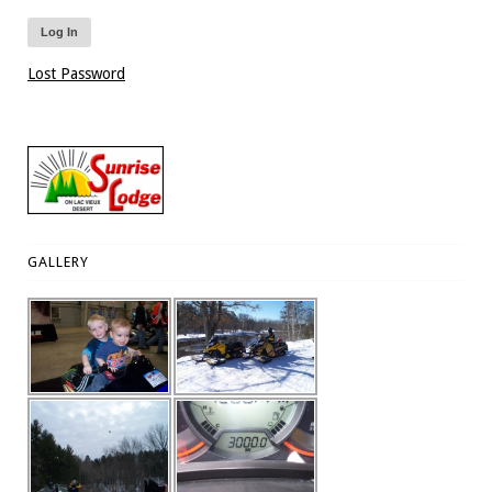
Lost Password
GALLERY