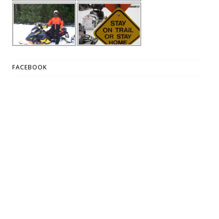
FACEBOOK