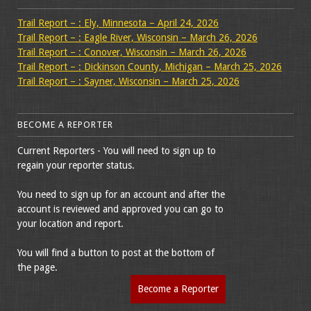
Trail Report – : Ely, Minnesota – April 24, 2026
Trail Report – : Eagle River, Wisconsin – March 26, 2026
Trail Report – : Conover, Wisconsin – March 26, 2026
Trail Report – : Dickinson County, Michigan – March 25, 2026
Trail Report – : Sayner, Wisconsin – March 25, 2026
BECOME A REPORTER
Current Reporters - You will need to sign up to
regain your reporter status.
You need to sign up for an account and after the
account is reviewed and approved you can go to
your location and report.
You will find a button to post at the bottom of
the page.
Become a Reporter