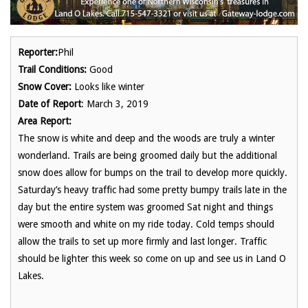
Reporter:
Phil
Trail Conditions:
Good
Snow Cover:
Looks like winter
Date of Report
: March 3, 2019
Area Report:
The snow is white and deep and the woods are truly a winter
wonderland. Trails are being groomed daily but the additional
snow does allow for bumps on the trail to develop more quickly.
Saturday’s heavy traffic had some pretty bumpy trails late in the
day but the entire system was groomed Sat night and things
were smooth and white on my ride today. Cold temps should
allow the trails to set up more firmly and last longer. Traffic
should be lighter this week so come on up and see us in Land O
Lakes.