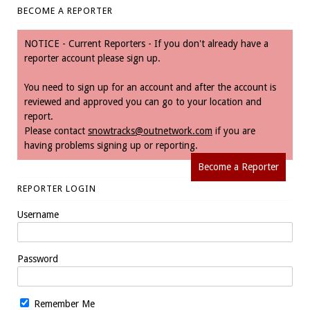
BECOME A REPORTER
NOTICE - Current Reporters - If you don't already have a
reporter account please sign up.
You need to sign up for an account and after the account is
reviewed and approved you can go to your location and
report.
Please contact
snowtracks@outnetwork.com
if you are
having problems signing up or reporting.
Become a Reporter
REPORTER LOGIN
Username
Password
Remember Me