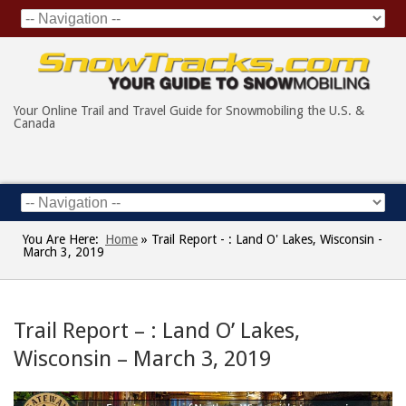
Your Online Trail and Travel Guide for Snowmobiling the U.S. &
Canada
You Are Here:
Home
»
Trail Report - : Land O' Lakes, Wisconsin -
March 3, 2019
Trail Report – : Land O’ Lakes,
Wisconsin – March 3, 2019