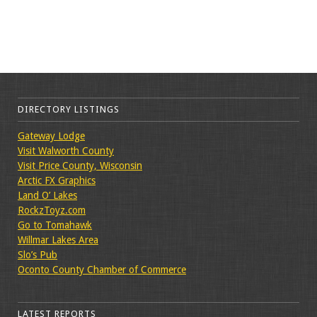
DIRECTORY LISTINGS
Gateway Lodge
Visit Walworth County
Visit Price County, Wisconsin
Arctic FX Graphics
Land O’ Lakes
RockzToyz.com
Go to Tomahawk
Willmar Lakes Area
Slo’s Pub
Oconto County Chamber of Commerce
LATEST REPORTS