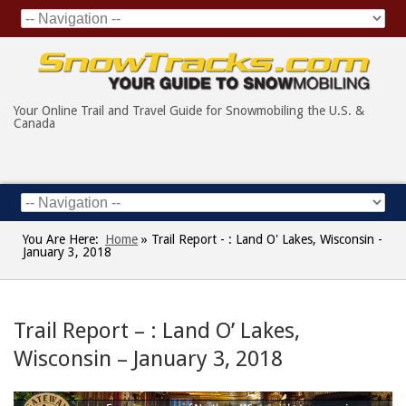
Your Online Trail and Travel Guide for Snowmobiling the U.S. &
Canada
You Are Here:
Home
»
Trail Report - : Land O' Lakes, Wisconsin -
January 3, 2018
Trail Report – : Land O’ Lakes,
Wisconsin – January 3, 2018