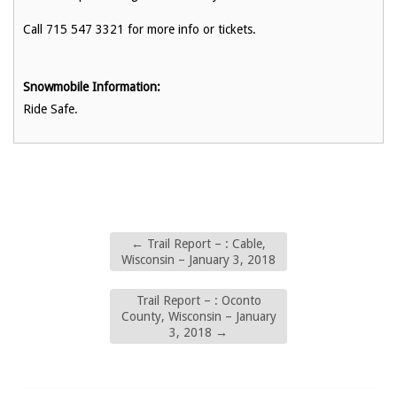
Call 715 547 3321 for more info or tickets.
Snowmobile Information:
Ride Safe.
←
Trail Report – : Cable,
Wisconsin – January 3, 2018
Trail Report – : Oconto
County, Wisconsin – January
3, 2018
→