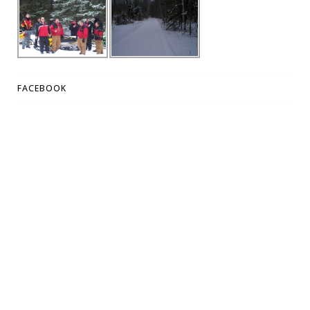
FACEBOOK