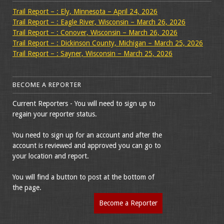
Trail Report – : Ely, Minnesota – April 24, 2026
Trail Report – : Eagle River, Wisconsin – March 26, 2026
Trail Report – : Conover, Wisconsin – March 26, 2026
Trail Report – : Dickinson County, Michigan – March 25, 2026
Trail Report – : Sayner, Wisconsin – March 25, 2026
BECOME A REPORTER
Current Reporters - You will need to sign up to
regain your reporter status.
You need to sign up for an account and after the
account is reviewed and approved you can go to
your location and report.
You will find a button to post at the bottom of
the page.
Become a Reporter