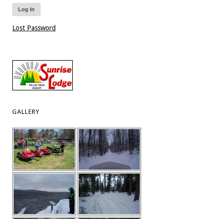
Lost Password
GALLERY