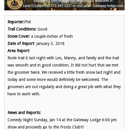
Reporter:
Phil
Trail Conditions:
Good
Snow Cover:
a couple inches of fresh
Date of Report
: January 3, 2018
Area Report:
Rode trail 6 last night with Leo, Manny, and family and the trail
was smooth and in good condition. It did not hurt that we met
the groomer twice. We received a little fresh snow last night and
today and some more would definitely be welcomed. The
groomers are out regularly and doing a great job with what they
have to work with.
News and Reports:
Comedy Night Sunday, Jan 14 at the Gateway Lodge 6:00 pm
show and proceeds go to the Frosty Club!!!