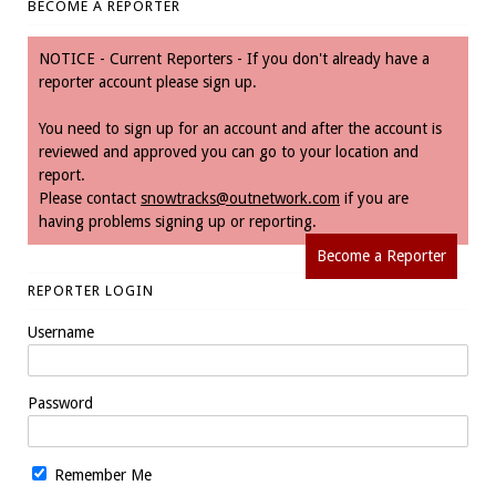
BECOME A REPORTER
NOTICE - Current Reporters - If you don't already have a
reporter account please sign up.
You need to sign up for an account and after the account is
reviewed and approved you can go to your location and
report.
Please contact
snowtracks@outnetwork.com
if you are
having problems signing up or reporting.
Become a Reporter
REPORTER LOGIN
Username
Password
Remember Me