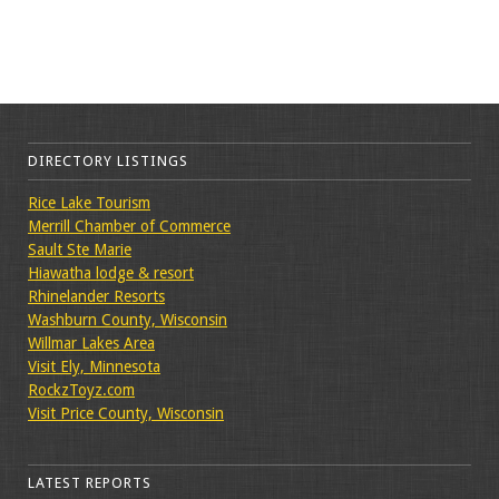
DIRECTORY LISTINGS
Rice Lake Tourism
Merrill Chamber of Commerce
Sault Ste Marie
Hiawatha lodge & resort
Rhinelander Resorts
Washburn County, Wisconsin
Willmar Lakes Area
Visit Ely, Minnesota
RockzToyz.com
Visit Price County, Wisconsin
LATEST REPORTS