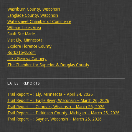
Washburn County, Wisconsin
Langlade County, Wisconsin
Watersmeet Chamber of Commerce
Willmar Lakes Area
Sault Ste Marie
Visit Ely, Minnesota
Explore Florence County
RockzToyz.com
Lake Geneva Cannery
The Chamber for Superior & Douglas County
LATEST REPORTS
Trail Report – : Ely, Minnesota – April 24, 2026
Trail Report – : Eagle River, Wisconsin – March 26, 2026
Trail Report – : Conover, Wisconsin – March 26, 2026
Trail Report – : Dickinson County, Michigan – March 25, 2026
Trail Report – : Sayner, Wisconsin – March 25, 2026