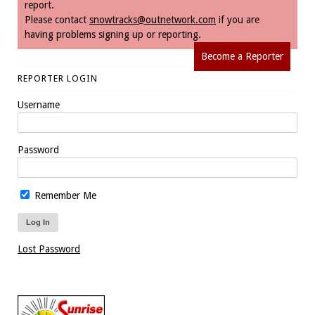
report.
Please contact
snowtracks@outnetwork.com
if you are
having problems signing up or reporting.
Become a Reporter
REPORTER LOGIN
Username
Password
Remember Me
Lost Password