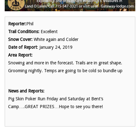
Reporter:
Phil
Trail Conditions:
Excellent
Snow Cover:
White again and Colder
Date of Report
: January 24, 2019
Area Report:
Snowing and more in the forecast. Trails are in great shape.
Grooming nightly. Temps are going to be cold so bundle up
News and Reports:
Pig Skin Poker Run Friday and Saturday at Bent’s
Camp….GREAT PRIZES…Hope to see you there!