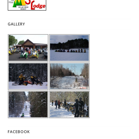
GALLERY
FACEBOOK