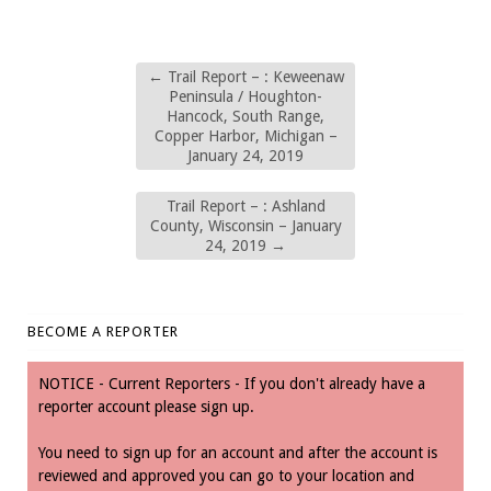
←
Trail Report – : Keweenaw
Peninsula / Houghton-
Hancock, South Range,
Copper Harbor, Michigan –
January 24, 2019
Trail Report – : Ashland
County, Wisconsin – January
24, 2019
→
BECOME A REPORTER
NOTICE - Current Reporters - If you don't already have a
reporter account please sign up.
You need to sign up for an account and after the account is
reviewed and approved you can go to your location and