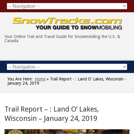
Your Online Trail and Travel Guide for Snowmobiling the U.S. &
Canada
You Are Here:
Home
»
Trail Report - : Land O' Lakes, Wisconsin -
January 24, 2019
Trail Report – : Land O’ Lakes,
Wisconsin – January 24, 2019