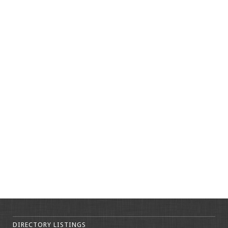
DIRECTORY LISTINGS