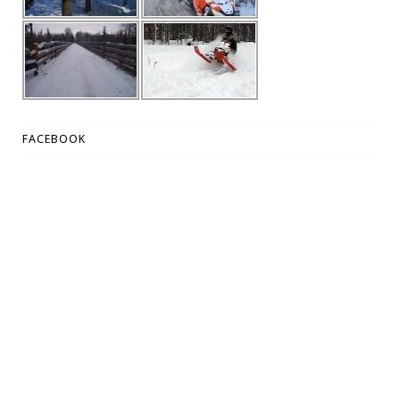
FACEBOOK