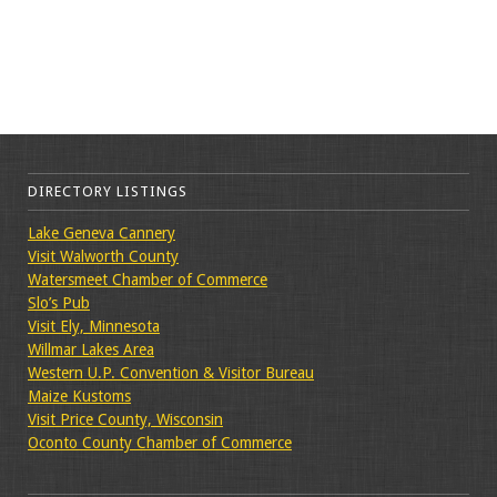
DIRECTORY LISTINGS
Lake Geneva Cannery
Visit Walworth County
Watersmeet Chamber of Commerce
Slo’s Pub
Visit Ely, Minnesota
Willmar Lakes Area
Western U.P. Convention & Visitor Bureau
Maize Kustoms
Visit Price County, Wisconsin
Oconto County Chamber of Commerce