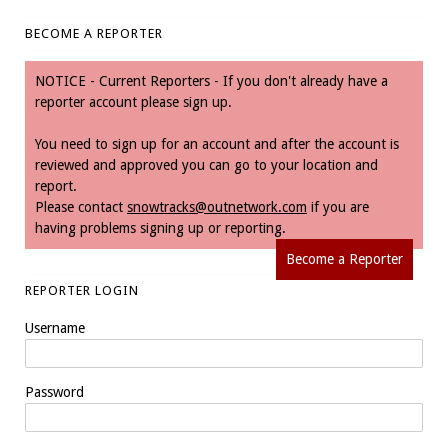
BECOME A REPORTER
NOTICE - Current Reporters - If you don't already have a
reporter account please sign up.
You need to sign up for an account and after the account is
reviewed and approved you can go to your location and
report.
Please contact
snowtracks@outnetwork.com
if you are
having problems signing up or reporting.
Become a Reporter
REPORTER LOGIN
Username
Password