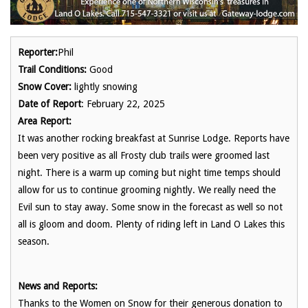
Reporter:
Phil
Trail Conditions:
Good
Snow Cover:
lightly snowing
Date of Report
: February 22, 2025
Area Report:
It was another rocking breakfast at Sunrise Lodge. Reports have
been very positive as all Frosty club trails were groomed last
night. There is a warm up coming but night time temps should
allow for us to continue grooming nightly. We really need the
Evil sun to stay away. Some snow in the forecast as well so not
all is gloom and doom. Plenty of riding left in Land O Lakes this
season.
News and Reports:
Thanks to the Women on Snow for their generous donation to