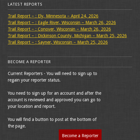
LATEST REPORTS
Trail Report – : Ely, Minnesota – April 24, 2026
Trail Report – : Eagle River, Wisconsin – March 26, 2026
Trail Report – : Conover, Wisconsin – March 26, 2026
Trail Report – : Dickinson County, Michigan – March 25, 2026
Trail Report – : Sayner, Wisconsin – March 25, 2026
BECOME A REPORTER
Current Reporters - You will need to sign up to
regain your reporter status.
You need to sign up for an account and after the
account is reviewed and approved you can go to
your location and report.
You will find a button to post at the bottom of
the page.
Become a Reporter