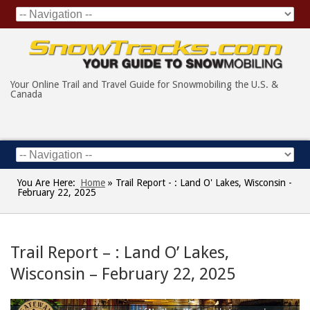
Your Online Trail and Travel Guide for Snowmobiling the U.S. &
Canada
You Are Here:
Home
»
Trail Report - : Land O' Lakes, Wisconsin -
February 22, 2025
Trail Report – : Land O’ Lakes,
Wisconsin – February 22, 2025