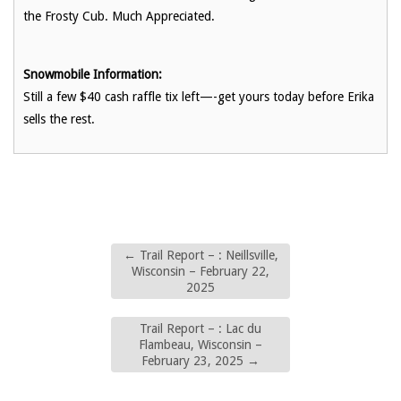
the Frosty Cub. Much Appreciated.
Snowmobile Information:
Still a few $40 cash raffle tix left—-get yours today before Erika
sells the rest.
←
Trail Report – : Neillsville,
Wisconsin – February 22,
2025
Trail Report – : Lac du
Flambeau, Wisconsin –
February 23, 2025
→