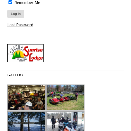
Remember Me
Lost Password
GALLERY