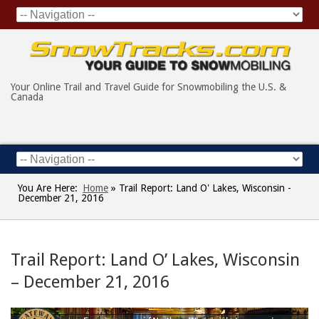
Your Online Trail and Travel Guide for Snowmobiling the U.S. &
Canada
You Are Here:
Home
»
Trail Report: Land O' Lakes, Wisconsin -
December 21, 2016
Trail Report: Land O’ Lakes, Wisconsin
– December 21, 2016