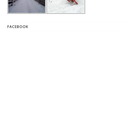
FACEBOOK