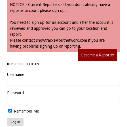
NOTICE - Current Reporters - If you don't already have a
reporter account please sign up.
You need to sign up for an account and after the account is
reviewed and approved you can go to your location and
report.
Please contact
snowtracks@outnetwork.com
if you are
having problems signing up or reporting.
Become a Reporter
REPORTER LOGIN
Username
Password
Remember Me