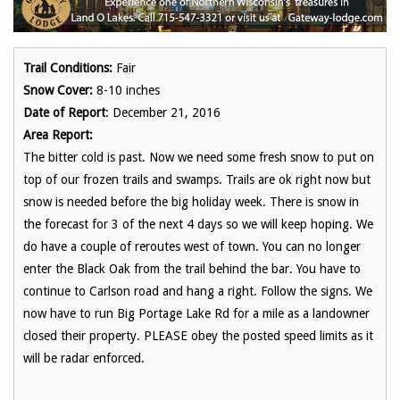
Trail Conditions:
Fair
Snow Cover:
8-10 inches
Date of Report
: December 21, 2016
Area Report:
The bitter cold is past. Now we need some fresh snow to put on
top of our frozen trails and swamps. Trails are ok right now but
snow is needed before the big holiday week. There is snow in
the forecast for 3 of the next 4 days so we will keep hoping. We
do have a couple of reroutes west of town. You can no longer
enter the Black Oak from the trail behind the bar. You have to
continue to Carlson road and hang a right. Follow the signs. We
now have to run Big Portage Lake Rd for a mile as a landowner
closed their property. PLEASE obey the posted speed limits as it
will be radar enforced.