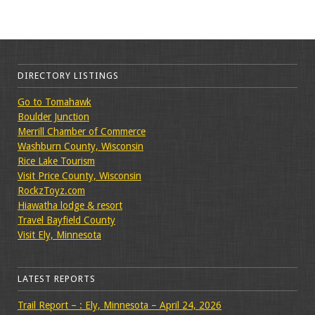
DIRECTORY LISTINGS
Go to Tomahawk
Boulder Junction
Merrill Chamber of Commerce
Washburn County, Wisconsin
Rice Lake Tourism
Visit Price County, Wisconsin
RockzToyz.com
Hiawatha lodge & resort
Travel Bayfield County
Visit Ely, Minnesota
LATEST REPORTS
Trail Report – : Ely, Minnesota – April 24, 2026