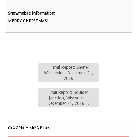
Snowmobile Information:
MERRY CHRISTMAS!
←
Trail Report: Sayner,
Wisconsin – December 21,
2016
Trail Report: Boulder
Junction, Wisconsin –
December 21, 2016
→
BECOME A REPORTER