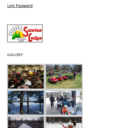
Lost Password
GALLERY