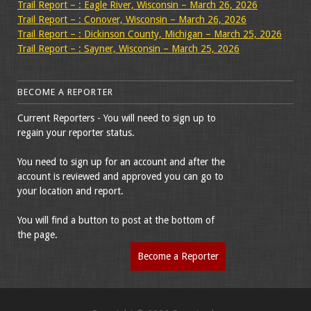
Trail Report – : Eagle River, Wisconsin – March 26, 2026
Trail Report – : Conover, Wisconsin – March 26, 2026
Trail Report – : Dickinson County, Michigan – March 25, 2026
Trail Report – : Sayner, Wisconsin – March 25, 2026
BECOME A REPORTER
Current Reporters - You will need to sign up to
regain your reporter status.
You need to sign up for an account and after the
account is reviewed and approved you can go to
your location and report.
You will find a button to post at the bottom of
the page.
Become a Reporter