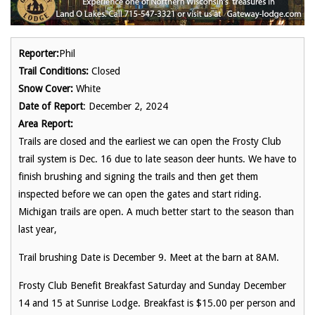
Reporter:
Phil
Trail Conditions:
Closed
Snow Cover:
White
Date of Report
: December 2, 2024
Area Report:
Trails are closed and the earliest we can open the Frosty Club
trail system is Dec. 16 due to late season deer hunts. We have to
finish brushing and signing the trails and then get them
inspected before we can open the gates and start riding.
Michigan trails are open. A much better start to the season than
last year,
Trail brushing Date is December 9. Meet at the barn at 8AM.
Frosty Club Benefit Breakfast Saturday and Sunday December
14 and 15 at Sunrise Lodge. Breakfast is $15.00 per person and