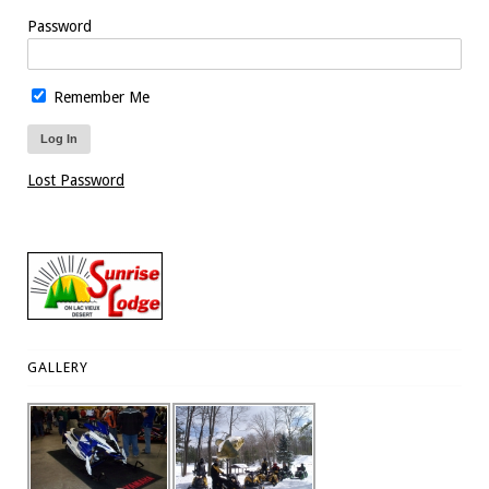
Password
Remember Me
Lost Password
GALLERY