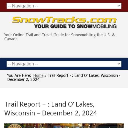
Your Online Trail and Travel Guide for Snowmobiling the U.S. &
Canada
You Are Here:
Home
»
Trail Report - : Land O' Lakes, Wisconsin -
December 2, 2024
Trail Report – : Land O’ Lakes,
Wisconsin – December 2, 2024