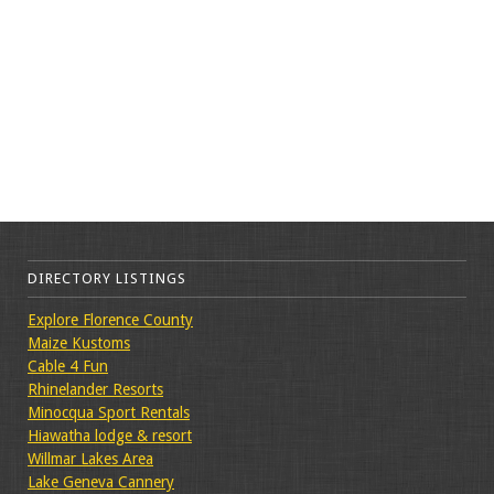
DIRECTORY LISTINGS
Explore Florence County
Maize Kustoms
Cable 4 Fun
Rhinelander Resorts
Minocqua Sport Rentals
Hiawatha lodge & resort
Willmar Lakes Area
Lake Geneva Cannery