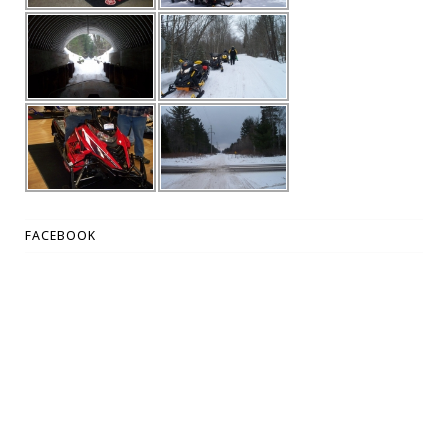
FACEBOOK