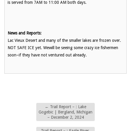
is served from 7AM to 11:00 AM both days.
News and Reports:
Lac Vieux Desert and many of the smaller lakes are frozen over.
NOT SAFE ICE yet. Wewill be seeing some crazy ice fishermen
soon–if they have not ventured out already.
←
Trail Report – : Lake
Gogebic | Bergland, Michigan
– December 2, 2024
Trail Report – : Eagle River,