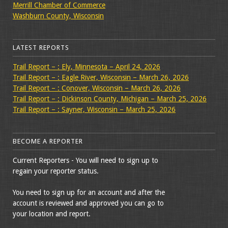
Merrill Chamber of Commerce
Washburn County, Wisconsin
LATEST REPORTS
Trail Report – : Ely, Minnesota – April 24, 2026
Trail Report – : Eagle River, Wisconsin – March 26, 2026
Trail Report – : Conover, Wisconsin – March 26, 2026
Trail Report – : Dickinson County, Michigan – March 25, 2026
Trail Report – : Sayner, Wisconsin – March 25, 2026
BECOME A REPORTER
Current Reporters - You will need to sign up to
regain your reporter status.
You need to sign up for an account and after the
account is reviewed and approved you can go to
your location and report.