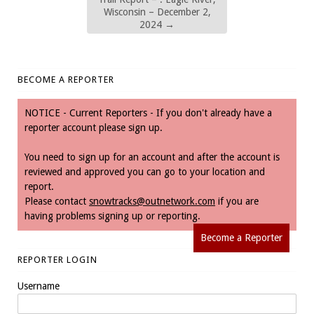
Wisconsin – December 2,
2024
→
BECOME A REPORTER
NOTICE - Current Reporters - If you don't already have a
reporter account please sign up.
You need to sign up for an account and after the account is
reviewed and approved you can go to your location and
report.
Please contact
snowtracks@outnetwork.com
if you are
having problems signing up or reporting.
Become a Reporter
REPORTER LOGIN
Username