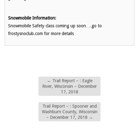
Snowmobile Information:
Snowmobile Safety class coming up soon….go to
frostysnoclub.com for more details
←
Trail Report – : Eagle
River, Wisconsin – December
17, 2018
Trail Report – : Spooner and
Washburn County, Wisconsin
– December 17, 2018
→