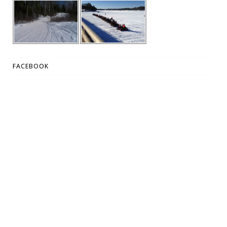
FACEBOOK