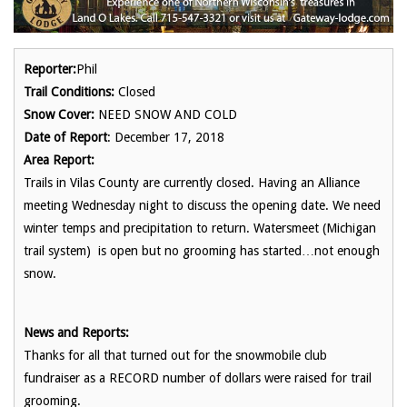
Reporter:
Phil
Trail Conditions:
Closed
Snow Cover:
NEED SNOW AND COLD
Date of Report
: December 17, 2018
Area Report:
Trails in Vilas County are currently closed. Having an Alliance
meeting Wednesday night to discuss the opening date. We need
winter temps and precipitation to return. Watersmeet (Michigan
trail system) is open but no grooming has started…not enough
snow.
News and Reports:
Thanks for all that turned out for the snowmobile club
fundraiser as a RECORD number of dollars were raised for trail
grooming.