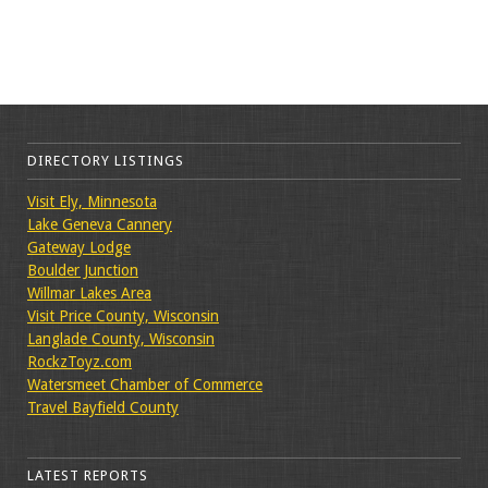
DIRECTORY LISTINGS
Visit Ely, Minnesota
Lake Geneva Cannery
Gateway Lodge
Boulder Junction
Willmar Lakes Area
Visit Price County, Wisconsin
Langlade County, Wisconsin
RockzToyz.com
Watersmeet Chamber of Commerce
Travel Bayfield County
LATEST REPORTS