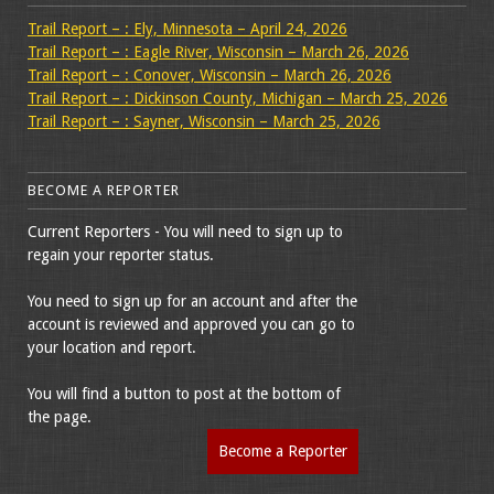
Trail Report – : Ely, Minnesota – April 24, 2026
Trail Report – : Eagle River, Wisconsin – March 26, 2026
Trail Report – : Conover, Wisconsin – March 26, 2026
Trail Report – : Dickinson County, Michigan – March 25, 2026
Trail Report – : Sayner, Wisconsin – March 25, 2026
BECOME A REPORTER
Current Reporters - You will need to sign up to
regain your reporter status.
You need to sign up for an account and after the
account is reviewed and approved you can go to
your location and report.
You will find a button to post at the bottom of
the page.
Become a Reporter