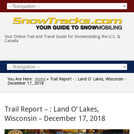
Your Online Trail and Travel Guide for Snowmobiling the U.S. &
Canada
You Are Here:
Home
»
Trail Report - : Land O' Lakes, Wisconsin -
December 17, 2018
Trail Report – : Land O’ Lakes,
Wisconsin – December 17, 2018