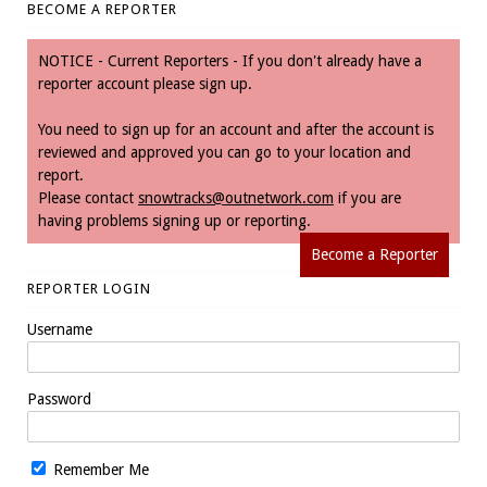
BECOME A REPORTER
NOTICE - Current Reporters - If you don't already have a
reporter account please sign up.
You need to sign up for an account and after the account is
reviewed and approved you can go to your location and
report.
Please contact
snowtracks@outnetwork.com
if you are
having problems signing up or reporting.
Become a Reporter
REPORTER LOGIN
Username
Password
Remember Me