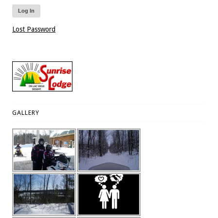
Lost Password
GALLERY