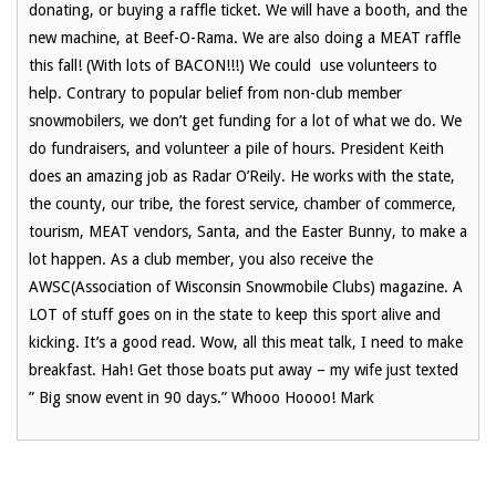
donating, or buying a raffle ticket. We will have a booth, and the
new machine, at Beef-O-Rama. We are also doing a MEAT raffle
this fall! (With lots of BACON!!!) We could use volunteers to
help. Contrary to popular belief from non-club member
snowmobilers, we don’t get funding for a lot of what we do. We
do fundraisers, and volunteer a pile of hours. President Keith
does an amazing job as Radar O’Reily. He works with the state,
the county, our tribe, the forest service, chamber of commerce,
tourism, MEAT vendors, Santa, and the Easter Bunny, to make a
lot happen. As a club member, you also receive the
AWSC(Association of Wisconsin Snowmobile Clubs) magazine. A
LOT of stuff goes on in the state to keep this sport alive and
kicking. It’s a good read. Wow, all this meat talk, I need to make
breakfast. Hah! Get those boats put away – my wife just texted
” Big snow event in 90 days.” Whooo Hoooo! Mark