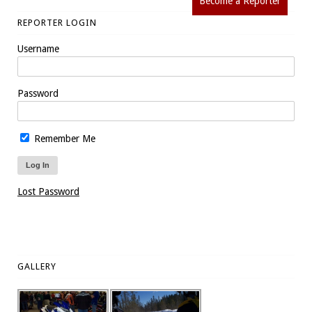
Become a Reporter
REPORTER LOGIN
Username
Password
Remember Me
Lost Password
GALLERY