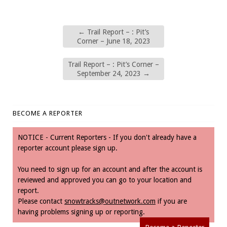
←
Trail Report – : Pit’s
Corner – June 18, 2023
Trail Report – : Pit’s Corner –
September 24, 2023
→
BECOME A REPORTER
NOTICE - Current Reporters - If you don't already have a
reporter account please sign up.
You need to sign up for an account and after the account is
reviewed and approved you can go to your location and
report.
Please contact
snowtracks@outnetwork.com
if you are
having problems signing up or reporting.