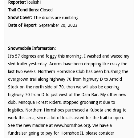
Reporter:
Toulish1
Trail Conditions:
Closed
Snow Cover:
The drums are rumbling
Date of Report
: September 20, 2023
Snowmobile Information:
It’s 57 degrees and foggy this morning. I washed and waxed my
sled trailer yesterday. Acorns have been dropping like crazy the
last two weeks. Northern Hornshoe Club has been brushing the
overgrown trail along highway 70 from highway D to Arnold
Stock on the north side of 70, then we will also be opening
highway 70 from D to just west of the Dam Bar. My other new
club, Minoqua Forest Riders, stopped grooming it due to
logistics. Northern Hornshoes purchased a Kubota and drag to
work this area, since a lot of locals asked for the trail to open.
See the new machine at www.hornshoe.org. We have a
fundraiser going to pay for Hornshoe II, please consider