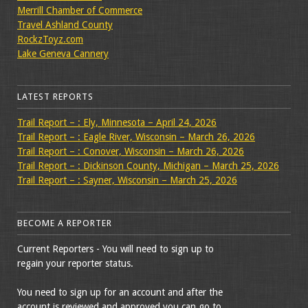
Merrill Chamber of Commerce
Travel Ashland County
RockzToyz.com
Lake Geneva Cannery
LATEST REPORTS
Trail Report – : Ely, Minnesota – April 24, 2026
Trail Report – : Eagle River, Wisconsin – March 26, 2026
Trail Report – : Conover, Wisconsin – March 26, 2026
Trail Report – : Dickinson County, Michigan – March 25, 2026
Trail Report – : Sayner, Wisconsin – March 25, 2026
BECOME A REPORTER
Current Reporters - You will need to sign up to
regain your reporter status.
You need to sign up for an account and after the
account is reviewed and approved you can go to