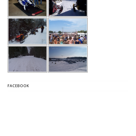
FACEBOOK