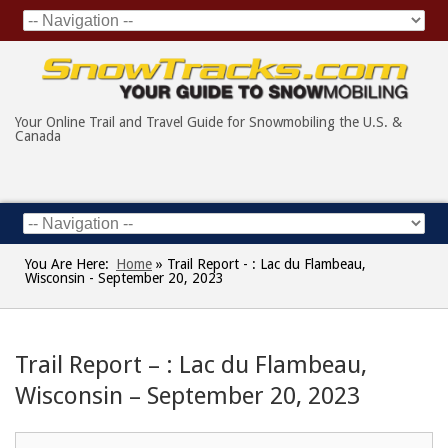
Your Online Trail and Travel Guide for Snowmobiling the U.S. &
Canada
You Are Here:
Home
»
Trail Report - : Lac du Flambeau,
Wisconsin - September 20, 2023
Trail Report – : Lac du Flambeau,
Wisconsin – September 20, 2023