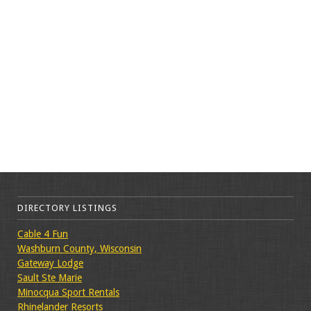
DIRECTORY LISTINGS
Cable 4 Fun
Washburn County, Wisconsin
Gateway Lodge
Sault Ste Marie
Minocqua Sport Rentals
Rhinelander Resorts