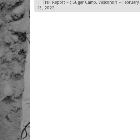
←
Trail Report – : Sugar Camp, Wisconsin – February
13, 2022