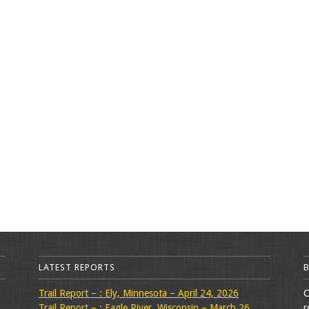
LATEST REPORTS
Trail Report – : Ely, Minnesota – April 24, 2026
C
Trail Report – : Eagle River, Wisconsin – March 26,
r