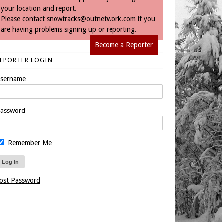
your location and report.
Please contact
snowtracks@outnetwork.com
if you
are having problems signing up or reporting.
Become a Reporter
REPORTER LOGIN
sername
assword
Remember Me
ost Password