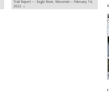
Trail Report – : Eagle River, Wisconsin – February 14,
G
2022
→