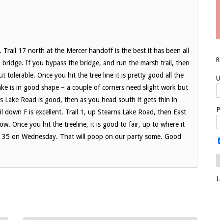
ys. Trail 17 north at the Mercer handoff is the best it has been all
h bridge. If you bypass the bridge, and run the marsh trail, then
t tolerable. Once you hit the tree line it is pretty good all the
U
ake is in good shape – a couple of corners need slight work but
s Lake Road is good, then as you head south it gets thin in
P
l down F is excellent. Trail 1, up Stearns Lake Road, then East
ow. Once you hit the treeline, it is good to fair, up to where it
g at 35 on Wednesday. That will poop on our party some. Good
L