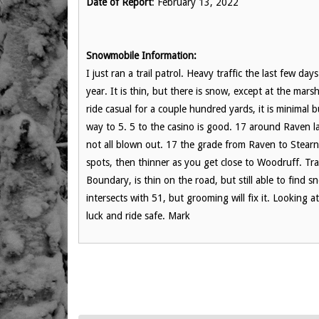
Date of Report
: February 13, 2022
Snowmobile Information:
I just ran a trail patrol. Heavy traffic the last few da
year. It is thin, but there is snow, except at the mars
ride casual for a couple hundred yards, it is minimal bu
way to 5. 5 to the casino is good. 17 around Raven l
not all blown out. 17 the grade from Raven to Stearn
spots, then thinner as you get close to Woodruff. Trai
Boundary, is thin on the road, but still able to find sn
intersects with 51, but grooming will fix it. Lookin
luck and ride safe. Mark