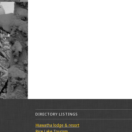
DIRECTORY LISTINGS
Hiawatha lodge & resort
Rice Lake Tourism