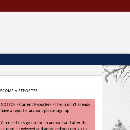
BECOME A REPORTER
NOTICE - Current Reporters - If you don't already
have a reporter account please sign up.
You need to sign up for an account and after the
account is reviewed and approved you can go to