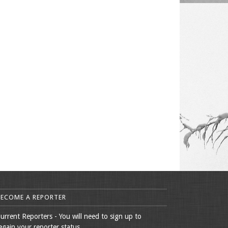
BECOME A REPORTER
urrent Reporters - You will need to sign up to
egain your reporter status.