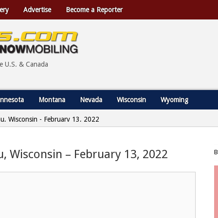
ery
Advertise
Become a Reporter
he U.S. & Canada
nnesota
Montana
Nevada
Wisconsin
Wyoming
au, Wisconsin - February 13, 2022
u, Wisconsin – February 13, 2022