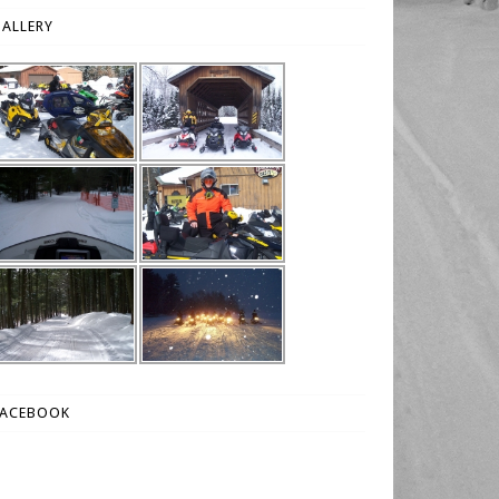
ALLERY
FACEBOOK