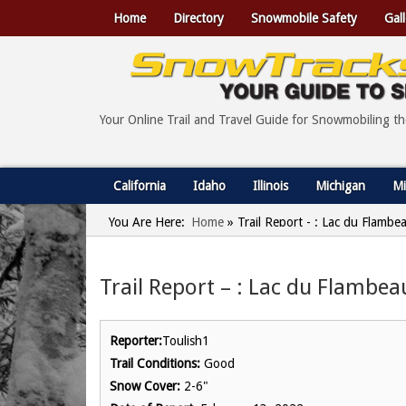
Home
Directory
Snowmobile Safety
Gall
Your Online Trail and Travel Guide for Snowmobiling t
California
Idaho
Illinois
Michigan
Mi
You Are Here:
Home
»
Trail Report - : Lac du Flambe
Trail Report – : Lac du Flambea
Reporter:
Toulish1
Trail Conditions:
Good
Snow Cover:
2-6"