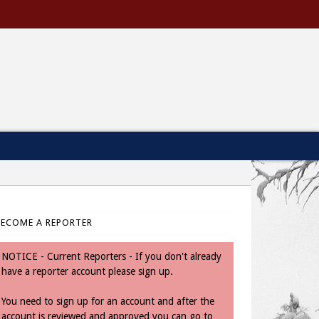
BECOME A REPORTER
NOTICE - Current Reporters - If you don't already
have a reporter account please sign up.
You need to sign up for an account and after the
account is reviewed and approved you can go to