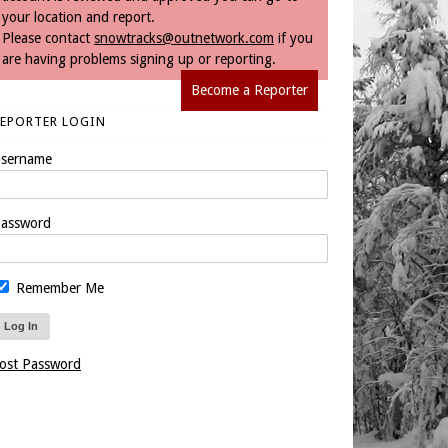
your location and report.
Please contact
snowtracks@outnetwork.com
if you
are having problems signing up or reporting.
Become a Reporter
REPORTER LOGIN
sername
assword
Remember Me
ost Password