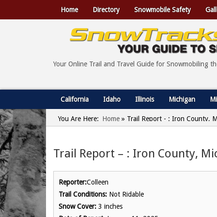
Home
Directory
Snowmobile Safety
Gall
Your Online Trail and Travel Guide for Snowmobiling t
California
Idaho
Illinois
Michigan
Mi
You Are Here:
Home
»
Trail Report - : Iron County, 
Trail Report – : Iron County, M
Reporter:
Colleen
Trail Conditions:
Not Ridable
Snow Cover:
3 inches