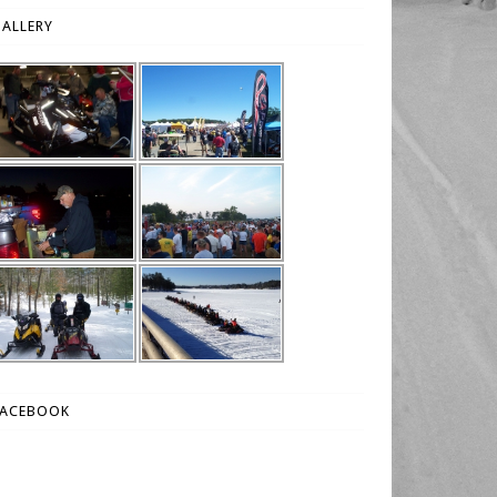
ALLERY
FACEBOOK