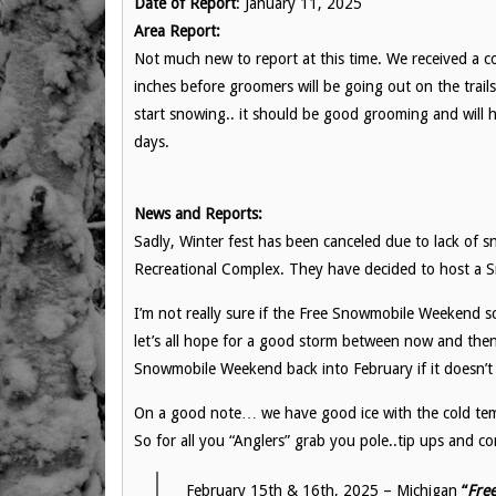
Date of Report
: January 11, 2025
Area Report:
Not much new to report at this time. We received a c
inches before groomers will be going out on the trai
start snowing.. it should be good grooming and will h
days.
News and Reports:
Sadly, Winter fest has been canceled due to lack of 
Recreational Complex. They have decided to host a Sm
I’m not really sure if the Free Snowmobile Weekend s
let’s all hope for a good storm between now and the
Snowmobile Weekend back into February if it doesn’
On a good note… we have good ice with the cold temp
So for all you “Anglers” grab you pole..tip ups and 
February 15th & 16th, 2025 – Michigan
“
Fre