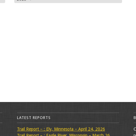
LATEST REPORTS
Trail Report – : Ely, Minnesota – April 24, 2026
C
Trail Report – : Eagle River, Wisconsin – March 26,
r