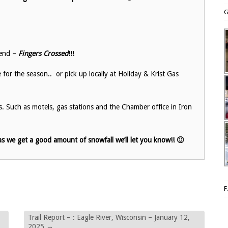
G
end –
Fingers Crossed
!!!
or the season.. or pick up locally at Holiday & Krist Gas
es. Such as motels, gas stations and the Chamber office in Iron
s we get a good amount of snowfall we’ll let you know!! 🙂
Trail Report – : Eagle River, Wisconsin – January 12,
2025
→