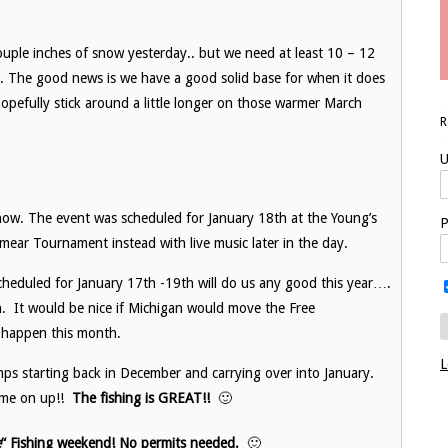
ouple inches of snow yesterday.. but we need at least 10 – 12
ls. The good news is we have a good solid base for when it does
opefully stick around a little longer on those warmer March
U
snow. The event was scheduled for January 18th at the Young’s
P
ear Tournament instead with live music later in the day.
cheduled for January 17th -19th will do us any good this year….
n. It would be nice if Michigan would move the Free
t happen this month.
L
s starting back in December and carrying over into January.
come on up!!
The fishing is GREAT!!
🙂
e
“
Fishing weekend! No permits needed.
🙂