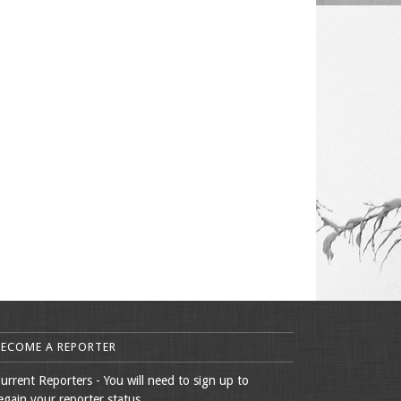
BECOME A REPORTER
urrent Reporters - You will need to sign up to
egain your reporter status.