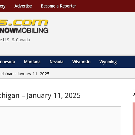
ery
Advertise
Become a Reporter
he U.S. & Canada
nnesota
Montana
Nevada
Wisconsin
Wyoming
Michigan - January 11, 2025
ichigan – January 11, 2025