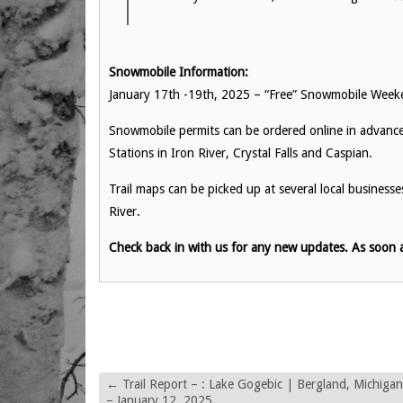
Snowmobile Information:
January 17th -19th, 2025 – “Free” Snowmobile Week
Snowmobile permits can be ordered online in advance f
Stations in Iron River, Crystal Falls and Caspian.
Trail maps can be picked up at several local business
River.
Check back in with us for any new updates. As soon a
←
Trail Report – : Lake Gogebic | Bergland, Michigan
– January 12, 2025