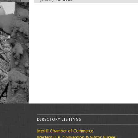
DIRECTORY LISTINGS
Merrill Chamber of Commerce
Western U.P. Convention & Visitor Bureau