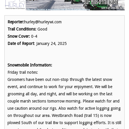
Reporter:
hurley@hurleywi.com
Trail Conditions:
Good
Snow Cover:
0-4
Date of Report
: January 24, 2025
Snowmobile Information:
Friday trail notes:
Groomers have been out non-stop through the latest snow
event, and continue to work for your enjoyment. We will be
grooming all day, and night, and will be working on the last
couple marsh sections tomorrow morning. Please watch for and
use caution around our rigs. Also watch for active logging going
on throughout our area. Westbranch Road (trail 15) is now
plowed South of our trail 8w to support logging efforts. It is still