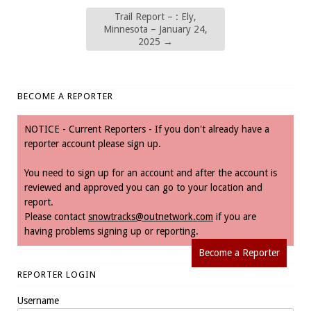
Trail Report – : Ely,
Minnesota – January 24,
2025
→
BECOME A REPORTER
NOTICE - Current Reporters - If you don't already have a
reporter account please sign up.
You need to sign up for an account and after the account is
reviewed and approved you can go to your location and
report.
Please contact
snowtracks@outnetwork.com
if you are
having problems signing up or reporting.
Become a Reporter
REPORTER LOGIN
Username