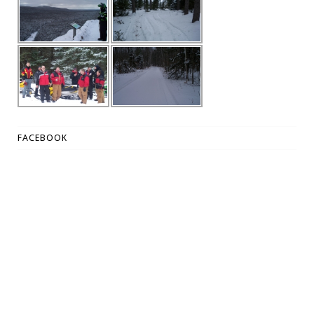
FACEBOOK