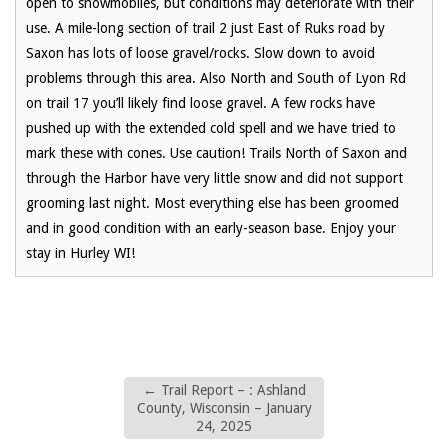
open to snowmobiles, but conditions may deteriorate with their
use. A mile-long section of trail 2 just East of Ruks road by
Saxon has lots of loose gravel/rocks. Slow down to avoid
problems through this area. Also North and South of Lyon Rd
on trail 17 you’ll likely find loose gravel. A few rocks have
pushed up with the extended cold spell and we have tried to
mark these with cones. Use caution! Trails North of Saxon and
through the Harbor have very little snow and did not support
grooming last night. Most everything else has been groomed
and in good condition with an early-season base. Enjoy your
stay in Hurley WI!
←
Trail Report – : Ashland
County, Wisconsin – January
24, 2025