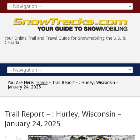
Your Online Trail and Travel Guide for Snowmobiling the U.S. &
Canada
You Are Here:
Home
»
Trail Report - : Hurley, Wisconsin -
January 24, 2025
Trail Report – : Hurley, Wisconsin –
January 24, 2025