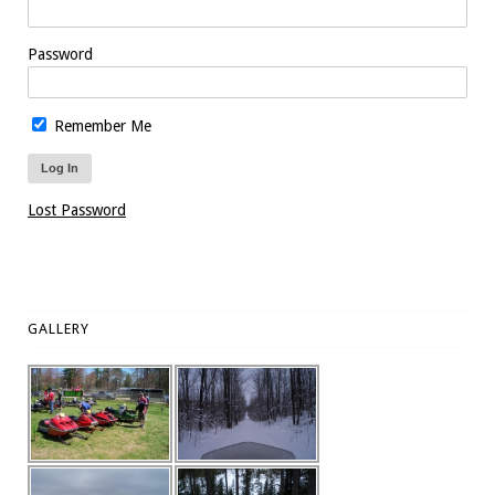
Password
Remember Me
Lost Password
GALLERY