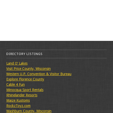
DIRECTORY LISTINGS
Land O’ Lakes
Visit Price County, Wisconsin
Western U.P. Convention & Visitor Bureau
Explore Florence County
Cable 4 Fun
Minocqua Sport Rentals
Rhinelander Resorts
Maize Kustoms
RockzToyz.com
Washburn County, Wisconsin