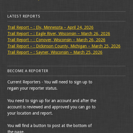
LATEST REPORTS
Trail Report – : Ely, Minnesota – April 24, 2026
Trail Report – : Eagle River, Wisconsin – March 26, 2026
Trail Report – : Conover, Wisconsin – March 26, 2026
Trail Report – : Dickinson County, Michigan – March 25, 2026
Trail Report – : Sayner, Wisconsin – March 25, 2026
BECOME A REPORTER
Current Reporters - You will need to sign up to
regain your reporter status.
You need to sign up for an account and after the
account is reviewed and approved you can go to
your location and report.
You will find a button to post at the bottom of
the page.