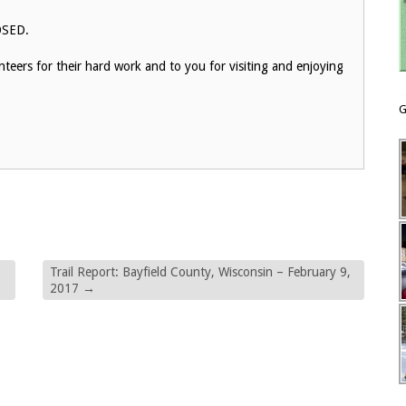
LOSED.
eers for their hard work and to you for visiting and enjoying
G
Trail Report: Bayfield County, Wisconsin – February 9,
2017
→