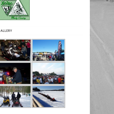
ALLERY