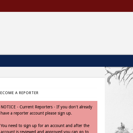
BECOME A REPORTER
NOTICE - Current Reporters - If you don't already
have a reporter account please sign up.
You need to sign up for an account and after the
account is reviewed and approved you can go to