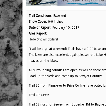
Trail Conditions:
Excellent
Snow Cover:
0-9 inches
Date of Report
: February 10, 2017
Area Report:
Hello Snowmobilers!
It will be a great weekend! Trails have a 0-9″ base a
The lakes are also excellent, again please note Lake 
heaves on the lakes.
All surrounding counties are open as well so there ar
Load up the sleds and come up to Sawyer County!
Trail 36 from Flambeau to Price Co line is rerouted b
Trail Closures:
Trail 63 north of Seeley from Bodecker Rd to Bayfiel