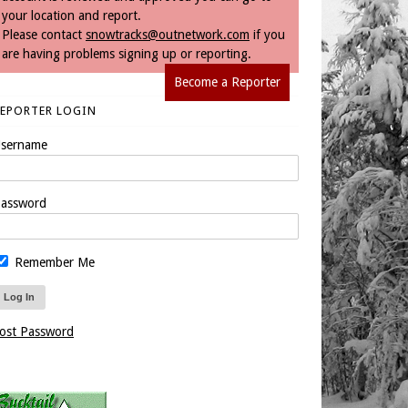
your location and report.
Please contact
snowtracks@outnetwork.com
if you
are having problems signing up or reporting.
Become a Reporter
REPORTER LOGIN
sername
assword
Remember Me
ost Password