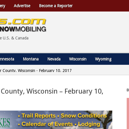
ery
Advertise
Become a Reporter
he U.S. & Canada
nnesota
Montana
Nevada
Wisconsin
Wyoming
r County, Wisconsin - February 10, 2017
 County, Wisconsin – February 10,