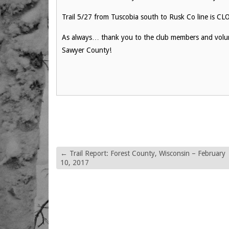
Trail 5/27 from Tuscobia south to Rusk Co line is C
As always… thank you to the club members and volunt
Sawyer County!
←
Trail Report: Forest County, Wisconsin – February
10, 2017