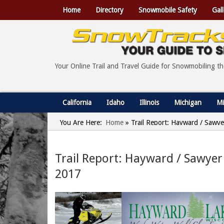
Home
Directory
Snowmobile Safety
Gall
Your Online Trail and Travel Guide for Snowmobiling t
California
Idaho
Illinois
Michigan
Mi
You Are Here:
Home
»
Trail Report: Hayward / Sawye
Trail Report: Hayward / Sawyer
2017