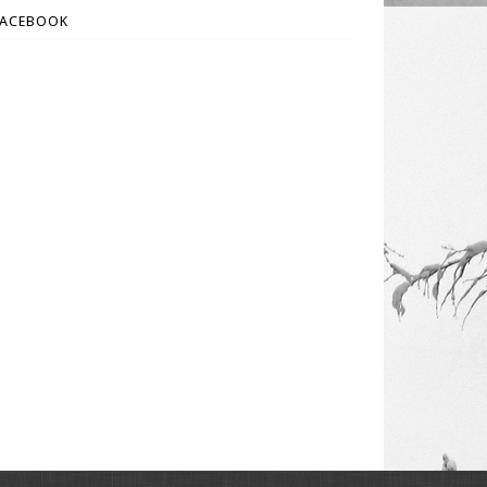
FACEBOOK