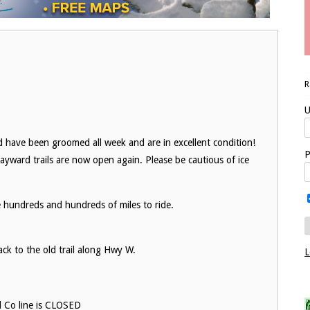
U
nd have been groomed all week and are in excellent condition!
P
Hayward trails are now open again. Please be cautious of ice
e hundreds and hundreds of miles to ride.
ack to the old trail along Hwy W.
L
d Co line is CLOSED