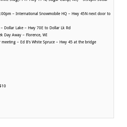
6:00pm – International Snowmobile HQ – Hwy 45N next door to
– Dollar Lake – Hwy 70E to Dollar Lk Rd
ek Day Away – Florence, WI
meeting – Ed B’s White Spruce – Hwy 45 at the bridge
$10