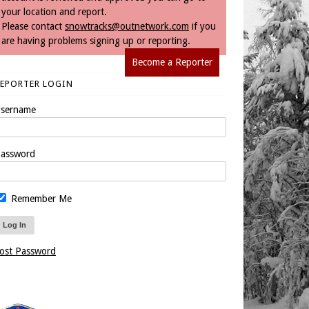
your location and report.
Please contact
snowtracks@outnetwork.com
if you
are having problems signing up or reporting.
Become a Reporter
REPORTER LOGIN
sername
assword
Remember Me
ost Password