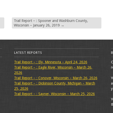
Trail Report – : Spooner and Washburn County,
Wisconsin – January 26, 2019
→
LATEST REPORTS
Trail Report – : Ely, Minnesota – April 24, 2026
C
Trail Report – : Eagle River, Wisconsin – March 26,
r
2026
Trail Report – : Conover, Wisconsin – March 26, 2026
Y
Trail Report – : Dickinson County, Michigan – March
a
25, 2026
y
Trail Report – : Sayner, Wisconsin – March 25, 2026
Y
t