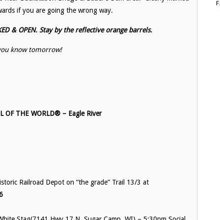
ards if you are going the wrong way.
 & OPEN. Stay by the reflective orange barrels.
t you know tomorrow!
OF THE WORLD® – Eagle River
toric Railroad Depot on “the grade” Trail 13/3 at
6
White Stag(
7141 Hwy 17 N, Sugar Camp, WI)
– 5:30pm Social