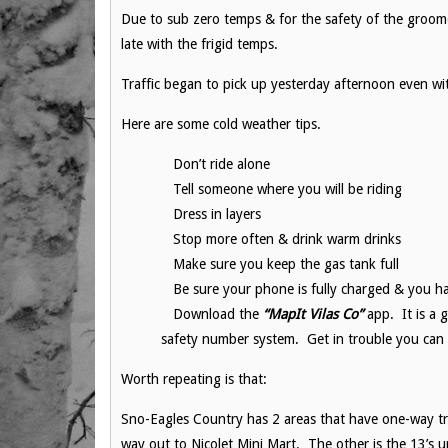
Due to sub zero temps & for the safety of the groo
late with the frigid temps.
Traffic began to pick up yesterday afternoon even wi
Here are some cold weather tips.
Don’t ride alone
Tell someone where you will be riding
Dress in layers
Stop more often & drink warm drinks
Make sure you keep the gas tank full
Be sure your phone is fully charged & you h
Download the
“MapIt Vilas Co”
app. It is a g
safety number system. Get in trouble you can 
Worth repeating is that:
Sno-Eagles Country has 2 areas that have one-way tra
way out to Nicolet Mini Mart. The other is the 13’s