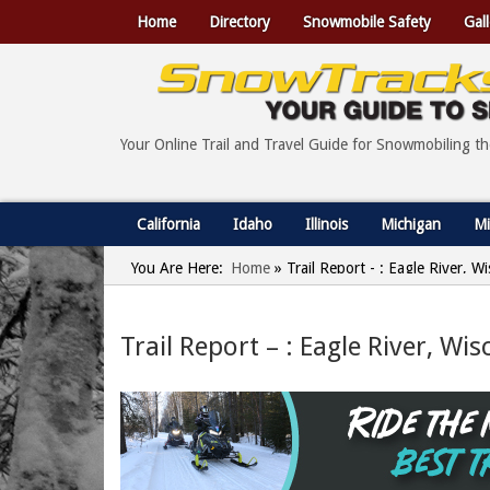
Home
Directory
Snowmobile Safety
Gall
Your Online Trail and Travel Guide for Snowmobiling t
California
Idaho
Illinois
Michigan
Mi
You Are Here:
Home
»
Trail Report - : Eagle River, 
Trail Report – : Eagle River, Wi