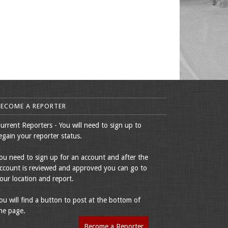
BECOME A REPORTER
urrent Reporters - You will need to sign up to
egain your reporter status.
ou need to sign up for an account and after the
ccount is reviewed and approved you can go to
our location and report.
ou will find a button to post at the bottom of
he page.
Become a Reporter