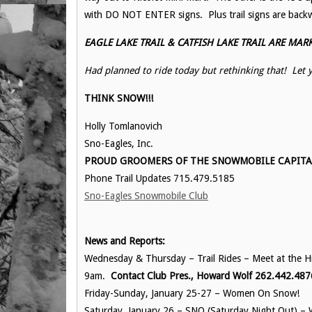
with DO NOT ENTER signs. Plus trail signs are backw
EAGLE LAKE TRAIL & CATFISH LAKE TRAIL ARE MARKED
Had planned to ride today but rethinking that! Le
THINK SNOW!!!
Holly Tomlanovich
Sno-Eagles, Inc.
PROUD GROOMERS OF THE SNOWMOBILE CAPITAL 
Phone Trail Updates 715.479.5185
Sno-Eagles Snowmobile Club
News and Reports:
Wednesday & Thursday – Trail Rides – Meet at the His
9am.
Contact Club Pres., Howard Wolf 262.442.487
Friday-Sunday, January 25-27 – Women On Snow!
Saturday, January 26 – SNO (Saturday Night Out) – 