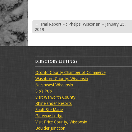
←
Trail Report – : Phelps, Wisconsin – January 25,
2019
DIRECTORY LISTINGS
Oconto County Chamber of Commerce
Washburn County, Wisconsin
Northwest Wisconsin
Slo’s Pub
Visit Walworth County
Rhinelander Resorts
Sault Ste Marie
Gateway Lodge
Visit Price County, Wisconsin
Boulder Junction