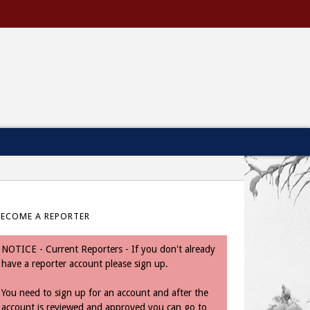
BECOME A REPORTER
NOTICE - Current Reporters - If you don't already
have a reporter account please sign up.
You need to sign up for an account and after the
account is reviewed and approved you can go to