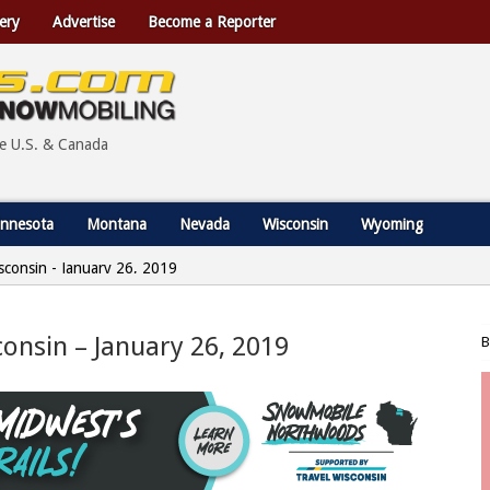
ery
Advertise
Become a Reporter
he U.S. & Canada
nnesota
Montana
Nevada
Wisconsin
Wyoming
Wisconsin - January 26, 2019
sconsin – January 26, 2019