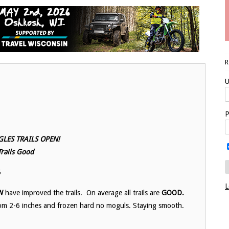
U
P
LES TRAILS OPEN!
Trails Good
5
L
W
have improved the trails. On average all trails are
GOOD.
 from 2-6 inches and frozen hard no moguls. Staying smooth.