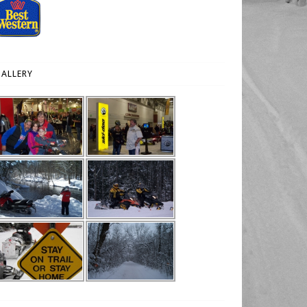
ALLERY