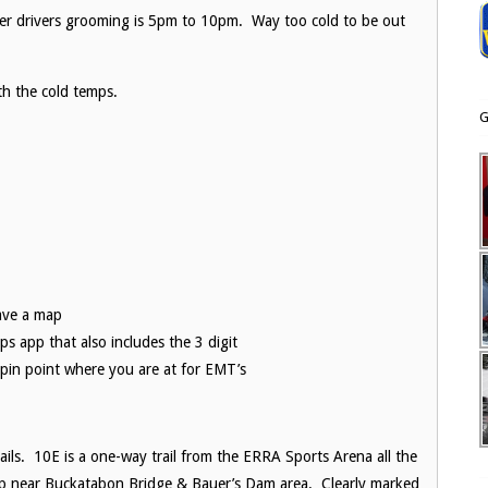
mer drivers grooming is 5pm to 10pm. Way too cold to be out
th the cold temps.
G
ave a map
ps app that also includes the 3 digit
pin point where you are at for EMT’s
ils. 10E is a one-way trail from the ERRA Sports Arena all the
 up near Buckatabon Bridge & Bauer’s Dam area. Clearly marked