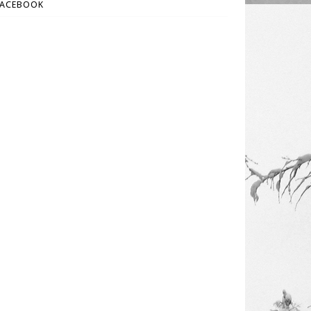
FACEBOOK