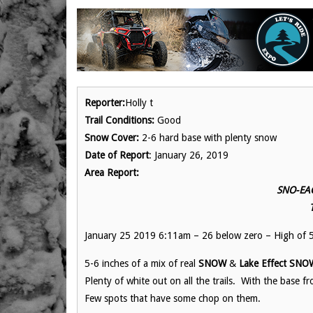
Reporter:
Holly t
Trail Conditions:
Good
Snow Cover:
2-6 hard base with plenty snow
Date of Report
: January 26, 2019
Area Report:
SNO-EAG
January 25 2019 6:11am – 26 below zero – High of 
5-6 inches of a mix of real
SNOW
&
Lake Effect SNO
Plenty of white out on all the trails. With the base
Few spots that have some chop on them.