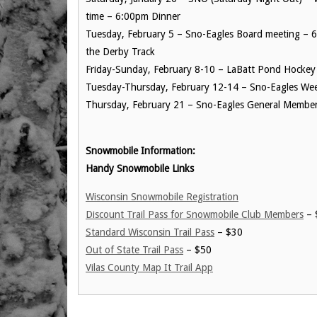
time – 6:00pm Dinner
Tuesday, February 5 – Sno-Eagles Board meeting – 
the Derby Track
Friday-Sunday, February 8-10 – LaBatt Pond Hockey 
Tuesday-Thursday, February 12-14 – Sno-Eagles We
Thursday, February 21 – Sno-Eagles General Member 
Snowmobile Information:
Handy Snowmobile Links
Wisconsin Snowmobile Registration
Discount Trail Pass for Snowmobile Club Members
– 
Standard Wisconsin Trail Pass
– $30
Out of State Trail Pass
– $50
Vilas County Map It Trail App