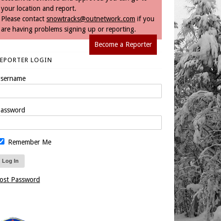
your location and report.
Please contact
snowtracks@outnetwork.com
if you
are having problems signing up or reporting.
Become a Reporter
REPORTER LOGIN
sername
assword
Remember Me
ost Password