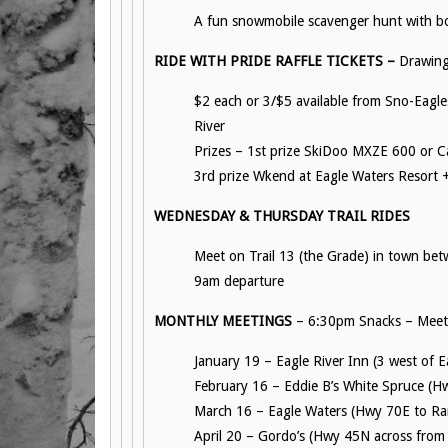
A fun snowmobile scavenger hunt with bo
RIDE WITH PRIDE RAFFLE TICKETS –
Drawing
$2 each or 3/$5 available from Sno-Eagle
River
Prizes – 1st prize SkiDoo MXZE 600 or C
3rd prize Wkend at Eagle Waters Resort +
WEDNESDAY & THURSDAY TRAIL RIDES
Meet on Trail 13 (the Grade) in town bet
9am departure
MONTHLY MEETINGS
– 6:30pm Snacks – Meeti
January 19 – Eagle River Inn (3 west of 
February 16 – Eddie B’s White Spruce (H
March 16 – Eagle Waters (Hwy 70E to Ran
April 20 – Gordo’s (Hwy 45N across from