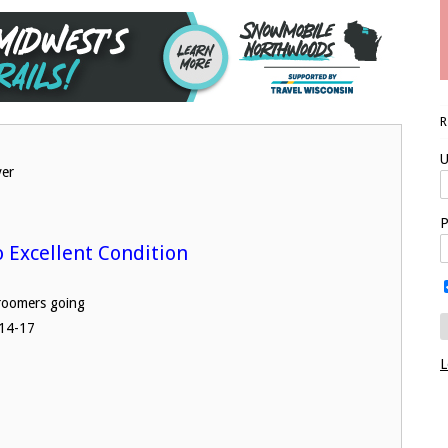
U
ver
P
o Excellent Condition
L