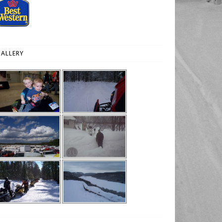
ALLERY