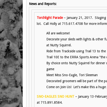
News and Reports:
Torchlight Parade
– January 21, 2017. Staging 
lot. Call Holly at 715.617.4708 for more inform
All are welcome!
Decorate your sleds with lights & other 
at Nutty Squirrel.
Ride from Trackside using Trail 13 to th
Trail 10E to the ERRA Sports Arena “the
By choice onto Nutty Squirrel for dinner
game
Meet Miss Sno-Eagle, Tori Sleeman
Decorated groomers will be part of the p
Come on Join Us! Let’s make this a huge
SNO-EAGLES SNO HUNT
– January 13-Februar
at 715.891.8584.