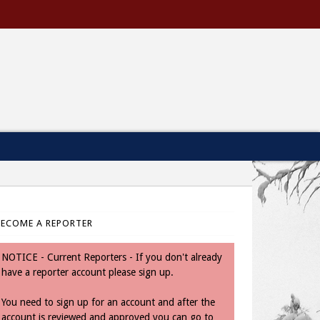
BECOME A REPORTER
NOTICE - Current Reporters - If you don't already
have a reporter account please sign up.
You need to sign up for an account and after the
account is reviewed and approved you can go to