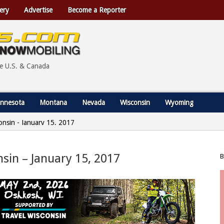
ery
Advertise
Become a Reporter
he U.S. & Canada
nnesota
Montana
Nevada
Wisconsin
Wyoming
consin - January 15, 2017
nsin – January 15, 2017