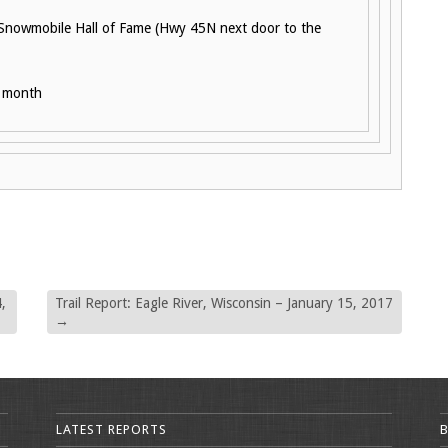
 Snowmobile Hall of Fame (Hwy 45N next door to the
h month
,
Trail Report: Eagle River, Wisconsin – January 15, 2017
→
LATEST REPORTS