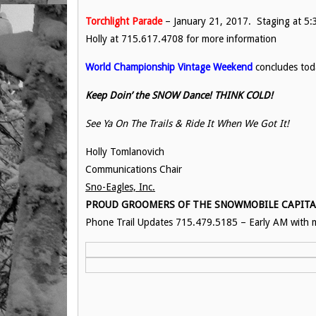
Torchlight Parade
– January 21, 2017. Staging at 5:3
Holly at 715.617.4708 for more information
World Championship Vintage Weekend
concludes tod
Keep Doin’ the SNOW Dance! THINK COLD!
See Ya On The Trails & Ride It When We Got It!
Holly Tomlanovich
Communications Chair
Sno-Eagles, Inc.
PROUD GROOMERS OF THE SNOWMOBILE CAPITAL 
Phone Trail Updates 715.479.5185 – Early AM with m