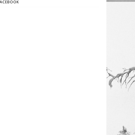
FACEBOOK