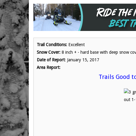
Trail Conditions:
Excellent
Snow Cover:
8 inch + - hard base with deep snow co
Date of Report
: January 15, 2017
Area Report:
Trails Good t