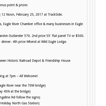
nus point & prizes
 12 Noon, February 25, 2017 at TrackSide.
s, Eagle River Chamber office & many businesses in Eagle
anAm Outlander 570. 2nd prize 55′ Flat panel TV or $500.
 dinner. 4th prize Wkend at Wild Eagle Lodge.
ween Historic Railroad Depot & Friendship House
ng at 7pm – All Welcome!
Eagle River near the 70W bridge)
wy 45N at the bridge)
geline Rd-follow the signs)
 Holiday North Gas Station)