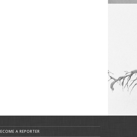
BECOME A REPORTER