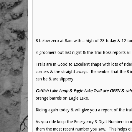
8 below zero at 8am with a high of 28 today & 12 ton
3 groomers out last night & the Trail Boss reports al
Trails are in Good to Excellent shape with lots of rider
corners & the straight aways. Remember that the 8 in
can be & are slippery.
Catfish Lake Loop & Eagle Lake Trail are OPEN & safe
orange barrels on Eagle Lake.
Riding again today & will give you a report of the trai
As you ride keep the Emergency 3 Digit Numbers in m
them the most recent number you saw. This helps dis