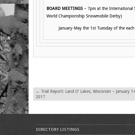
BOARD MEETINGS
– 7pm at the International
World Championship Snowmobile Derby)
January-May the 1st Tuesday of the eac
←
Trail Report: Land O’ Lakes, Wisconsin – January 14
2017
DIRECTORY LISTINGS