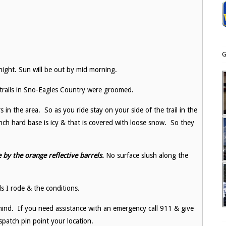
G
ight. Sun will be out by mid morning.
l trails in Sno-Eagles Country were groomed.
s in the area. So as you ride stay on your side of the trail in the
ch hard base is icy & that is covered with loose snow. So they
 by the orange reflective barrels.
No surface slush along the
ls I rode & the conditions.
ind. If you need assistance with an emergency call 911 & give
patch pin point your location.