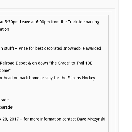
at 5:30pm Leave at 6:00pm from the Trackside parking
ation
fun stuff! – Prize for best decorated snowmobile awarded
e Railroad Depot & on down “the Grade” to Trail 10E
 dome”
 or head on back home or stay for the Falcons Hockey
arade
 parade!
y 28, 2017 – for more information contact Dave Mrczynski