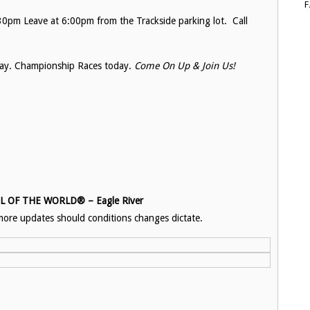
0pm Leave at 6:00pm from the Trackside parking lot. Call
ay. Championship Races today.
Come On Up & Join Us!
OF THE WORLD® – Eagle River
ore updates should conditions changes dictate.