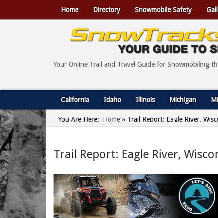
Home
Directory
Snowmobile Safety
Gall
Your Online Trail and Travel Guide for Snowmobiling t
California
Idaho
Illinois
Michigan
Mi
You Are Here:
Home
»
Trail Report: Eagle River, Wis
Trail Report: Eagle River, Wisco