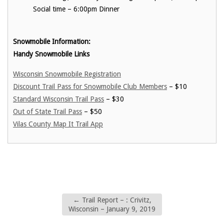
Social time – 6:00pm Dinner
Snowmobile Information:
Handy Snowmobile Links
Wisconsin Snowmobile Registration
Discount Trail Pass for Snowmobile Club Members
– $10
Standard Wisconsin Trail Pass
– $30
Out of State Trail Pass
– $50
Vilas County Map It Trail App
←
Trail Report – : Crivitz,
Wisconsin – January 9, 2019