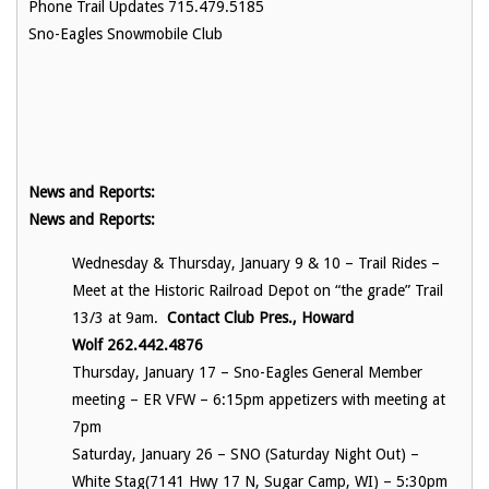
Phone Trail Updates 715.479.5185
Sno-Eagles Snowmobile Club
News and Reports:
News and Reports:
Wednesday & Thursday, January 9 & 10 – Trail Rides –
Meet at the Historic Railroad Depot on “the grade” Trail
13/3 at 9am.
Contact Club Pres., Howard
Wolf 262.442.4876
Thursday, January 17 – Sno-Eagles General Member
meeting – ER VFW – 6:15pm appetizers with meeting at
7pm
Saturday, January 26 – SNO (Saturday Night Out) –
White Stag(
7141 Hwy 17 N, Sugar Camp, WI)
– 5:30pm