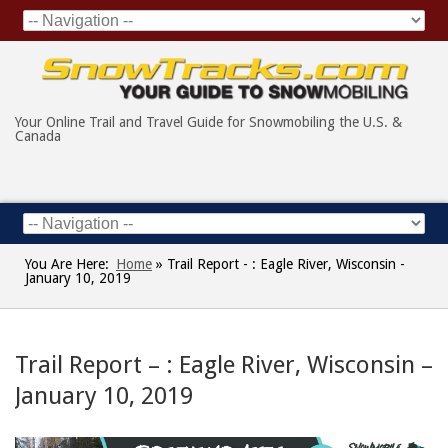
Your Online Trail and Travel Guide for Snowmobiling the U.S. &
Canada
You Are Here:
Home
»
Trail Report - : Eagle River, Wisconsin -
January 10, 2019
Trail Report – : Eagle River, Wisconsin –
January 10, 2019