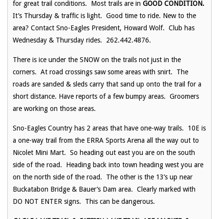
for great trail conditions. Most trails are in
GOOD CONDITION.
It’s Thursday & traffic is light. Good time to ride. New to the
area? Contact Sno-Eagles President, Howard Wolf. Club has
Wednesday & Thursday rides. 262.442.4876.
There is ice under the SNOW on the trails not just in the
corners. At road crossings saw some areas with snirt. The
roads are sanded & sleds carry that sand up onto the trail for a
short distance. Have reports of a few bumpy areas. Groomers
are working on those areas.
Sno-Eagles Country has 2 areas that have one-way trails. 10E is
a one-way trail from the ERRA Sports Arena all the way out to
Nicolet Mini Mart. So heading out east you are on the south
side of the road. Heading back into town heading west you are
on the north side of the road. The other is the 13’s up near
Buckatabon Bridge & Bauer’s Dam area. Clearly marked with
DO NOT ENTER signs. This can be dangerous.