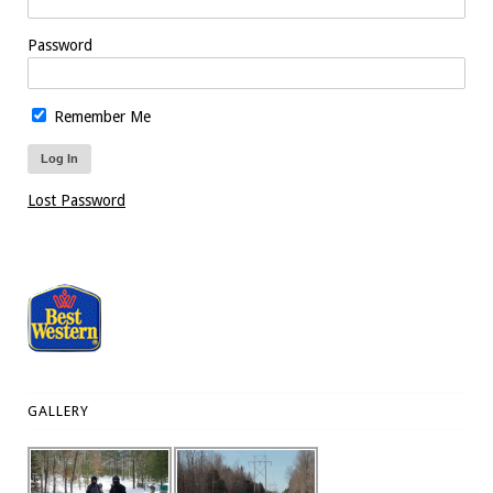
Password
Remember Me
Lost Password
GALLERY