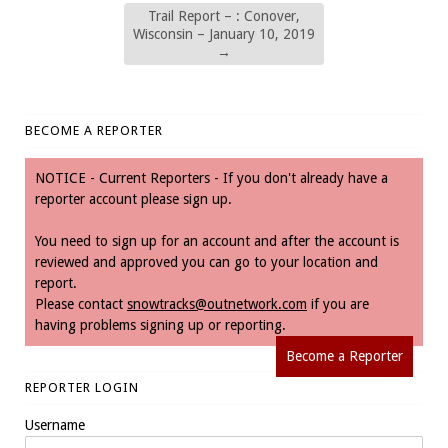
Trail Report – : Conover,
Wisconsin – January 10, 2019
→
BECOME A REPORTER
NOTICE - Current Reporters - If you don't already have a
reporter account please sign up.
You need to sign up for an account and after the account is
reviewed and approved you can go to your location and
report.
Please contact
snowtracks@outnetwork.com
if you are
having problems signing up or reporting.
Become a Reporter
REPORTER LOGIN
Username