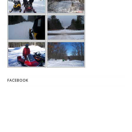
FACEBOOK