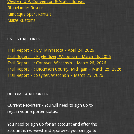
Western U.P. Convention & Visitor Bureau
Rhinelander Resorts
Minocqua Sport Rentals
Maize Kustoms
LATEST REPORTS
Trail Report – : Ely, Minnesota – April 24, 2026
Trail Report – : Eagle River, Wisconsin – March 26, 2026
Trail Report – : Conover, Wisconsin – March 26, 2026
Trail Report – : Dickinson County, Michigan – March 25, 2026
Trail Report – : Sayner, Wisconsin – March 25, 2026
BECOME A REPORTER
Current Reporters - You will need to sign up to
regain your reporter status.
You need to sign up for an account and after the
account is reviewed and approved you can go to