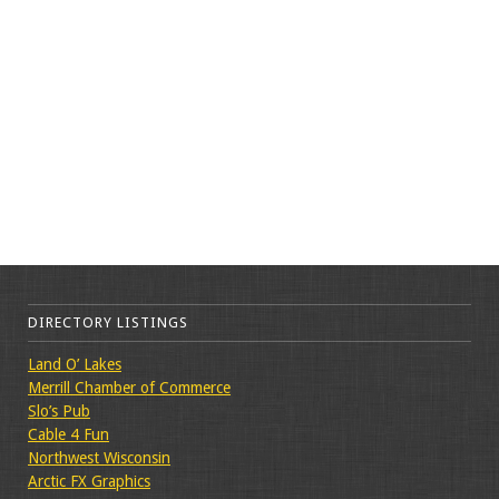
DIRECTORY LISTINGS
Land O’ Lakes
Merrill Chamber of Commerce
Slo’s Pub
Cable 4 Fun
Northwest Wisconsin
Arctic FX Graphics