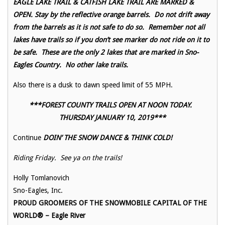
EAGLE LAKE TRAIL & CATFISH LAKE TRAIL ARE MARKED &
OPEN. Stay by the reflective orange barrels. Do not drift away
from the barrels as it is not safe to do so. Remember not all
lakes have trails so if you don’t see marker do not ride on it to
be safe. These are the only 2 lakes that are marked in Sno-
Eagles Country. No other lake trails.
Also there is a dusk to dawn speed limit of 55 MPH.
***FOREST COUNTY TRAILS OPEN AT NOON TODAY.
THURSDAY JANUARY 10, 2019***
Continue
DOIN’ THE SNOW DANCE & THINK COLD!
Riding Friday. See ya on the trails!
Holly Tomlanovich
Sno-Eagles, Inc.
PROUD GROOMERS OF THE SNOWMOBILE CAPITAL OF THE
WORLD® – Eagle River