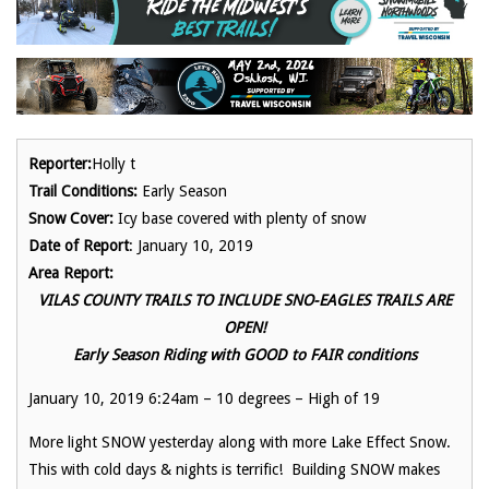
Reporter:
Holly t
Trail Conditions:
Early Season
Snow Cover:
Icy base covered with plenty of snow
Date of Report
: January 10, 2019
Area Report:
VILAS COUNTY TRAILS TO INCLUDE SNO-EAGLES TRAILS ARE
OPEN!
Early Season Riding with GOOD to FAIR conditions
January 10, 2019 6:24am – 10 degrees – High of 19
More light SNOW yesterday along with more Lake Effect Snow.
This with cold days & nights is terrific! Building SNOW makes