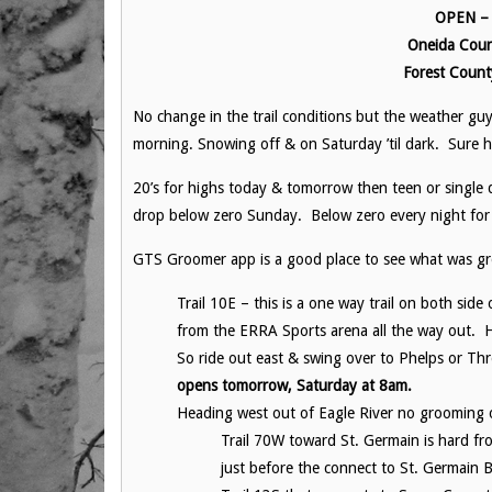
OPEN – F
Oneida Coun
Forest Count
No change in the trail conditions but the weather gu
morning. Snowing off & on Saturday ’til dark. Sure ho
20’s for highs today & tomorrow then teen or single d
drop below zero Sunday. Below zero every night for
GTS Groomer app is a good place to see what was gro
Trail 10E – this is a one way trail on both si
from the ERRA Sports arena all the way out. 
So ride out east & swing over to Phelps or Th
opens tomorrow, Saturday at 8am.
Heading west out of Eagle River no grooming 
Trail 70W toward St. Germain is hard fr
just before the connect to St. Germain B