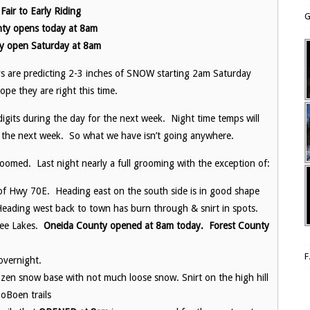
air to Early Riding
G
ty opens today at 8am
y open Saturday at 8am
ys are predicting 2-3 inches of SNOW starting 2am Saturday
pe they are right this time.
igits during the day for the next week. Night time temps will
 the next week. So what we have isn’t going anywhere.
omed. Last night nearly a full grooming with the exception of:
de of Hwy 70E. Heading east on the south side is in good shape
Heading west back to town has burn through & snirt in spots.
ree Lakes.
Oneida County opened at 8am today. Forest County
overnight.
ozen snow base with not much loose snow. Snirt on the high hill
oBoen trails