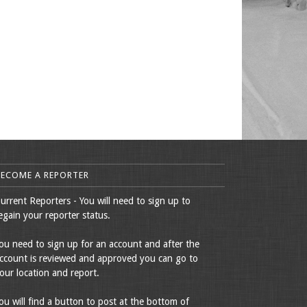
BECOME A REPORTER
urrent Reporters - You will need to sign up to
egain your reporter status.
ou need to sign up for an account and after the
ccount is reviewed and approved you can go to
our location and report.
ou will find a button to post at the bottom of