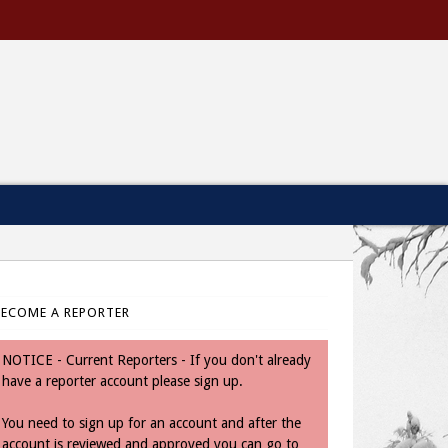
BECOME A REPORTER
NOTICE - Current Reporters - If you don't already
have a reporter account please sign up.
You need to sign up for an account and after the
account is reviewed and approved you can go to