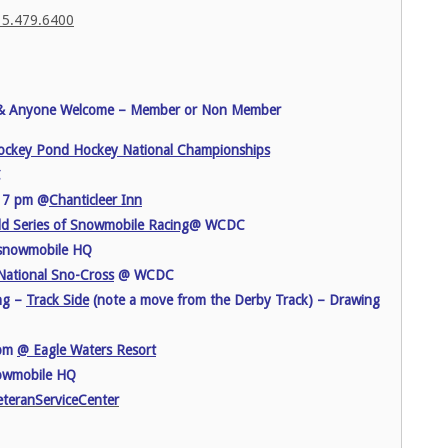
 715.479.6400
& Anyone Welcome – Member or Non Member
ckey Pond Hockey National Championships
C
g 7 pm @
Chanticleer Inn
d Series of Snowmobile Racing
@ WCDC
 snowmobile HQ
ational Sno-Cross
@ WCDC
ng –
Track Side
(note a move from the Derby Track) – Drawing
7pm
@ Eagle Waters Resort
owmobile HQ
teranServiceCenter