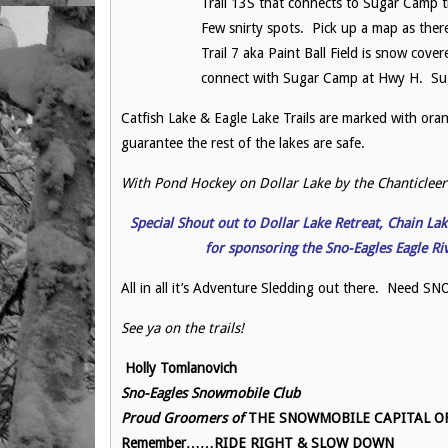
Trail 13S that connects to Sugar Camp t
Few snirty spots. Pick up a map as ther
Trail 7 aka Paint Ball Field is snow cove
connect with Sugar Camp at Hwy H. Sug
Catfish Lake & Eagle Lake Trails are marked with orang
guarantee the rest of the lakes are safe.
With Pond Hockey on Dollar Lake by the Chanticleer 
Special Shout out to Dollar Lake Retreat, Chain L
for sponsoring
the Sno-Eagles Eagle R
All in all it’s Adventure Sledding out there. Need
See ya on the trails!
Holly Tomlanovich
Sno-Eagles Snowmobile Club
Proud Groomers of
THE SNOWMOBILE CAPITAL OF 
Remember……RIDE RIGHT & SLOW DOWN