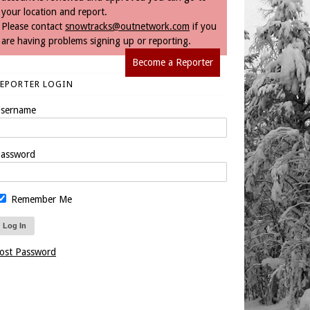
your location and report.
Please contact
snowtracks@outnetwork.com
if you
are having problems signing up or reporting.
Become a Reporter
REPORTER LOGIN
sername
assword
Remember Me
ost Password