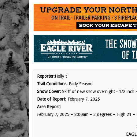
Reporter:
Holly t
Trail Conditions:
Early Season
Snow Cover:
Skiff of new snow overnight - 1/2 inch -
Date of Report
: February 7, 2025
Area Report:
February 7, 2025 – 8:00am – 2 degrees – High 21 – 
EAGL