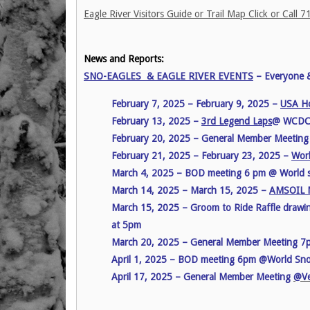
Eagle River Visitors Guide or Trail Map Click or Call
News and Reports:
SNO-EAGLES & EAGLE RIVER EVENTS
– Everyone 
February 7, 2025 – February 9, 2025 –
USA Ho
February 13, 2025 –
3rd Legend Laps
@ WCD
February 20, 2025 – General Member Meetin
February 21, 2025 – February 23, 2025 –
Worl
March 4, 2025 – BOD meeting 6 pm @ World
March 14, 2025 – March 15, 2025 –
AMSOIL N
March 15, 2025 – Groom to Ride Raffle drawi
at 5pm
March 20, 2025 – General Member Meeting 
April 1, 2025 – BOD meeting 6pm @World Sn
April 17, 2025 – General Member Meeting
@Ve