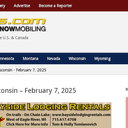
ery
Advertise
Become a Reporter
he U.S. & Canada
nnesota
Montana
Nevada
Wisconsin
Wyoming
Wisconsin - February 7, 2025
sconsin – February 7, 2025