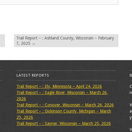
Trail Report – : Ashland County, Wisconsin – February
7, 2025
→
LATEST REPORTS
Trail Report – : Ely, Minnesota – April 24, 2026
C
Trail Report – : Eagle River, Wisconsin – March 26,
r
2026
Trail Report – : Conover, Wisconsin – March 26, 2026
Y
Trail Report – : Dickinson County, Michigan – March
a
25, 2026
y
Trail Report – : Sayner, Wisconsin – March 25, 2026
Y