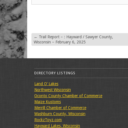
←
Trail Report – : Hayward / Sawyer County,
Wisconsin – February 6, 2025
DIRECTORY LISTINGS
Land O’ Lakes
Northwest Wisconsin
Oconto County Chamber of Commerce
Maize Kustoms
Merrill Chamber of Commerce
Washburn County, Wisconsin
RockzToyz.com
Hayward Lakes, Wisconsin