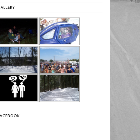
ALLERY
FACEBOOK