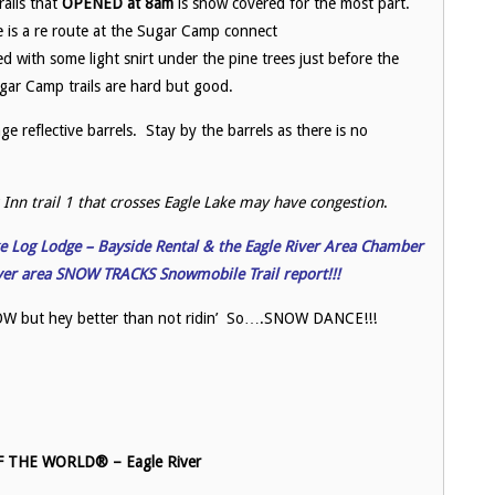
rails that
OPENED at 8am
is snow covered for the most part.
e is a re route at the Sugar Camp connect
red with some light snirt under the pine trees just before the
ar Camp trails are hard but good.
e reflective barrels. Stay by the barrels as there is no
Inn trail 1 that crosses Eagle Lake may have congestion
.
ake Log Lodge – Bayside Rental & the Eagle River Area Chamber
iver area SNOW TRACKS Snowmobile Trail report!!!
 SNOW but hey better than not ridin’ So….SNOW DANCE!!!
THE WORLD® – Eagle River