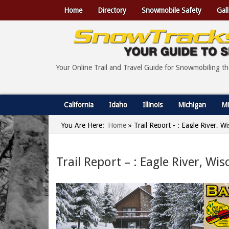
Home
Directory
Snowmobile Safety
Gall
Your Online Trail and Travel Guide for Snowmobiling t
California
Idaho
Illinois
Michigan
Mi
You Are Here:
Home
»
Trail Report - : Eagle River, 
Trail Report – : Eagle River, Wi