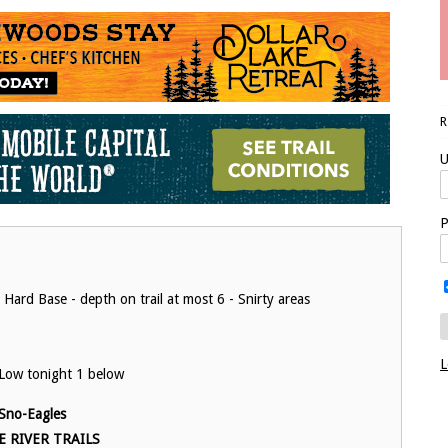
U
P
 Hard Base - depth on trail at most 6 - Snirty areas
L
Low tonight 1 below
Sno-Eagles
E RIVER TRAILS