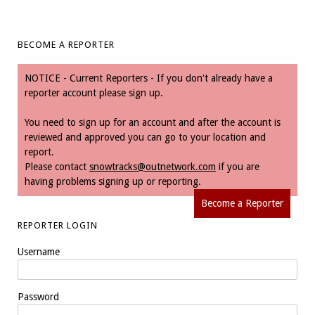
BECOME A REPORTER
NOTICE - Current Reporters - If you don't already have a
reporter account please sign up.
You need to sign up for an account and after the account is
reviewed and approved you can go to your location and
report.
Please contact
snowtracks@outnetwork.com
if you are
having problems signing up or reporting.
Become a Reporter
REPORTER LOGIN
Username
Password