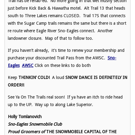
Trail has be rehab-ed. No more going in that wet mushy section
just before Kick Back & Hiawatha motel. Alt Trail 13 that heads
south to Three Lakes remains CLOSED. Trail 17S that connects
with the Sugar Camp trails remains the same but there is a short
re route where Eagle River Sno-Eagles connect. Another
landowner closure. Map of that to follow too.
If you haven’t already, it’s time to renew your membership and
purchase your discounted Trail Pass from the AWSC.
Sno-
Eagles
AWSC
Click on these links to do both
Keep
THINKIN’ COLD!
A loud
SNOW DANCE IS DEFINITELY IN
ORDER!!
See Ya On The Trails real soon! If ya have an itch to ride head
up to the UP. Way up to along Lake Superior.
Holly Tomlanovich
Sno-Eagles Snowmobile Club
Proud Groomers of
THE SNOWMOBILE CAPITAL OF THE