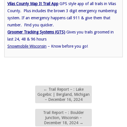
Vilas County Map It Trail App
GPS style app of all trails in Vilas
County. Plus includes the brown 3 digit emergency numbering
system. If an emergency happens call 911 & give them that
number. Find you quicker.
Groomer Tracking Systems (GTS)
Gives you trails groomed in
last 24, 48 & 96 hours
Snowmobile Wisconsin
– Know before you go!
←
Trail Report – : Lake
Gogebic | Bergland, Michigan
– December 16, 2024
Trail Report – : Boulder
Junction, Wisconsin –
December 18, 2024
→