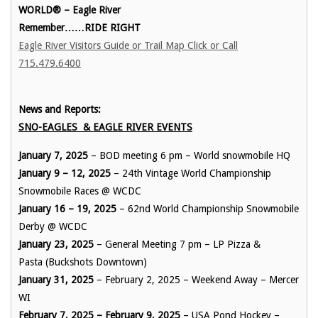
WORLD® – Eagle River
Remember……RIDE RIGHT
Eagle River Visitors Guide or Trail Map Click or Call
715.479.6400
News and Reports:
SNO-EAGLES & EAGLE RIVER EVENTS
January 7, 2025
– BOD meeting 6 pm – World snowmobile HQ
January 9 – 12, 2025
– 24th Vintage World Championship
Snowmobile Races @ WCDC
January 16 – 19, 2025
– 62nd World Championship Snowmobile
Derby @ WCDC
January 23, 2025
– General Meeting 7 pm – LP Pizza &
Pasta (Buckshots Downtown)
January 31, 2025
– February 2, 2025 – Weekend Away – Mercer
WI
February 7, 2025 – February 9, 2025
– USA Pond Hockey –