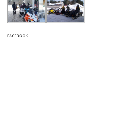
FACEBOOK