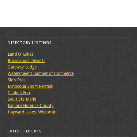
DIRECTORY LISTINGS
Land O’ Lakes
Rhinelander Resorts
Gateway Lodge
Watersmeet Chamber of Commerce
Slo’s Pub
Minocqua Sport Rentals
Cable 4 Fun
Sault Ste Marie
Explore Florence County
Hayward Lakes, Wisconsin
LATEST REPORTS