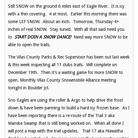
Still SNOW on the ground 6 miles east of Eagle River. It is icy
with a thin covering. 4 at most. Earlier this morning there was
some LEF SNOW. About an inch. Tomorrow, Thursday 4+
inches of real SNOW. Stay tuned. With all that said need you
to
START
DOIN A SNOW DANCE!
Need way more SNOW to be
able to open the trails.
The Vilas County Parks & Rec Supervisor has been out last week
& this week inspecting all 11 clubs trails. Will complete on
December 19th. Then it’s a waiting game for more SNOW to
open. Monthly Vilas County Snowmobile Alliance meeting
tonight in Boulder Jct.
Sno-Eagles are using the roller & Argo to help drive the frost
down & have been panning to build a hard icy frozen base. As I
have been reporting there is a re-route of the Trail 3 aka
Manske Swamp that is still being worked on. When all done I
will post a map with the trail updates. Trail 17 aka Hiawatha