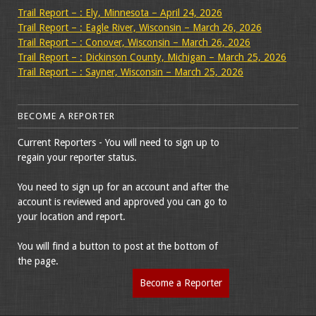
Trail Report – : Ely, Minnesota – April 24, 2026
Trail Report – : Eagle River, Wisconsin – March 26, 2026
Trail Report – : Conover, Wisconsin – March 26, 2026
Trail Report – : Dickinson County, Michigan – March 25, 2026
Trail Report – : Sayner, Wisconsin – March 25, 2026
BECOME A REPORTER
Current Reporters - You will need to sign up to
regain your reporter status.
You need to sign up for an account and after the
account is reviewed and approved you can go to
your location and report.
You will find a button to post at the bottom of
the page.
Become a Reporter