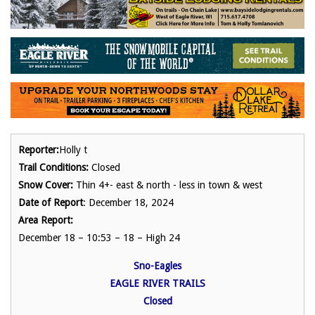
Reporter:
Holly t
Trail Conditions:
Closed
Snow Cover:
Thin 4+- east & north - less in town & west
Date of Report
: December 18, 2024
Area Report:
December 18 – 10:53 – 18 – High 24
Sno-Eagles
EAGLE RIVER TRAILS
Closed