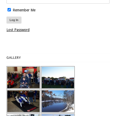
Remember Me
Lost Password
GALLERY