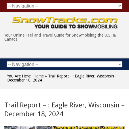
Your Online Trail and Travel Guide for Snowmobiling the U.S. &
Canada
You Are Here:
Home
»
Trail Report - : Eagle River, Wisconsin -
December 18, 2024
Trail Report – : Eagle River, Wisconsin –
December 18, 2024