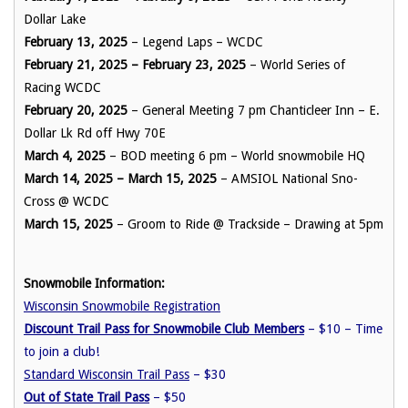
Dollar Lake
February 13, 2025
– Legend Laps – WCDC
February 21, 2025 – February 23, 2025
– World Series of
Racing WCDC
February 20, 2025
– General Meeting 7 pm Chanticleer Inn – E.
Dollar Lk Rd off Hwy 70E
March 4, 2025
– BOD meeting 6 pm – World snowmobile HQ
March 14, 2025 – March 15, 2025
– AMSIOL National Sno-
Cross @ WCDC
March 15, 2025
– Groom to Ride @ Trackside – Drawing at 5pm
Snowmobile Information:
Wisconsin Snowmobile Registration
Discount Trail Pass for Snowmobile Club Members
– $10 – Time
to join a club!
Standard Wisconsin Trail Pass
– $30
Out of State Trail Pass
– $50