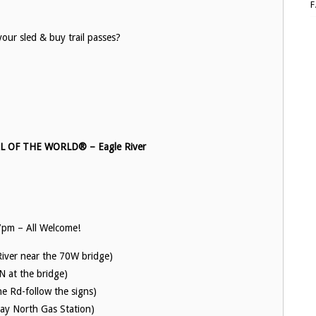
your sled & buy trail passes?
OF THE WORLD® – Eagle River
pm – All Welcome!
River near the 70W bridge)
N at the bridge)
e Rd-follow the signs)
day North Gas Station)