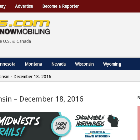
ery
Advertise
Become a Reporter
he U.S. & Canada
nnesota
Montana
Nevada
Wisconsin
Wyoming
sconsin - December 18, 2016
onsin – December 18, 2016