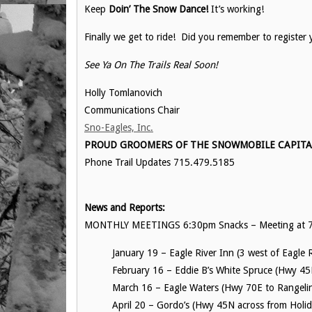
Keep
Doin’ The Snow Dance!
It’s working!
Finally we get to ride! Did you remember to register 
See Ya On The Trails Real Soon!
Holly Tomlanovich
Communications Chair
Sno-Eagles, Inc.
PROUD GROOMERS OF THE SNOWMOBILE CAPITAL 
Phone Trail Updates 715.479.5185
News and Reports:
MONTHLY MEETINGS 6:30pm Snacks – Meeting at 7
January 19 – Eagle River Inn (3 west of Eagle 
February 16 – Eddie B’s White Spruce (Hwy 45
March 16 – Eagle Waters (Hwy 70E to Rangelin
April 20 – Gordo’s (Hwy 45N across from Holi