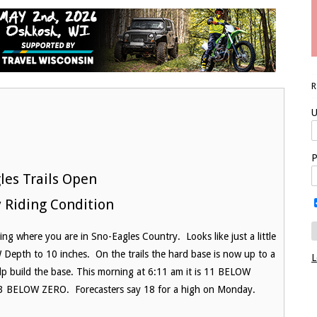
U
P
les Trails Open
 Riding Condition
g where you are in Sno-Eagles Country. Looks like just a little
Depth to 10 inches. On the trails the hard base is now up to a
L
elp build the base. This morning at 6:11 am it is 11 BELOW
13 BELOW ZERO. Forecasters say 18 for a high on Monday.