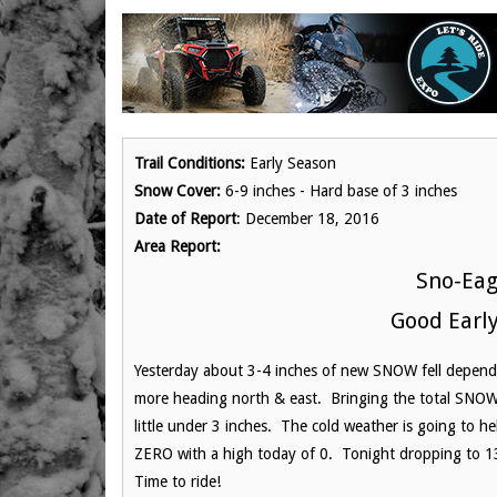
Trail Conditions:
Early Season
Snow Cover:
6-9 inches - Hard base of 3 inches
Date of Report
: December 18, 2016
Area Report:
Sno-Eag
Good Early
Yesterday about 3-4 inches of new SNOW fell dependin
more heading north & east. Bringing the total SNOW 
little under 3 inches. The cold weather is going to h
ZERO with a high today of 0. Tonight dropping to 
Time to ride!