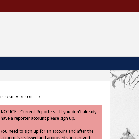
BECOME A REPORTER
NOTICE - Current Reporters - If you don't already
have a reporter account please sign up.
You need to sign up for an account and after the
account is reviewed and approved you can go to