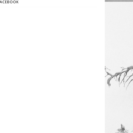
FACEBOOK