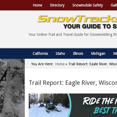
Home
Directory
Snowmobile Safety
Gall
Your Online Trail and Travel Guide for Snowmobiling t
California
Idaho
Illinois
Michigan
Mi
You Are Here:
Home
»
Trail Report: Eagle River, Wi
Trail Report: Eagle River, Wisc