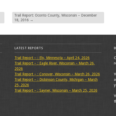
Trail Report: Oconto County, Wisconsin – December
18, 2016
→
LATEST REPORTS
Trail Report – : Ely, Minnesota – April 24, 2026
C
Trail Report – : Eagle River, Wisconsin – March 26,
r
2026
Trail Report – : Conover, Wisconsin – March 26, 2026
Y
Trail Report – : Dickinson County, Michigan – March
a
25, 2026
y
Trail Report – : Sayner, Wisconsin – March 25, 2026
Y
t