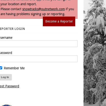
your location and report.
Please contact
snowtracks@outnetwork.com
if you
are having problems signing up or reporting.
Become a Reporter
REPORTER LOGIN
sername
assword
Remember Me
ost Password