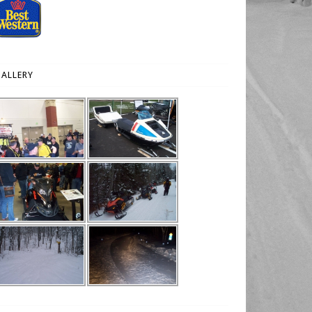
ALLERY