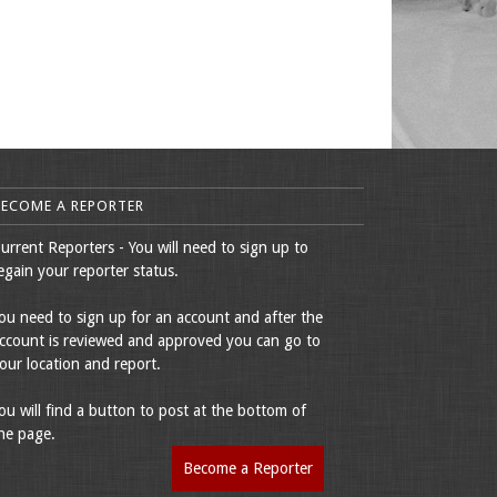
BECOME A REPORTER
urrent Reporters - You will need to sign up to
egain your reporter status.
ou need to sign up for an account and after the
ccount is reviewed and approved you can go to
our location and report.
ou will find a button to post at the bottom of
he page.
Become a Reporter