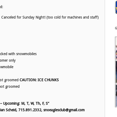
id:
nceled for Sunday Night! (too cold for machines and staff)
G
acked with snowmobiles
oomer only
nowmobile
 not groomed
CAUTION: ICE CHUNKS
 not groomed
 Upcoming: M, T, W, Th, F, S”
 Brian Scheid, 715.891.2332, snoeaglesclub@gmail.com