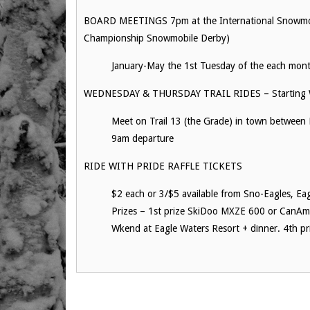
BOARD MEETINGS 7pm at the International Snowmobi
Championship Snowmobile Derby)
January-May the 1st Tuesday of the each mon
WEDNESDAY & THURSDAY TRAIL RIDES – Starting 
Meet on Trail 13 (the Grade) in town between 
9am departure
RIDE WITH PRIDE RAFFLE TICKETS
$2 each or 3/$5 available from Sno-Eagles, Ea
Prizes – 1st prize SkiDoo MXZE 600 or CanAm O
Wkend at Eagle Waters Resort + dinner. 4th pr