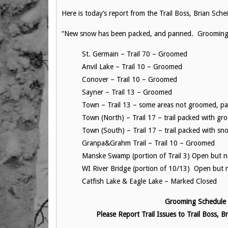
Here is today’s report from the Trail Boss, Brian Sche
“New snow has been packed, and panned. Grooming Ca
St. Germain – Trail 70 – Groomed
Anvil Lake – Trail 10 – Groomed
Conover – Trail 10 – Groomed
Sayner – Trail 13 – Groomed
Town – Trail 13 – some areas not groomed, p
Town (North) – Trail 17 – trail packed with gr
Town (South) – Trail 17 – trail packed with s
Granpa&Grahm Trail – Trail 10 – Groomed
Manske Swamp (portion of Trail 3) Open but
WI River Bridge (portion of 10/13) Open but
Catfish Lake & Eagle Lake – Marked Closed
Grooming Schedule –
Please Report Trail Issues to Trail Boss,