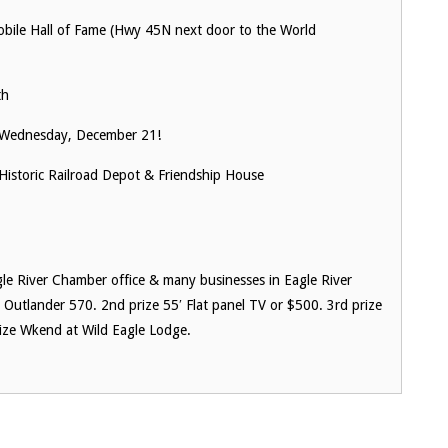
le Hall of Fame (Hwy 45N next door to the World
th
Wednesday, December 21!
Historic Railroad Depot & Friendship House
gle River Chamber office & many businesses in Eagle River
utlander 570. 2nd prize 55′ Flat panel TV or $500. 3rd prize
ize Wkend at Wild Eagle Lodge.