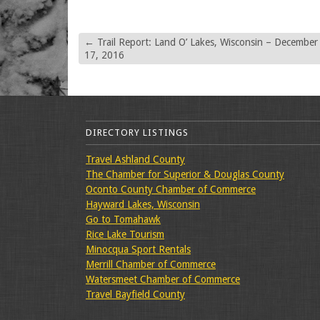
←
Trail Report: Land O’ Lakes, Wisconsin – December
17, 2016
DIRECTORY LISTINGS
Travel Ashland County
The Chamber for Superior & Douglas County
Oconto County Chamber of Commerce
Hayward Lakes, Wisconsin
Go to Tomahawk
Rice Lake Tourism
Minocqua Sport Rentals
Merrill Chamber of Commerce
Watersmeet Chamber of Commerce
Travel Bayfield County