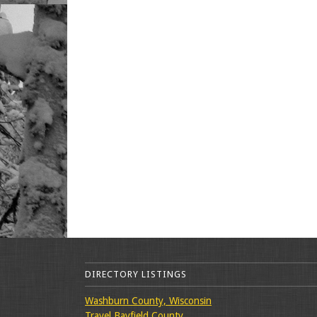
DIRECTORY LISTINGS
Washburn County, Wisconsin
Travel Bayfield County