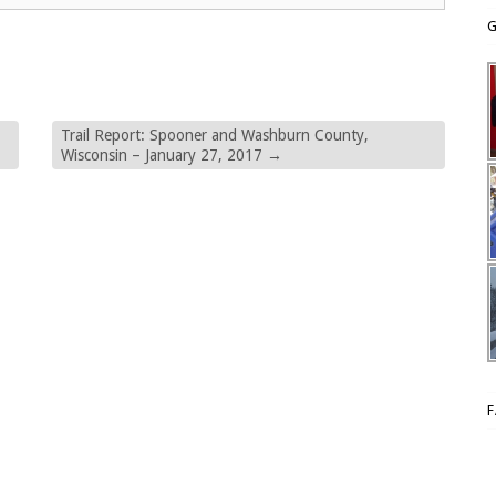
G
Trail Report: Spooner and Washburn County,
Wisconsin – January 27, 2017
→