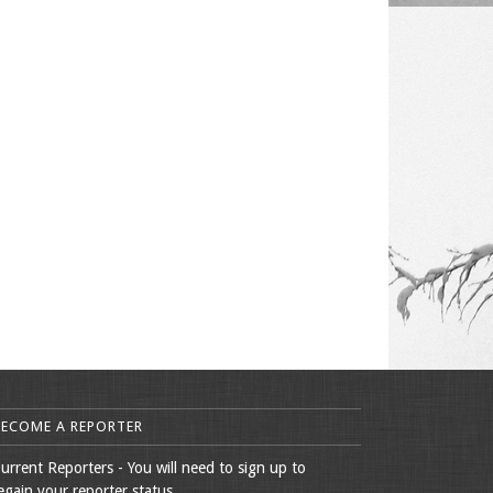
BECOME A REPORTER
urrent Reporters - You will need to sign up to
egain your reporter status.