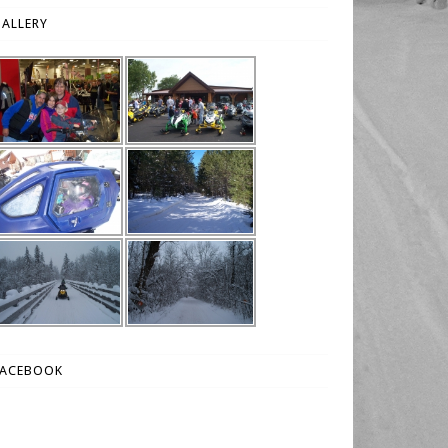
ALLERY
FACEBOOK