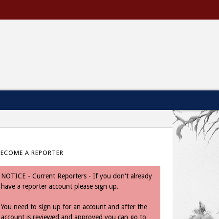
BECOME A REPORTER
NOTICE - Current Reporters - If you don't already
have a reporter account please sign up.
You need to sign up for an account and after the
account is reviewed and approved you can go to