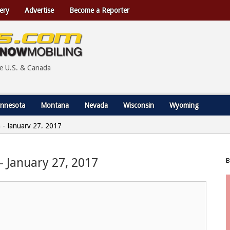
ery
Advertise
Become a Reporter
he U.S. & Canada
nnesota
Montana
Nevada
Wisconsin
Wyoming
in - January 27, 2017
 – January 27, 2017