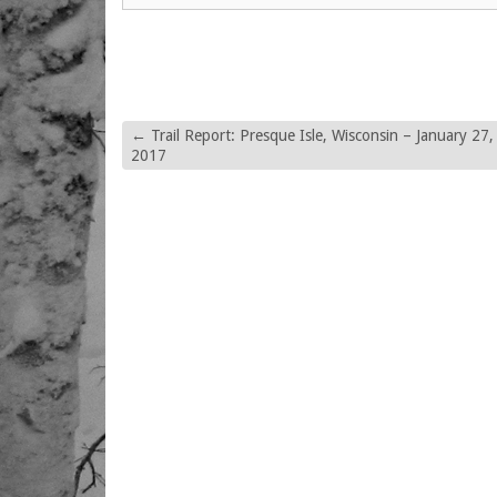
←
Trail Report: Presque Isle, Wisconsin – January 27,
2017