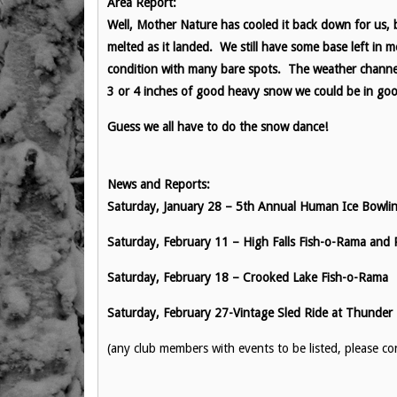
Area Report:
Well, Mother Nature has cooled it back down for us, 
melted as it landed. We still have some base left in m
condition with many bare spots. The weather channel 
3 or 4 inches of good heavy snow we could be in go
Guess we all have to do the snow dance!
News and Reports:
Saturday, January 28 – 5th Annual Human Ice Bowlin
Saturday, February 11 – High Falls Fish-o-Rama and
Saturday, February 18 – Crooked Lake Fish-o-Rama
Saturday, February 27-Vintage Sled Ride at Thunder
(any club members with events to be listed, please 