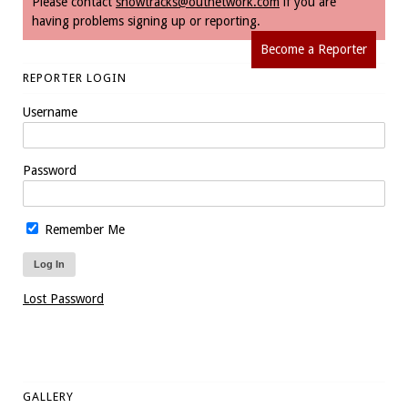
Please contact
snowtracks@outnetwork.com
if you are
having problems signing up or reporting.
Become a Reporter
REPORTER LOGIN
Username
Password
Remember Me
Lost Password
GALLERY