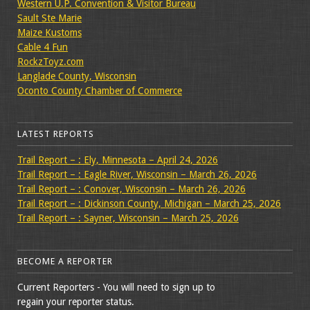
Western U.P. Convention & Visitor Bureau
Sault Ste Marie
Maize Kustoms
Cable 4 Fun
RockzToyz.com
Langlade County, Wisconsin
Oconto County Chamber of Commerce
LATEST REPORTS
Trail Report – : Ely, Minnesota – April 24, 2026
Trail Report – : Eagle River, Wisconsin – March 26, 2026
Trail Report – : Conover, Wisconsin – March 26, 2026
Trail Report – : Dickinson County, Michigan – March 25, 2026
Trail Report – : Sayner, Wisconsin – March 25, 2026
BECOME A REPORTER
Current Reporters - You will need to sign up to
regain your reporter status.