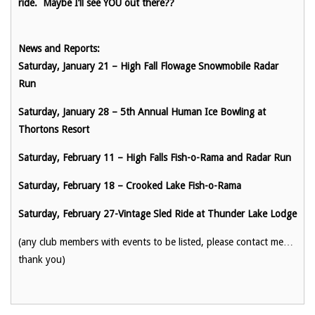
ride. Maybe I’ll see YOU out there??
News and Reports:
Saturday, January 21 – High Fall Flowage Snowmobile Radar
Run
Saturday, January 28 – 5th Annual Human Ice Bowling at
Thortons Resort
Saturday, February 11 – High Falls Fish-o-Rama and Radar Run
Saturday, February 18 – Crooked Lake Fish-o-Rama
Saturday, February 27-Vintage Sled Ride at Thunder Lake Lodge
(any club members with events to be listed, please contact me…
thank you)