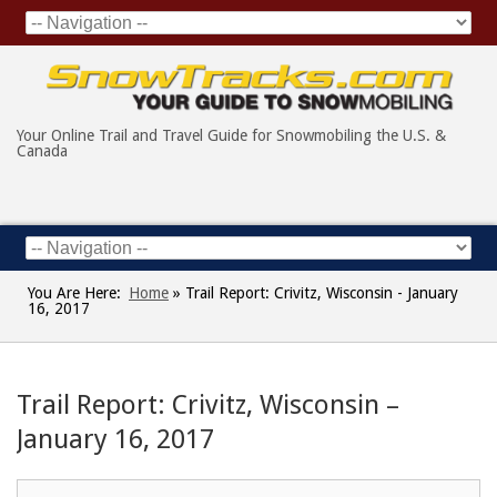
Your Online Trail and Travel Guide for Snowmobiling the U.S. &
Canada
You Are Here:
Home
»
Trail Report: Crivitz, Wisconsin - January
16, 2017
Trail Report: Crivitz, Wisconsin –
January 16, 2017