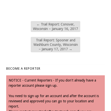
←
Trail Report: Conover,
Wisconsin – January 16, 2017
Trail Report: Spooner and
Washburn County, Wisconsin
– January 17, 2017
→
BECOME A REPORTER
NOTICE - Current Reporters - If you don't already have a
reporter account please sign up.
You need to sign up for an account and after the account is
reviewed and approved you can go to your location and
report.