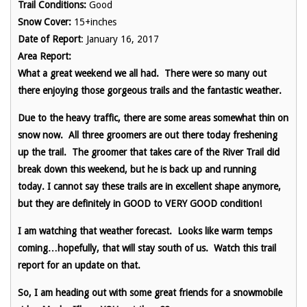
Trail Conditions:
Good
Snow Cover:
15+inches
Date of Report
: January 16, 2017
Area Report:
What a great weekend we all had. There were so many out
there enjoying those gorgeous trails and the fantastic weather.
Due to the heavy traffic, there are some areas somewhat thin on
snow now. All three groomers are out there today freshening
up the trail. The groomer that takes care of the River Trail did
break down this weekend, but he is back up and running
today. I cannot say these trails are in excellent shape anymore,
but they are definitely in GOOD to VERY GOOD condition!
I am watching that weather forecast. Looks like warm temps
coming…hopefully, that will stay south of us. Watch this trail
report for an update on that.
So, I am heading out with some great friends for a snowmobile