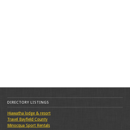
DIRECTORY LISTINGS
Hiawatha lodge & resort
Travel Bayfield County
Minocqua Sport Rentals