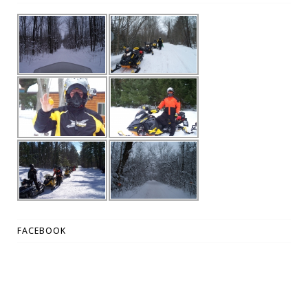
FACEBOOK