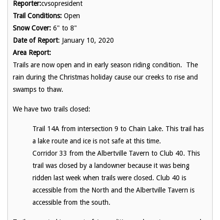
Reporter:
cvsopresident
Trail Conditions:
Open
Snow Cover:
6" to 8"
Date of Report
: January 10, 2020
Area Report:
Trails are now open and in early season riding condition. The
rain during the Christmas holiday cause our creeks to rise and
swamps to thaw.
We have two trails closed:
Trail 14A from intersection 9 to Chain Lake. This trail has
a lake route and ice is not safe at this time.
Corridor 33 from the Albertville Tavern to Club 40. This
trail was closed by a landowner because it was being
ridden last week when trails were closed. Club 40 is
accessible from the North and the Albertville Tavern is
accessible from the south.