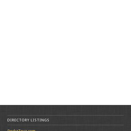
DIRECTORY LISTINGS
RockzToyz.com