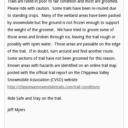
Trails are rated in poor to fair condition and most are groomed.
Please ride with caution. Some trails have been re-routed due
to standing crops. Many of the wetland areas have been packed
by snowmobile but the ground is not frozen enough to support
the weight of the groomer. We have tried to groom some of
those areas and broken through ice, leaving the trail rough or
possibly with open water. Those areas are passable on the edge
of the trail. If in doubt, turn around and find another route.
Some sections of trail have not been groomed for this reason.
Known areas with hazards are identified on an online trail map
posted with the official trail report on the Chippewa Valley
Snowmobile Association (CVSO) website
http://chippewasnowmobiletrails.com/trail-conditions
Ride Safe and Stay on the trail.
Jeff Myers