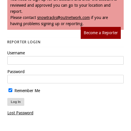
reviewed and approved you can go to your location and
report.
Please contact
snowtracks@outnetwork.com
if you are
having problems signing up or reporting.
Become a Reporter
REPORTER LOGIN
Username
Password
Remember Me
Lost Password