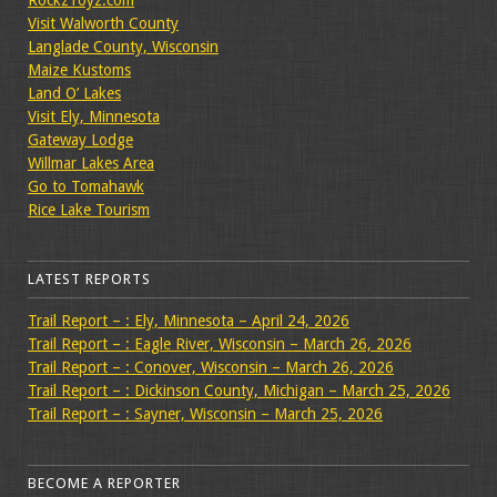
Visit Walworth County
Langlade County, Wisconsin
Maize Kustoms
Land O’ Lakes
Visit Ely, Minnesota
Gateway Lodge
Willmar Lakes Area
Go to Tomahawk
Rice Lake Tourism
LATEST REPORTS
Trail Report – : Ely, Minnesota – April 24, 2026
Trail Report – : Eagle River, Wisconsin – March 26, 2026
Trail Report – : Conover, Wisconsin – March 26, 2026
Trail Report – : Dickinson County, Michigan – March 25, 2026
Trail Report – : Sayner, Wisconsin – March 25, 2026
BECOME A REPORTER