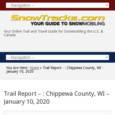
Your Online Trail and Travel Guide for Snowmobiling the U.S. &
Canada
You Are Here:
Home
»
Trail Report - : Chippewa County, WI -
January 10, 2020
Trail Report – : Chippewa County, WI –
January 10, 2020