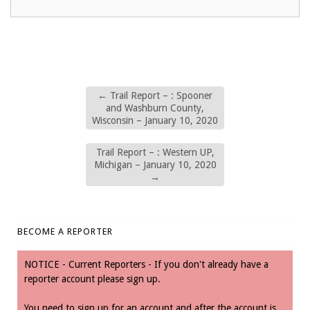
←
Trail Report – : Spooner
and Washburn County,
Wisconsin – January 10, 2020
Trail Report – : Western UP,
Michigan – January 10, 2020
→
BECOME A REPORTER
NOTICE - Current Reporters - If you don't already have a
reporter account please sign up.
You need to sign up for an account and after the account is