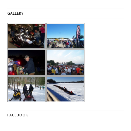
GALLERY
FACEBOOK