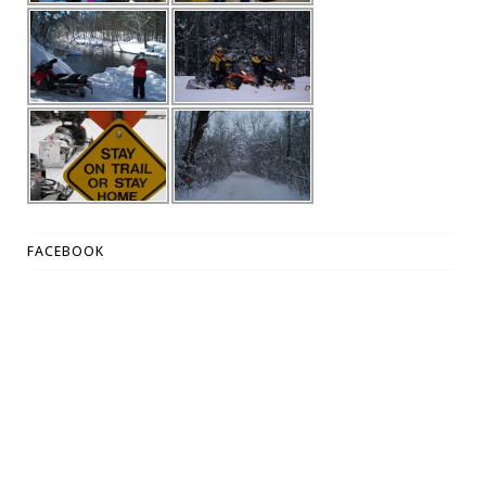
FACEBOOK