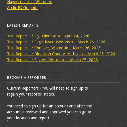
Hayward Lakes, Wisconsin
Arctic FX Graphics
LATEST REPORTS
Trail Report – : Ely, Minnesota – April 24, 2026
Trail Report – : Eagle River, Wisconsin – March 26, 2026
Trail Report – : Conover, Wisconsin – March 26, 2026
Trail Report – : Dickinson County, Michigan – March 25, 2026
Trail Report – : Sayner, Wisconsin – March 25, 2026
BECOME A REPORTER
Current Reporters - You will need to sign up to
regain your reporter status.
You need to sign up for an account and after the
account is reviewed and approved you can go to
your location and report.