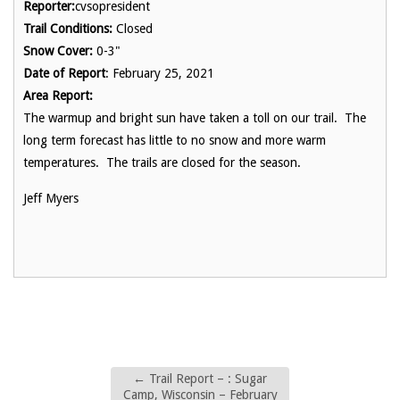
Reporter:
cvsopresident
Trail Conditions:
Closed
Snow Cover:
0-3"
Date of Report
: February 25, 2021
Area Report:
The warmup and bright sun have taken a toll on our trail. The
long term forecast has little to no snow and more warm
temperatures. The trails are closed for the season.
Jeff Myers
←
Trail Report – : Sugar
Camp, Wisconsin – February