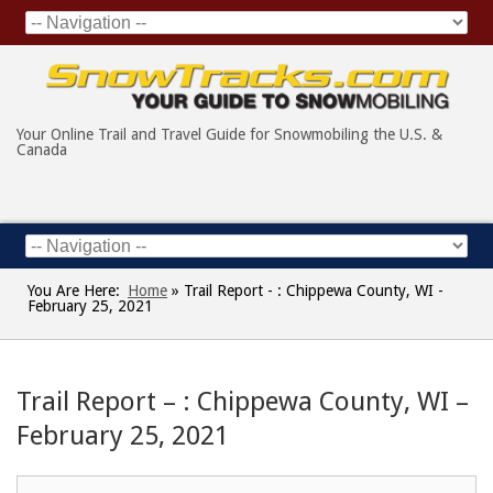
Your Online Trail and Travel Guide for Snowmobiling the U.S. &
Canada
You Are Here:
Home
»
Trail Report - : Chippewa County, WI -
February 25, 2021
Trail Report – : Chippewa County, WI –
February 25, 2021