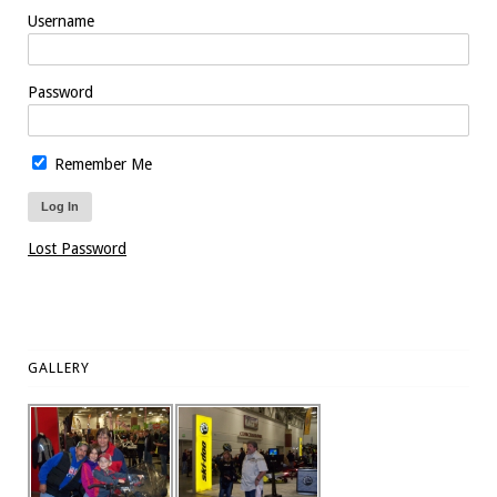
Username
Password
Remember Me
Lost Password
GALLERY