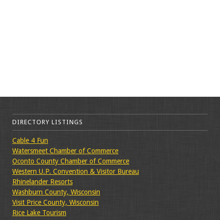
DIRECTORY LISTINGS
Cable 4 Fun
Watersmeet Chamber of Commerce
Oconto County Chamber of Commerce
Western U.P. Convention & Visitor Bureau
Rhinelander Resorts
Washburn County, Wisconsin
Visit Price County, Wisconsin
Rice Lake Tourism