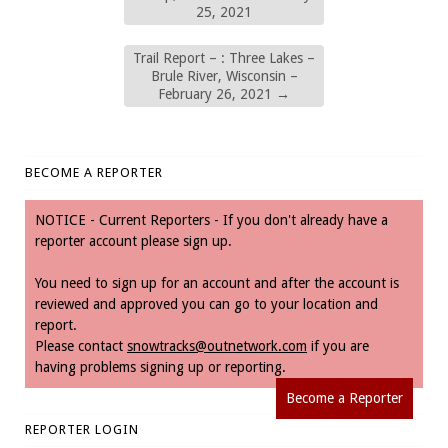
25, 2021
Trail Report – : Three Lakes –
Brule River, Wisconsin –
February 26, 2021
→
BECOME A REPORTER
NOTICE - Current Reporters - If you don't already have a
reporter account please sign up.
You need to sign up for an account and after the account is
reviewed and approved you can go to your location and
report.
Please contact
snowtracks@outnetwork.com
if you are
having problems signing up or reporting.
Become a Reporter
REPORTER LOGIN