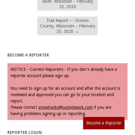
River, Wisconsin – February
25, 2020
Trail Report – : Oconto
County, Wisconsin – February
25, 2020
→
BECOME A REPORTER
NOTICE - Current Reporters - If you don't already have a
reporter account please sign up.
You need to sign up for an account and after the account is
reviewed and approved you can go to your location and
report.
Please contact
snowtracks@outnetwork.com
if you are
having problems signing up or reporting.
Become a Reporter
REPORTER LOGIN