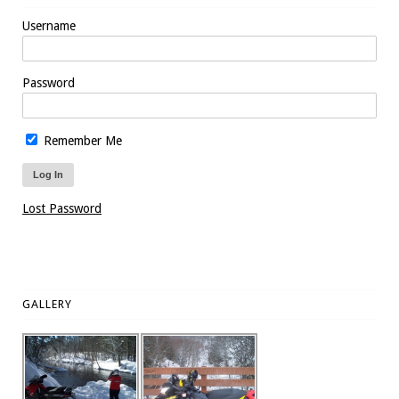
Username
Password
Remember Me
Lost Password
GALLERY