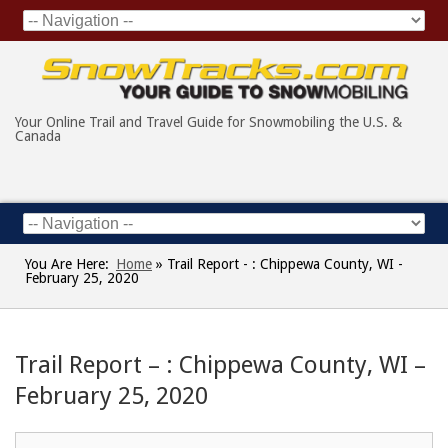
Your Online Trail and Travel Guide for Snowmobiling the U.S. &
Canada
You Are Here:
Home
»
Trail Report - : Chippewa County, WI -
February 25, 2020
Trail Report – : Chippewa County, WI –
February 25, 2020