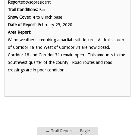
Reporter:
cvsopresident
Trail Conditions:
Fair
Snow Cover:
4 to 8 inch base
Date of Report
: February 25, 2020
Area Report:
Warm weather is requiring a partial trail closure. All trails south
of Corridor 18 and West of Corridor 31 are now closed.
Corridor 18 and Corridor 31 remain open. This amounts to the
Southwest quarter of the county. Road routes and road
crossings are in poor condition.
←
Trail Report – : Eagle