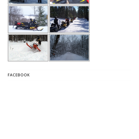
FACEBOOK