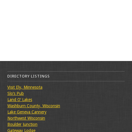
DIRECTORY LISTINGS
Visit Ely, Minnesota
Slo’s Pub
Land O’ Lakes
Washburn County, Wisconsin
Lake Geneva Cannery
Northwest Wisconsin
Boulder Junction
Gateway Lodge