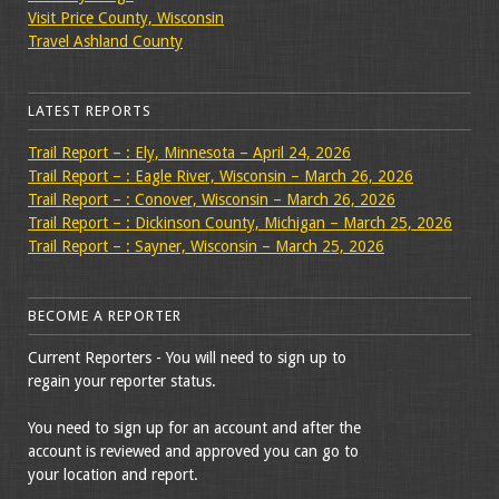
Visit Price County, Wisconsin
Travel Ashland County
LATEST REPORTS
Trail Report – : Ely, Minnesota – April 24, 2026
Trail Report – : Eagle River, Wisconsin – March 26, 2026
Trail Report – : Conover, Wisconsin – March 26, 2026
Trail Report – : Dickinson County, Michigan – March 25, 2026
Trail Report – : Sayner, Wisconsin – March 25, 2026
BECOME A REPORTER
Current Reporters - You will need to sign up to
regain your reporter status.
You need to sign up for an account and after the
account is reviewed and approved you can go to
your location and report.