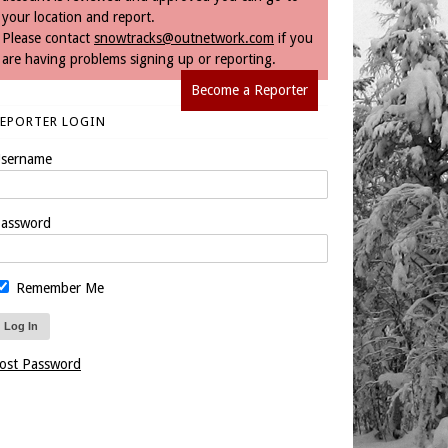
your location and report.
Please contact
snowtracks@outnetwork.com
if you
are having problems signing up or reporting.
Become a Reporter
REPORTER LOGIN
sername
assword
Remember Me
ost Password