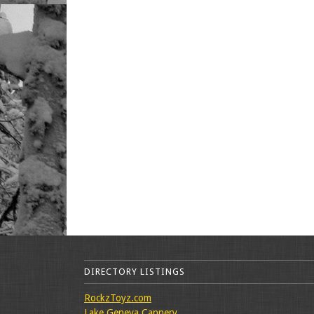
DIRECTORY LISTINGS
RockzToyz.com
Lake Geneva Cannery