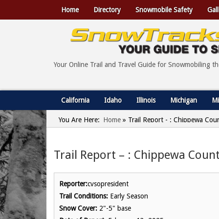
Home
Directory
Snowmobile Safety
Gall
Your Online Trail and Travel Guide for Snowmobiling t
California
Idaho
Illinois
Michigan
Mi
You Are Here:
Home
»
Trail Report - : Chippewa Cou
Trail Report – : Chippewa Count
Reporter:
cvsopresident
Trail Conditions:
Early Season
Snow Cover:
2"-5" base