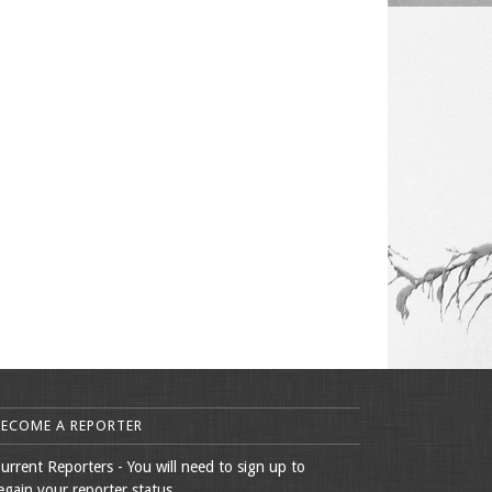
BECOME A REPORTER
urrent Reporters - You will need to sign up to
egain your reporter status.