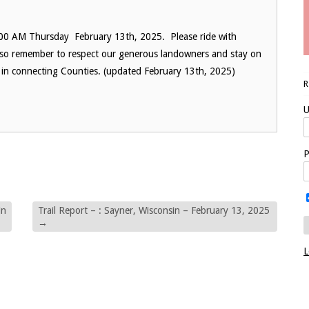
:00 AM Thursday February 13th, 2025. Please ride with
. Also remember to respect our generous landowners and stay on
pen in connecting Counties. (updated February 13th, 2025)
U
P
in
Trail Report – : Sayner, Wisconsin – February 13, 2025
→
L