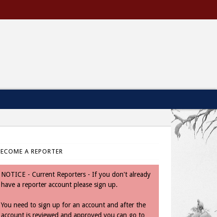
BECOME A REPORTER
NOTICE - Current Reporters - If you don't already
have a reporter account please sign up.
You need to sign up for an account and after the
account is reviewed and approved you can go to