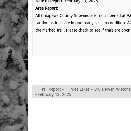
Date of Report
: February 13, 2025
Area Report:
All Chippewa County Snowmobile Trails opened at 9
caution as trails are in poor early season condition
the marked trail! Please check to see if trails are o
←
Trail Report – : Three Lakes – Brule River, Wiscons
– February 13, 2025