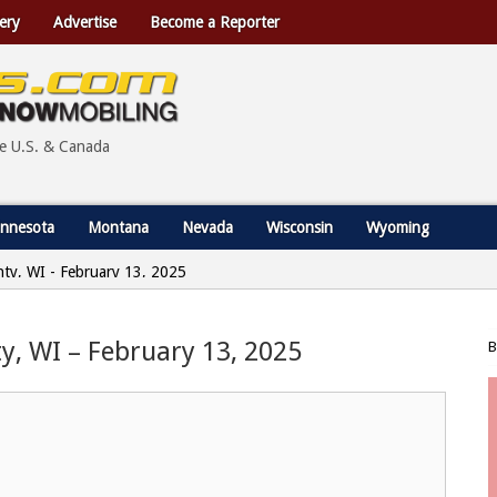
ery
Advertise
Become a Reporter
he U.S. & Canada
nnesota
Montana
Nevada
Wisconsin
Wyoming
nty, WI - February 13, 2025
y, WI – February 13, 2025