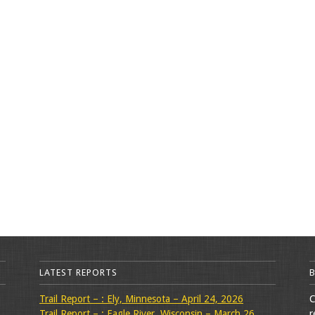
LATEST REPORTS
Trail Report – : Ely, Minnesota – April 24, 2026
C
Trail Report – : Eagle River, Wisconsin – March 26,
r