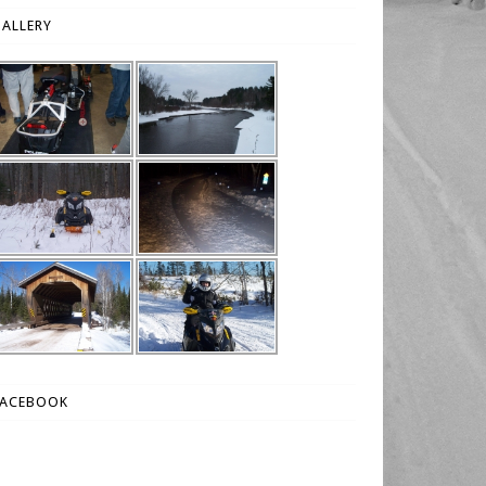
ALLERY
FACEBOOK