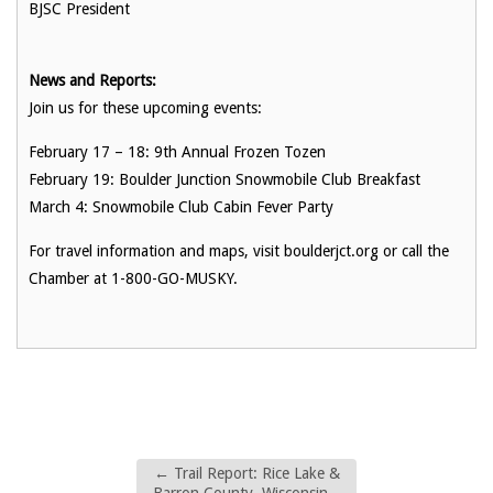
BJSC President
News and Reports:
Join us for these upcoming events:
February 17 – 18: 9th Annual Frozen Tozen
February 19: Boulder Junction Snowmobile Club Breakfast
March 4: Snowmobile Club Cabin Fever Party
For travel information and maps, visit boulderjct.org or call the
Chamber at 1-800-GO-MUSKY.
←
Trail Report: Rice Lake &
Barron County, Wisconsin –