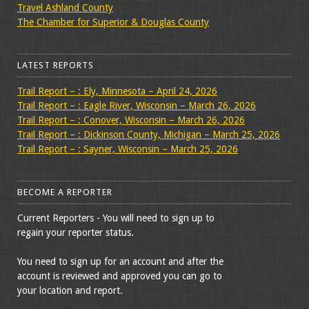
Travel Ashland County
The Chamber for Superior & Douglas County
LATEST REPORTS
Trail Report – : Ely, Minnesota – April 24, 2026
Trail Report – : Eagle River, Wisconsin – March 26, 2026
Trail Report – : Conover, Wisconsin – March 26, 2026
Trail Report – : Dickinson County, Michigan – March 25, 2026
Trail Report – : Sayner, Wisconsin – March 25, 2026
BECOME A REPORTER
Current Reporters - You will need to sign up to
regain your reporter status.
You need to sign up for an account and after the
account is reviewed and approved you can go to
your location and report.