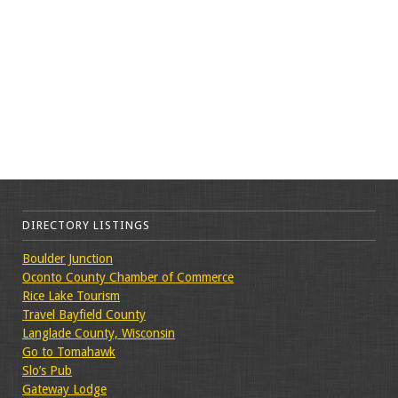
DIRECTORY LISTINGS
Boulder Junction
Oconto County Chamber of Commerce
Rice Lake Tourism
Travel Bayfield County
Langlade County, Wisconsin
Go to Tomahawk
Slo’s Pub
Gateway Lodge