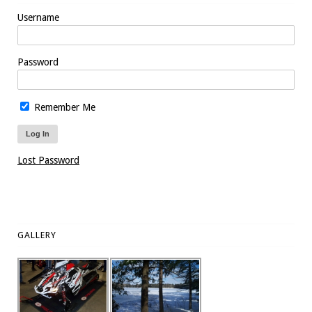
Username
Password
Remember Me
Lost Password
GALLERY