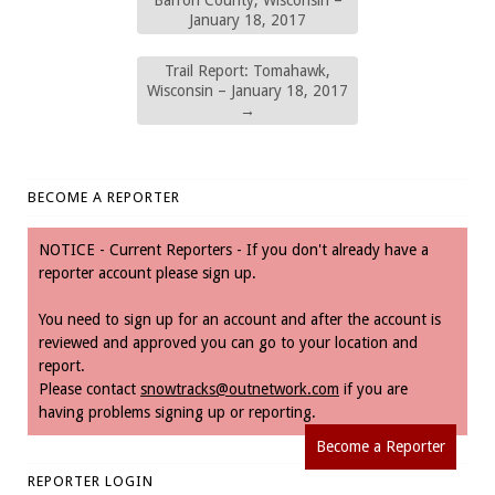
January 18, 2017
Trail Report: Tomahawk,
Wisconsin – January 18, 2017
→
BECOME A REPORTER
NOTICE - Current Reporters - If you don't already have a
reporter account please sign up.
You need to sign up for an account and after the account is
reviewed and approved you can go to your location and
report.
Please contact
snowtracks@outnetwork.com
if you are
having problems signing up or reporting.
Become a Reporter
REPORTER LOGIN