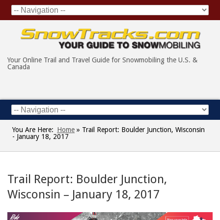
Your Online Trail and Travel Guide for Snowmobiling the U.S. &
Canada
You Are Here:
Home
»
Trail Report: Boulder Junction, Wisconsin
- January 18, 2017
Trail Report: Boulder Junction,
Wisconsin – January 18, 2017