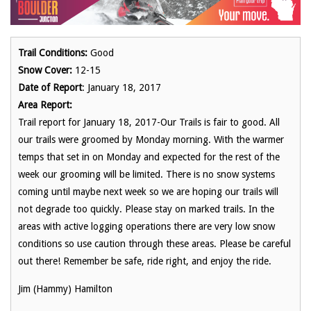
Trail Conditions:
Good
Snow Cover:
12-15
Date of Report
: January 18, 2017
Area Report:
Trail report for January 18, 2017-Our Trails is fair to good. All
our trails were groomed by Monday morning. With the warmer
temps that set in on Monday and expected for the rest of the
week our grooming will be limited. There is no snow systems
coming until maybe next week so we are hoping our trails will
not degrade too quickly. Please stay on marked trails. In the
areas with active logging operations there are very low snow
conditions so use caution through these areas. Please be careful
out there! Remember be safe, ride right, and enjoy the ride.
Jim (Hammy) Hamilton