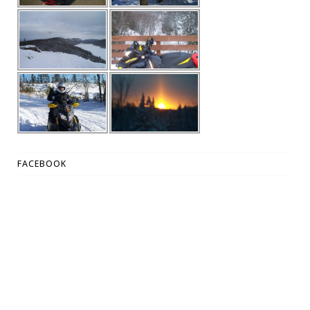
FACEBOOK