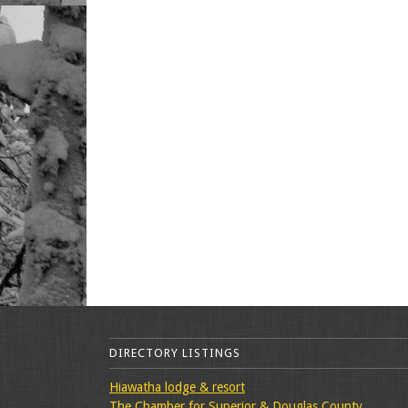
DIRECTORY LISTINGS
Hiawatha lodge & resort
The Chamber for Superior & Douglas County