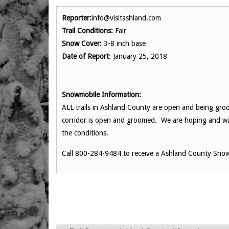
Reporter:
info@visitashland.com
Trail Conditions:
Fair
Snow Cover:
3-8 inch base
Date of Report
: January 25, 2018
Snowmobile Information:
ALL trails in Ashland County are open and being groo
corridor is open and groomed. We are hoping and wa
the conditions.
Call 800-284-9484 to receive a Ashland County Sno