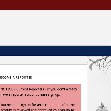
BECOME A REPORTER
NOTICE - Current Reporters - If you don't already
have a reporter account please sign up.
You need to sign up for an account and after the
account is reviewed and approved you can go to