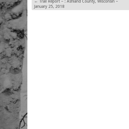
←
Trail Report – : Ashland County, Wisconsin –
January 25, 2018