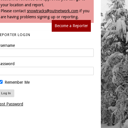
your location and report.
Please contact
snowtracks@outnetwork.com
if you
are having problems signing up or reporting.
Become a Reporter
REPORTER LOGIN
sername
assword
Remember Me
ost Password