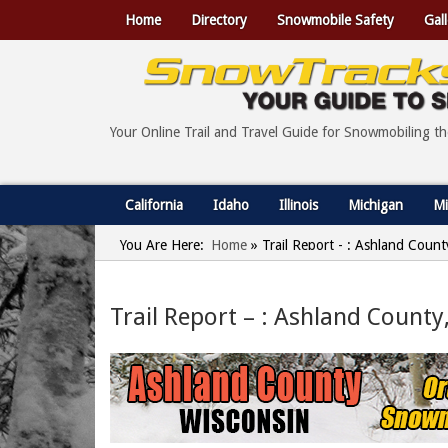
Home
Directory
Snowmobile Safety
Gall
Your Online Trail and Travel Guide for Snowmobiling t
California
Idaho
Illinois
Michigan
Mi
You Are Here:
Home
»
Trail Report - : Ashland Count
Trail Report – : Ashland County