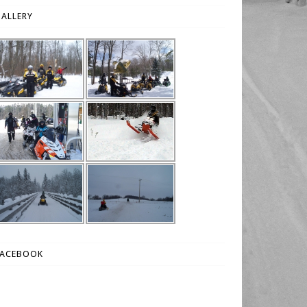
ALLERY
FACEBOOK