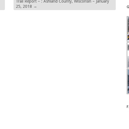
Trail Report – : Ashland County, Wisconsin – January
25, 2018
→
G