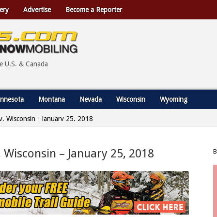
ery
Advertise
Become a Reporter
he U.S. & Canada
nnesota
Montana
Nevada
Wisconsin
Wyoming
y, Wisconsin - January 25, 2018
, Wisconsin – January 25, 2018