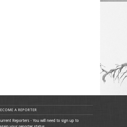
BECOME A REPORTER
urrent Reporters - You will need to sign up to
egain your reporter status.