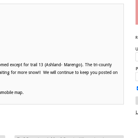
U
med except for trail 13 (Ashland- Marengo). The tri-county
P
iting for more snow!! We will continue to keep you posted on
wmobile map.
L