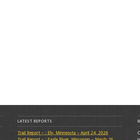
LATEST REPORTS
Trail Report – : Ely, Minnesota – April 24, 2026
C
Trail Report – : Eagle River, Wisconsin – March 26,
r