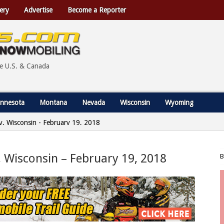
ery
Advertise
Become a Reporter
he U.S. & Canada
nnesota
Montana
Nevada
Wisconsin
Wyoming
ty, Wisconsin - February 19, 2018
, Wisconsin – February 19, 2018