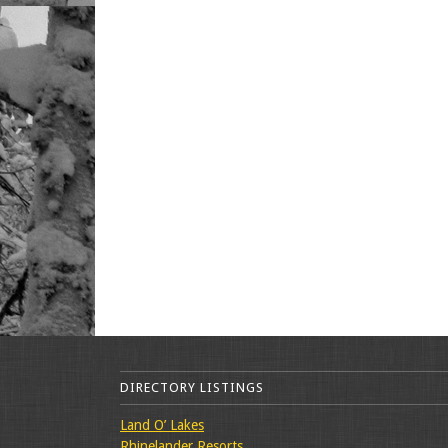
DIRECTORY LISTINGS
Land O’ Lakes
Rhinelander Resorts