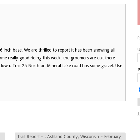
U
 inch base. We are thrilled to report it has been snowing all
me really good riding this week. the groomers are out there
own. Trail 25 North on Mineral Lake road has some gravel. Use
P
L
Trail Report – : Ashland County, Wisconsin – February