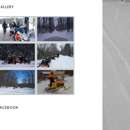
ALLERY
FACEBOOK