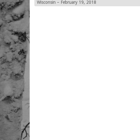
Wisconsin – February 19, 2018