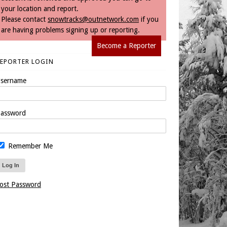
your location and report.
Please contact
snowtracks@outnetwork.com
if you
are having problems signing up or reporting.
Become a Reporter
REPORTER LOGIN
sername
assword
Remember Me
ost Password