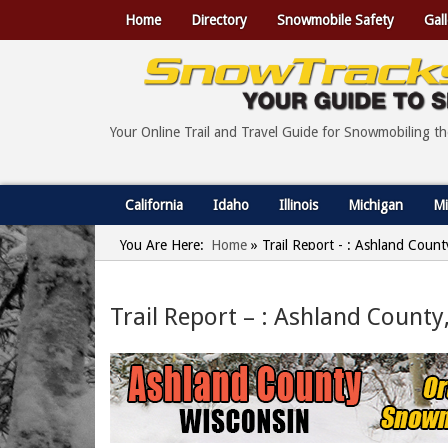
Home
Directory
Snowmobile Safety
Gall
Your Online Trail and Travel Guide for Snowmobiling t
California
Idaho
Illinois
Michigan
Mi
You Are Here:
Home
»
Trail Report - : Ashland Coun
Trail Report – : Ashland County