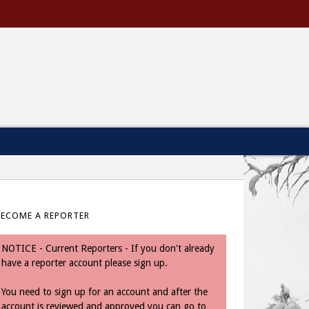
BECOME A REPORTER
NOTICE - Current Reporters - If you don't already
have a reporter account please sign up.
You need to sign up for an account and after the
account is reviewed and approved you can go to