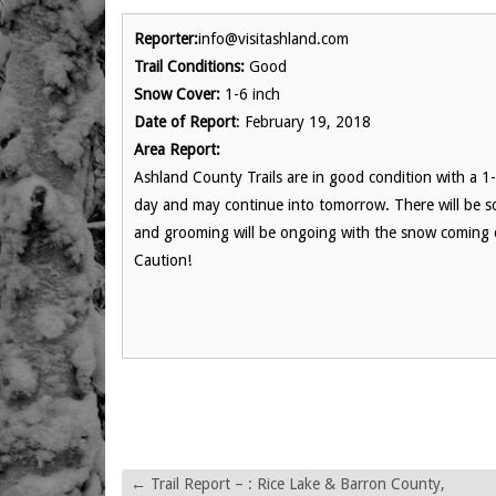
Reporter:
info@visitashland.com
Trail Conditions:
Good
Snow Cover:
1-6 inch
Date of Report
: February 19, 2018
Area Report:
Ashland County Trails are in good condition with a 1-6
day and may continue into tomorrow. There will be so
and grooming will be ongoing with the snow coming d
Caution!
←
Trail Report – : Rice Lake & Barron County,