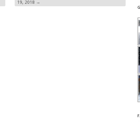
19, 2018
→
G