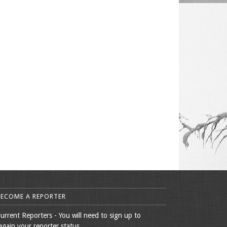
BECOME A REPORTER
urrent Reporters - You will need to sign up to
egain your reporter status.