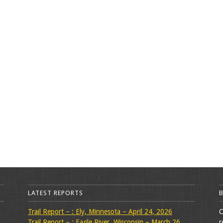
LATEST REPORTS
Trail Report – : Ely, Minnesota – April 24, 2026
C
Trail Report – : Eagle River, Wisconsin – March 26,
r