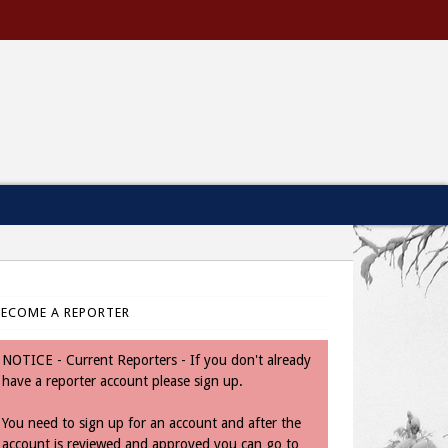
BECOME A REPORTER
NOTICE - Current Reporters - If you don't already
have a reporter account please sign up.
You need to sign up for an account and after the
account is reviewed and approved you can go to