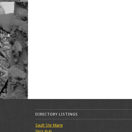
DIRECTORY LISTINGS
Sault Ste Marie
Slo’s Pub