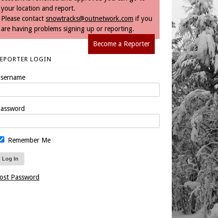
your location and report.
Please contact
snowtracks@outnetwork.com
if you
are having problems signing up or reporting.
Become a Reporter
REPORTER LOGIN
sername
assword
Remember Me
ost Password