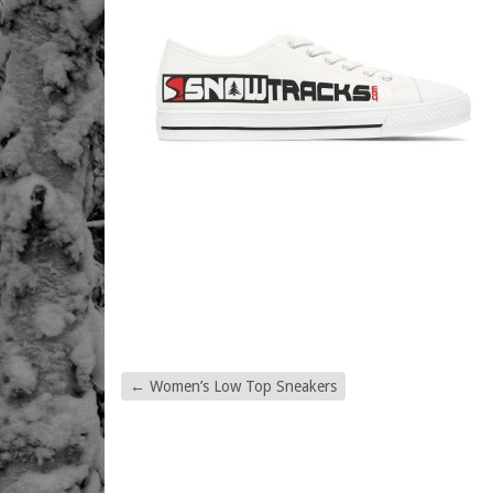
←
Women’s Low Top Sneakers