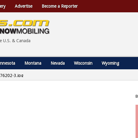
ery
Advertise
Become a Reporter
he U.S. & Canada
nnesota
Montana
Nevada
Wisconsin
Wyoming
76202-3.jpg