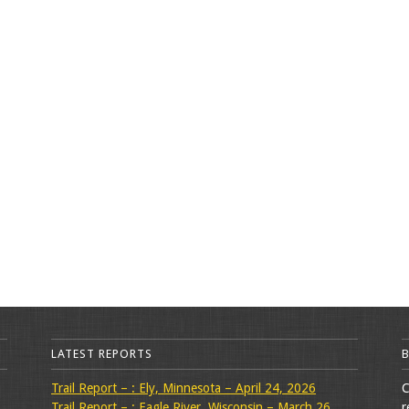
LATEST REPORTS
Trail Report – : Ely, Minnesota – April 24, 2026
C
Trail Report – : Eagle River, Wisconsin – March 26,
r