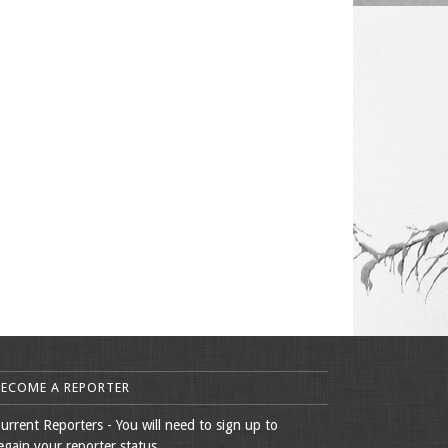
BECOME A REPORTER
urrent Reporters - You will need to sign up to
egain your reporter status.