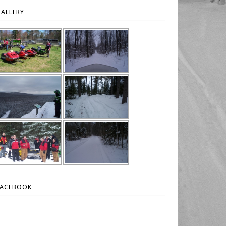
ALLERY
FACEBOOK