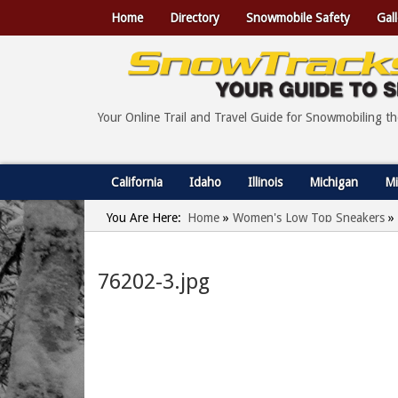
Home
Directory
Snowmobile Safety
Gall
Your Online Trail and Travel Guide for Snowmobiling t
California
Idaho
Illinois
Michigan
Mi
You Are Here:
Home
»
Women's Low Top Sneakers
»
76202-3.jpg