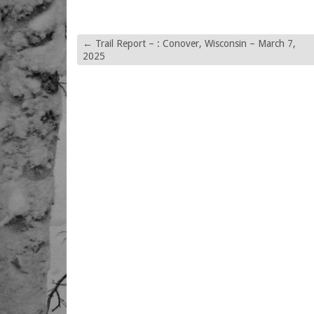
←
Trail Report – : Conover, Wisconsin – March 7,
2025