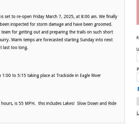
is set to re-open Friday March 7, 2025, at 8:00 am. We finally
ve been inspected for storm damage and have been groomed.
team for getting out and preparing the trails on such short
 hurry. Warm temps are forecasted starting Sunday into next
t last too long.
U
P
00 to 5:15 taking place at Trackside in Eagle River
ht hours, is 55 MPH. this includes Lakes! Slow Down and Ride
L