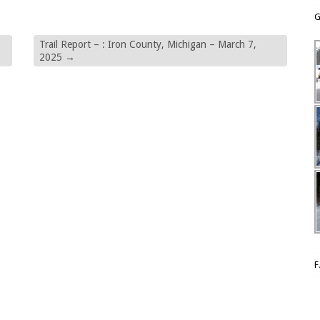
G
Trail Report – : Iron County, Michigan – March 7,
2025
→