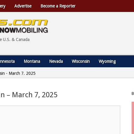
ery
Advertise
Become a Reporter
he U.S. & Canada
nnesota
Montana
Nevada
Wisconsin
Wyoming
nsin - March 7, 2025
sin – March 7, 2025