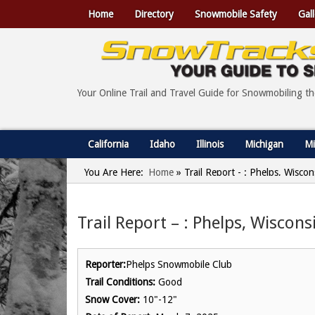
Home
Directory
Snowmobile Safety
Gall
Your Online Trail and Travel Guide for Snowmobiling t
California
Idaho
Illinois
Michigan
Mi
You Are Here:
Home
»
Trail Report - : Phelps, Wisco
Trail Report – : Phelps, Wiscon
Reporter:
Phelps Snowmobile Club
Trail Conditions:
Good
Snow Cover:
10"-12"