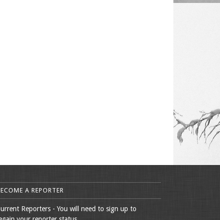
BECOME A REPORTER
urrent Reporters - You will need to sign up to
egain your reporter status.