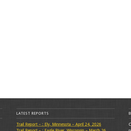
LATEST REPORTS
Trail Report – : Ely, Minnesota – April 24, 2026
C
Trail Report – : Eagle River, Wisconsin – March 26,
r