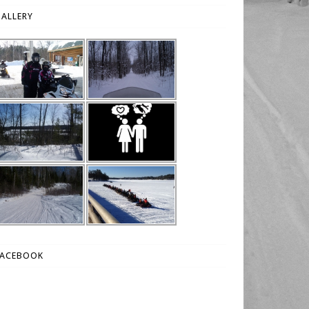
ALLERY
FACEBOOK