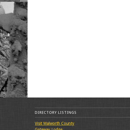
DIRECTORY LISTINGS
Visit Walworth County
Gateway Lodge