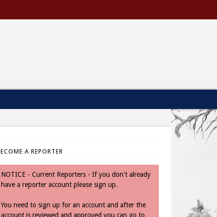
BECOME A REPORTER
NOTICE - Current Reporters - If you don't already
have a reporter account please sign up.
You need to sign up for an account and after the
account is reviewed and approved you can go to