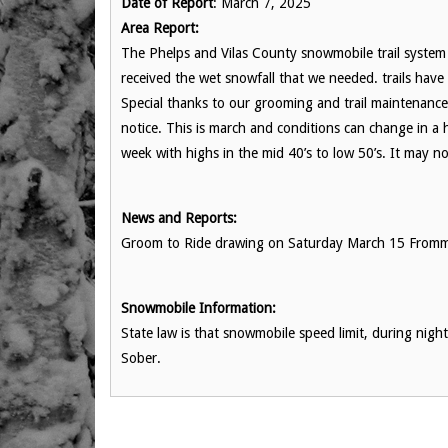
Date of Report
: March 7, 2025
Area Report:
The Phelps and Vilas County snowmobile trail system 
received the wet snowfall that we needed. trails ha
Special thanks to our grooming and trail maintenance 
notice. This is march and conditions can change in a
week with highs in the mid 40’s to low 50’s. It may no
News and Reports:
Groom to Ride drawing on Saturday March 15 Fromm 1:
Snowmobile Information:
State law is that snowmobile speed limit, during nig
Sober.