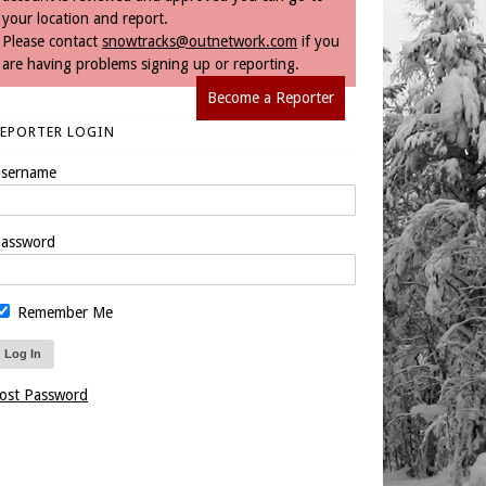
your location and report.
Please contact
snowtracks@outnetwork.com
if you
are having problems signing up or reporting.
Become a Reporter
REPORTER LOGIN
sername
assword
Remember Me
ost Password